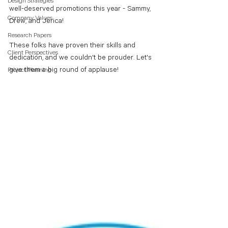
Design Strategies
well-deserved promotions this year - Sammy, 
Company Values
Drew, and Jerica!
Research Papers
These folks have proven their skills and 
Client Perspectives
dedication, and we couldn't be prouder. Let's 
give them a big round of applause! 
Project Planning