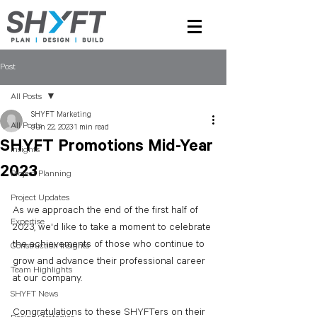
Post
All Posts
SHYFT Marketing
All Posts
Jun 22, 2023
1 min read
SHYFT Promotions Mid-Year
Insights
2023
Project Planning
Project Updates
As we approach the end of the first half of 
Expertise
2023, we'd like to take a moment to celebrate 
the achievements of those who continue to 
Construction Insights
grow and advance their professional career 
Team Highlights
at our company. 
SHYFT News
Congratulations to these SHYFTers on their 