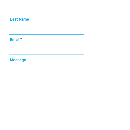
Last Name
Email
Message
City, State