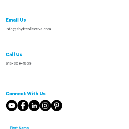
Email Us
info@shyftcollective.com
Call Us
515-809-1509
Connect With Us
First Name