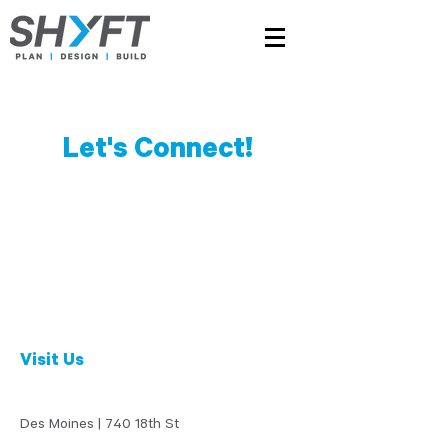
Let's Connect!
Visit Us
Des Moines | 740 18th St