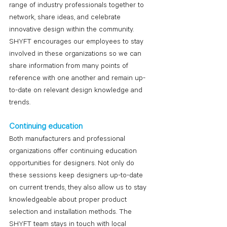
range of industry professionals together to 
network, share ideas, and celebrate 
innovative design within the community. 
SHYFT encourages our employees to stay 
involved in these organizations so we can 
share information from many points of 
reference with one another and remain up-
to-date on relevant design knowledge and 
trends.
Continuing education
Both manufacturers and professional 
organizations offer continuing education 
opportunities for designers. Not only do 
these sessions keep designers up-to-date 
on current trends, they also allow us to stay 
knowledgeable about proper product 
selection and installation methods. The 
SHYFT team stays in touch with local 