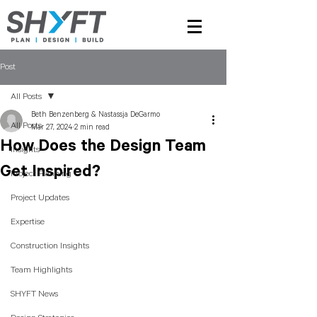
Post
All Posts
Beth Benzenberg & Nastassja DeGarmo
All Posts
Mar 27, 2024
2 min read
How Does the Design Team
Insights
Get Inspired?
Project Planning
Project Updates
Expertise
Construction Insights
Team Highlights
SHYFT News