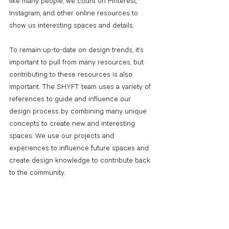
like many people, we count on Pinterest, 
Instagram, and other online resources to 
show us interesting spaces and details.
To remain up-to-date on design trends, it’s 
important to pull from many resources, but 
contributing to these resources is also 
important. The SHYFT team uses a variety of 
references to guide and influence our 
design process by combining many unique 
concepts to create new and interesting 
spaces. We use our projects and 
experiences to influence future spaces and 
create design knowledge to contribute back 
to the community. 
Staying up-to-date on design trends is just 
one way to create 
a better way to a better 
space
. 