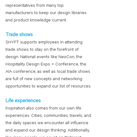
representatives from many top 
manufacturers to keep our design libraries 
and product knowledge current.
Trade shows
SHYFT supports employees in attending 
trade shows to stay on the forefront of 
design. National events like NeoCon, the 
Hospitality Design Expo + Conference, the 
AIA conference, as well as local trade shows 
are full of new concepts and networking 
opportunities to expand our list of resources.
Life experiences
Inspiration also comes from our own life 
experiences. Cities, communities, travels, and 
the daily spaces we encounter all influence 
and expand our design thinking. Additionally, 