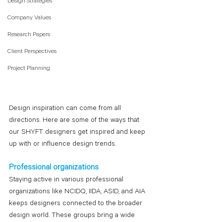
Design Strategies
Company Values
Research Papers
Client Perspectives
Project Planning
Design inspiration can come from all 
directions. Here are some of the ways that 
our SHYFT designers get inspired and keep 
up with or influence design trends.
Professional organizations
Staying active in various professional 
organizations like NCIDQ, IIDA, ASID, and AIA 
keeps designers connected to the broader 
design world. These groups bring a wide 