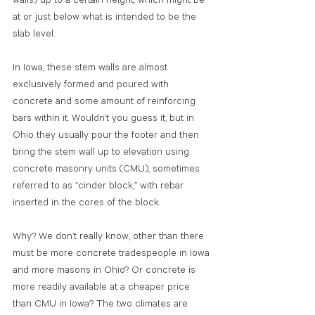
walls) up to a certain height, which might be 
at or just below what is intended to be the 
slab level.
In Iowa, these stem walls are almost 
exclusively formed and poured with 
concrete and some amount of reinforcing 
bars within it. Wouldn’t you guess it, but in 
Ohio they usually pour the footer and then 
bring the stem wall up to elevation using 
concrete masonry units (CMU), sometimes 
referred to as “cinder block,” with rebar 
inserted in the cores of the block. 
Why? We don’t really know, other than there 
must be more concrete tradespeople in Iowa 
and more masons in Ohio? Or concrete is 
more readily available at a cheaper price 
than CMU in Iowa? The two climates are 