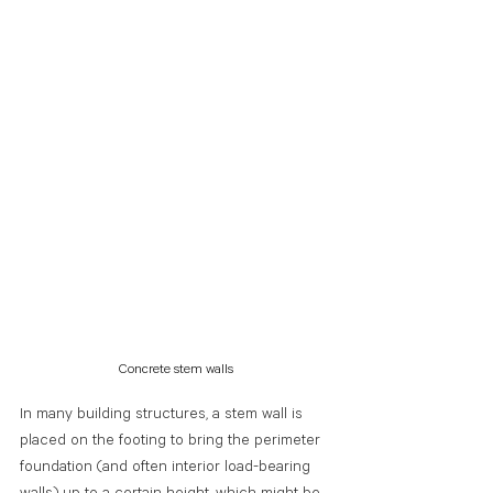
Concrete stem walls
In many building structures, a stem wall is 
placed on the footing to bring the perimeter 
foundation (and often interior load-bearing 