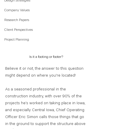
Design Strategies
Company Values
Research Papers
Client Perspectives
Project Planning
Is it a footing or footer?
Believe it or not, the answer to this question 
might depend on where you're located! 
As a seasoned professional in the 
construction industry, with over 90% of the 
projects he’s worked on taking place in Iowa, 
and especially Central Iowa, Chief Operating 
Officer Eric Simon calls those things that go 
in the ground to support the structure above 