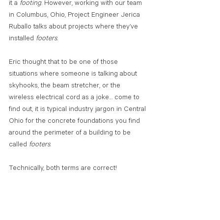
it a 
footing
. However, working with our team 
in Columbus, Ohio, Project Engineer Jerica 
Ruballo talks about projects where they’ve 
installed
 footers
. 
Eric thought that to be one of those 
situations where someone is talking about 
skyhooks, the beam stretcher, or the 
wireless electrical cord as a joke… come to 
find out, it is typical industry jargon in Central 
Ohio for the concrete foundations you find 
around the perimeter of a building to be 
called 
footers
.
Technically, both terms are correct!