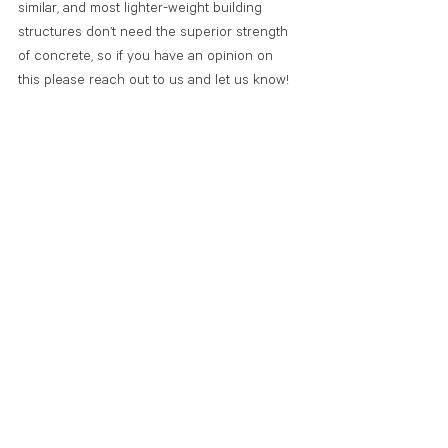
similar, and most lighter-weight building 
structures don’t need the superior strength 
of concrete, so if you have an opinion on 
this please reach out to us and let us know!