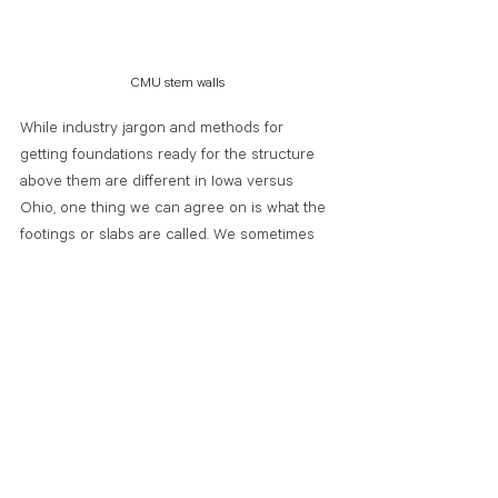
CMU stem walls
While industry jargon and methods for 
getting foundations ready for the structure 
above them are different in Iowa versus 
Ohio, one thing we can agree on is what the 
footings or slabs are called. We sometimes 
hear people talk about their patios, 
driveways, or sidewalks and they reference 
walking on the cement. Cement is a binding 
agent made from limestone and clay.
Concrete is a mixture of cementing material 
(typically Portland cement), mineral 
aggregate (sand and gravel), and water. So, 
while you are technically walking on cement, 