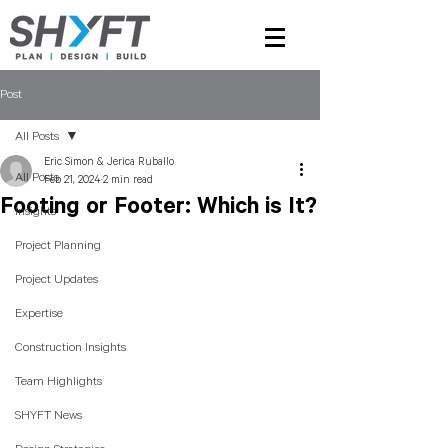
Post
All Posts
Eric Simon & Jerica Ruballo
All Posts
Feb 21, 2024
2 min read
Footing or Footer: Which is It?
Insights
Project Planning
Project Updates
Expertise
Construction Insights
Team Highlights
SHYFT News