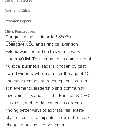
Design Strategies
Company Values
Research Papers
Client Perspectives
Congratulations is in order! 
SHYFT 
Project Planning
Collective CEO and Principal, Brandon 
Foldes, was spotted on this year's Forty 
Under 40 list. This annual list is comprised of 
40 local business leaders, chosen by past 
award winners, who are under the age of 40 
and have demonstrated exceptional career 
achievements, leadership and community 
involvement. Brandon is the Principal & CEO 
at SHYFT, and he dedicates his career to 
finding better ways to address real estate 
challenges that companies face in the ever-
changing business environment.