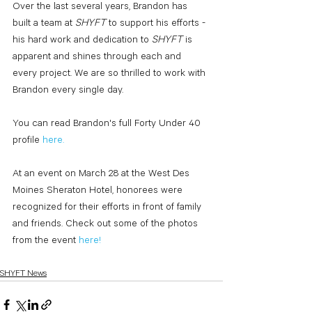
Over the last several years, Brandon has 
built a team at 
SHYFT 
to support his efforts - 
his hard work and dedication to 
SHYFT 
is 
apparent and shines through each and 
every project. We are so thrilled to work with 
Brandon every single day.
You can read Brandon's full Forty Under 40 
profile 
here
.
At an event on March 28 at the West Des 
Moines Sheraton Hotel, honorees were 
recognized for their efforts in front of family 
and friends. Check out some of the photos 
from the event 
here
!
SHYFT News