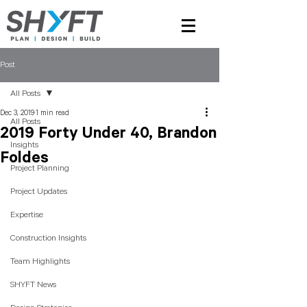
Post
All Posts
Dec 3, 2019
1 min read
All Posts
2019 Forty Under 40, Brandon
Insights
Foldes
Project Planning
Project Updates
Expertise
Construction Insights
Team Highlights
SHYFT News