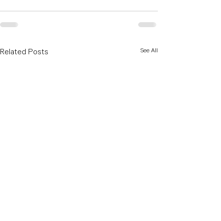
See All
Related Posts