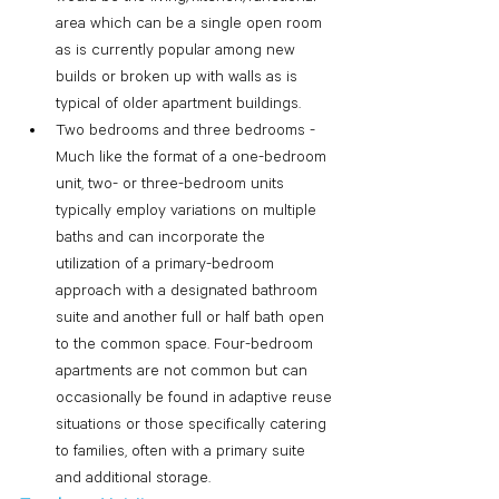
area which can be a single open room 
as is currently popular among new 
builds or broken up with walls as is 
typical of older apartment buildings.
Two bedrooms and three bedrooms - 
Much like the format of a one-bedroom 
unit, two- or three-bedroom units 
typically employ variations on multiple 
baths and can incorporate the 
utilization of a primary-bedroom 
approach with a designated bathroom 
suite and another full or half bath open 
to the common space. Four-bedroom 
apartments are not common but can 
occasionally be found in adaptive reuse 
situations or those specifically catering 
to families, often with a primary suite 
and additional storage. 