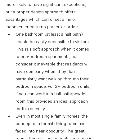
more likely to have significant exceptions, 
but a proper design approach offers 
advantages which can offset a minor 
inconvenience. In no particular order: 
One bathroom (at least a half bath) 
should be easily accessible to visitors. 
This is a soft approach when it comes 
to one-bedroom apartments, but 
consider it inevitable that residents will 
have company whom they don’t 
particularly want walking through their 
bedroom space. For 2+ bedroom units, 
if you can work in a half bath/powder 
room, this provides an ideal approach 
for this amenity.
Even in most single-family homes, the 
concept of a formal dining room has 
faded into near obscurity. The great 
room, dining island, or nook approach is 