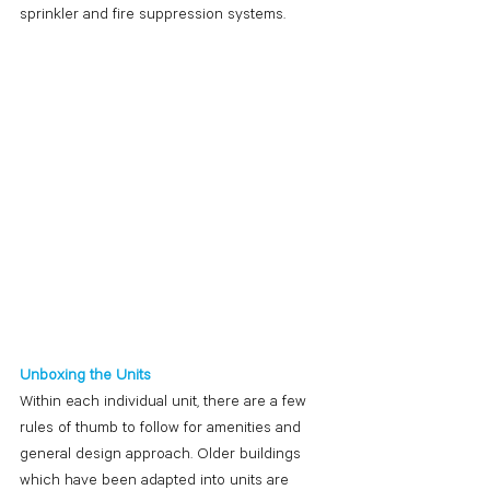
sprinkler and fire suppression systems. 
Unboxing the Units
Within each individual unit, there are a few 
rules of thumb to follow for amenities and 
general design approach. Older buildings 
which have been adapted into units are 