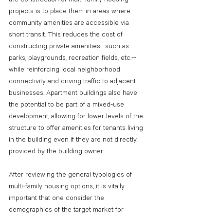
projects is to place them in areas where 
community amenities are accessible via 
short transit. This reduces the cost of 
constructing private amenities--such as 
parks, playgrounds, recreation fields, etc.--
while reinforcing local neighborhood 
connectivity and driving traffic to adjacent 
businesses. Apartment buildings also have 
the potential to be part of a mixed-use 
development, allowing for lower levels of the 
structure to offer amenities for tenants living 
in the building even if they are not directly 
provided by the building owner.
After reviewing the general typologies of 
multi-family housing options, it is vitally 
important that one consider the 
demographics of the target market for 