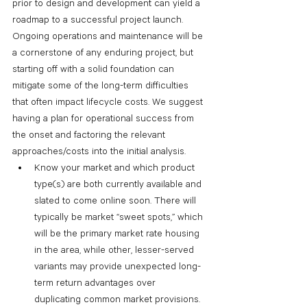
prior to design and development can yield a 
roadmap to a successful project launch. 
Ongoing operations and maintenance will be 
a cornerstone of any enduring project, but 
starting off with a solid foundation can 
mitigate some of the long-term difficulties 
that often impact lifecycle costs. We suggest 
having a plan for operational success from 
the onset and factoring the relevant 
approaches/costs into the initial analysis.
Know your market and which product 
type(s) are both currently available and 
slated to come online soon. There will 
typically be market “sweet spots,” which 
will be the primary market rate housing 
in the area, while other, lesser-served 
variants may provide unexpected long-
term return advantages over 
duplicating common market provisions.