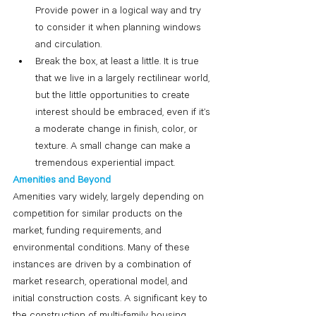
Provide power in a logical way and try 
to consider it when planning windows 
and circulation.
Break the box, at least a little. It is true 
that we live in a largely rectilinear world, 
but the little opportunities to create 
interest should be embraced, even if it’s 
a moderate change in finish, color, or 
texture. A small change can make a 
tremendous experiential impact. 
Amenities and Beyond
Amenities vary widely, largely depending on 
competition for similar products on the 
market, funding requirements, and 
environmental conditions. Many of these 
instances are driven by a combination of 
market research, operational model, and 
initial construction costs. A significant key to 
the construction of multi-family housing 