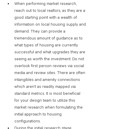
When performing market research, 
reach out to local realtors, as they are a 
good starting point with a wealth of 
information on local housing supply and 
demand. They can provide a 
tremendous amount of guidance as to 
what types of housing are currently 
successful and what upgrades they are 
seeing as worth the investment. Do not 
overlook first person reviews via social 
media and review sites. There are often 
intangibles and amenity connections 
which aren’t as readily mapped via 
standard metrics. It is most beneficial 
for your design team to utilize this 
market research when formulating the 
initial approach to housing 
configurations.
During the initial research stage, 