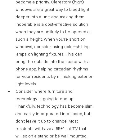
become a priority. Clerestory (high) 
windows are a great way to bleed light 
deeper into a unit, and making them 
inoperable is a cost-effective solution 
when they are unlikely to be opened at 
such a height. When you’re short on 
windows, consider using color-shifting 
lamps on lighting fixtures. This can 
bring the outside into the space with a 
phone app, helping circadian rhythms 
for your residents by mimicking exterior 
light levels.
Consider where furniture and 
technology is going to end up. 
Thankfully, technology has become slim 
and easily incorporated into space, but 
don’t leave it up to chance. Most 
residents will have a 55+” flat TV that 
will sit on a stand or be wall mounted. 