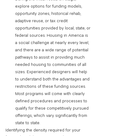
explore options for funding models, 
opportunity zones, historical rehab, 
adaptive reuse, or tax credit 
opportunities provided by local, state, or 
federal sources. Housing in America is 
a social challenge at nearly every level, 
and there are a wide range of potential 
pathways to assist in providing much 
needed housing to communities of all 
sizes. Experienced designers will help 
to understand both the advantages and 
restrictions of these funding sources. 
Most programs will come with clearly 
defined procedures and processes to 
qualify for these competitively pursued 
offerings, which vary significantly from 
state to state. 
Identifying the density required for your 