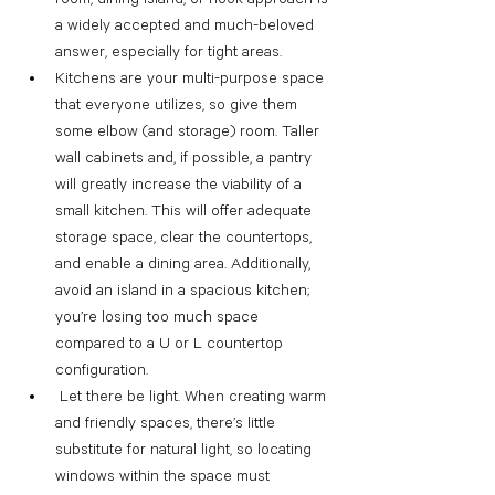
a widely accepted and much-beloved 
answer, especially for tight areas.
Kitchens are your multi-purpose space 
that everyone utilizes, so give them 
some elbow (and storage) room. Taller 
wall cabinets and, if possible, a pantry 
will greatly increase the viability of a 
small kitchen. This will offer adequate 
storage space, clear the countertops, 
and enable a dining area. Additionally, 
avoid an island in a spacious kitchen; 
you’re losing too much space 
compared to a U or L countertop 
configuration.
 Let there be light. When creating warm 
and friendly spaces, there’s little 
substitute for natural light, so locating 
windows within the space must 