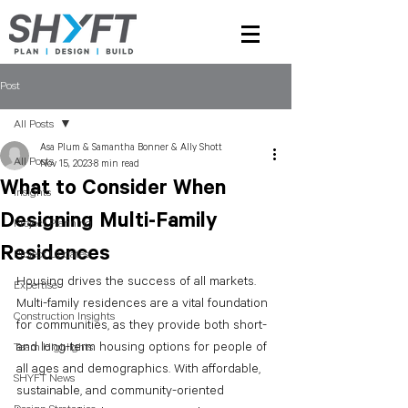
Post
All Posts
Asa Plum & Samantha Bonner & Ally Shott
All Posts
Nov 15, 2023
8 min read
What to Consider When
Insights
Designing Multi-Family
Project Planning
Residences
Project Updates
Housing drives the success of all markets. 
Expertise
Multi-family residences are a vital foundation 
Construction Insights
for communities, as they provide both short- 
and long-term housing options for people of 
Team Highlights
all ages and demographics. With affordable, 
SHYFT News
sustainable, and community-oriented 