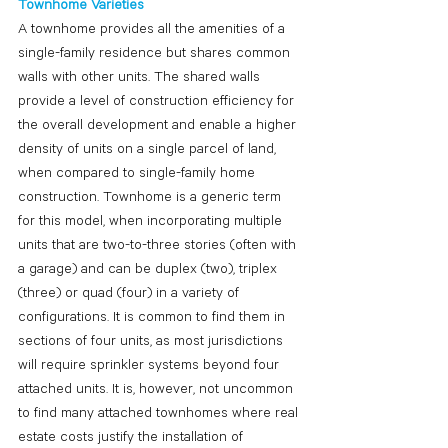
Townhome Varieties
A townhome provides all the amenities of a 
single-family residence but shares common 
walls with other units. The shared walls 
provide a level of construction efficiency for 
the overall development and enable a higher 
density of units on a single parcel of land, 
when compared to single-family home 
construction. Townhome is a generic term 
for this model, when incorporating multiple 
units that are two-to-three stories (often with 
a garage) and can be duplex (two), triplex 
(three) or quad (four) in a variety of 
configurations. It is common to find them in 
sections of four units, as most jurisdictions 
will require sprinkler systems beyond four 
attached units. It is, however, not uncommon 
to find many attached townhomes where real 
estate costs justify the installation of 