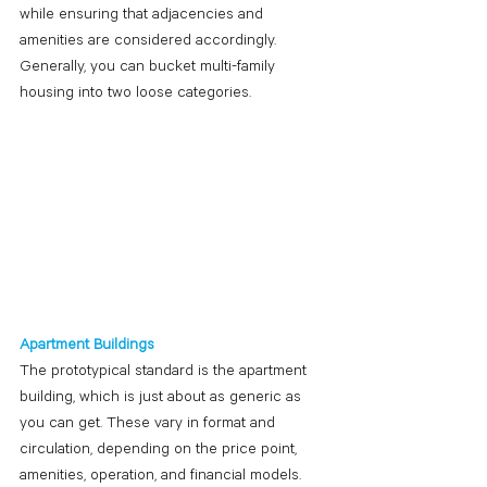
while ensuring that adjacencies and 
amenities are considered accordingly. 
Generally, you can bucket multi-family 
housing into two loose categories.
Apartment Buildings
The prototypical standard is the apartment 
building, which is just about as generic as 
you can get. These vary in format and 
circulation, depending on the price point, 
amenities, operation, and financial models. 