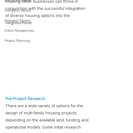
Design Strategies
housing, other businesses can thrive in 
conjunction with the successful integration 
Company Values
of diverse housing options into the 
Research Papers
neighborhood. 
Client Perspectives
Project Planning
Pre-Project Research
There are a wide variety of options for the 
design of multi-family housing projects, 
depending on the available land, funding, and 
operational models. Some initial research 