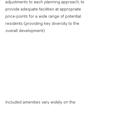
adjustments to each planning approach, to 
provide adequate facilities at appropriate 
price-points for a wide range of potential 
residents (providing key diversity to the 
overall development). 
Included amenities vary widely on the 
market, demographics, and environment, but 
some examples are as follows.
Laundry: 
Even in situations where in-
unit laundry machines are provided, it is 