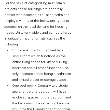
For the sake of categorizing multi-family 
projects, these buildings are generally 
denser with common circulation paths and 
employ a variety of the below unit types to 
accomplish the local demand for housing 
needs. Units vary widely and can be offered 
in unique or hybrid formats, such as the 
following:
Studio apartments – Typified by a 
single room which functions as the 
entire living space for kitchen, living, 
bedroom and all other functions. The 
only separate space being a bathroom 
and limited closet or storage space.
One bedroom – Contrary to a studio 
apartment, a one bedroom will have 
enclosed spaces for the bedroom and 
the bathroom. The remaining balance 
would be the living/kitchen/functional 