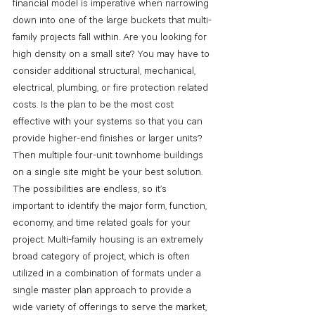
financial model is imperative when narrowing 
down into one of the large buckets that multi-
family projects fall within. Are you looking for 
high density on a small site? You may have to 
consider additional structural, mechanical, 
electrical, plumbing, or fire protection related 
costs. Is the plan to be the most cost 
effective with your systems so that you can 
provide higher-end finishes or larger units? 
Then multiple four-unit townhome buildings 
on a single site might be your best solution. 
The possibilities are endless, so it’s 
important to identify the major form, function, 
economy, and time related goals for your 
project. Multi-family housing is an extremely 
broad category of project, which is often 
utilized in a combination of formats under a 
single master plan approach to provide a 
wide variety of offerings to serve the market, 