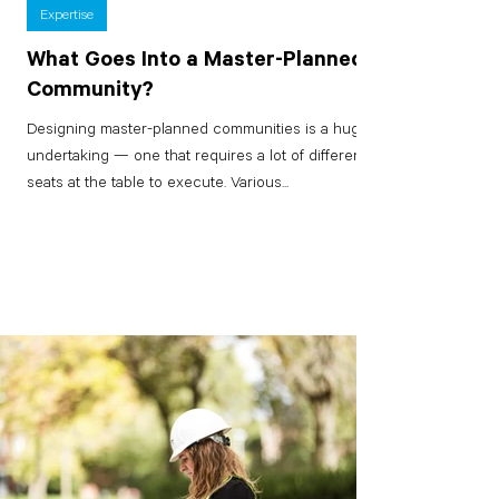
Expertise
What Goes Into a Master-Planned
Community?
Designing master-planned communities is a huge
undertaking — one that requires a lot of different
seats at the table to execute. Various...