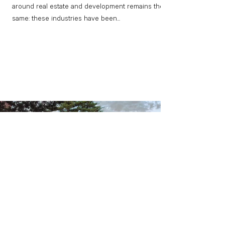
around real estate and development remains the
same: these industries have been...