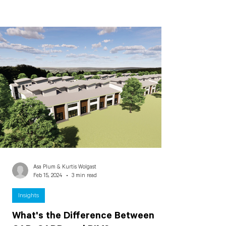
Asa Plum & Kurtis Wolgast
Feb 15, 2024
3 min read
Insights
What's the Difference Between