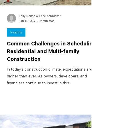
Kelly Nelson & Gabe Kennicker
Jan 11, 2024
2 min read
Insights
Common Challenges in Scheduling
Residential and Multi-family
Construction
In today’s construction climate, expectations are
higher than ever. As owners, developers, and
financiers continue to invest in this...