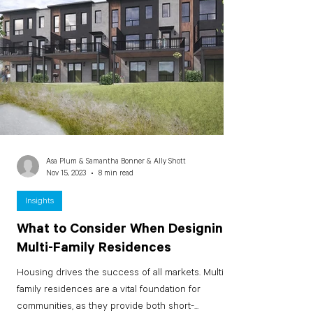
Asa Plum & Samantha Bonner & Ally Shott
Nov 15, 2023
8 min read
Insights
What to Consider When Designing
Multi-Family Residences
Housing drives the success of all markets. Multi-
family residences are a vital foundation for
communities, as they provide both short-...