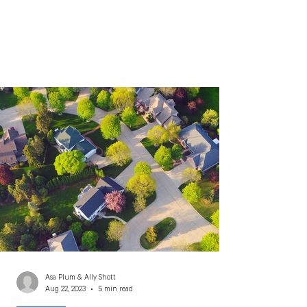
Asa Plum & Ally Shott
Aug 22, 2023
5 min read