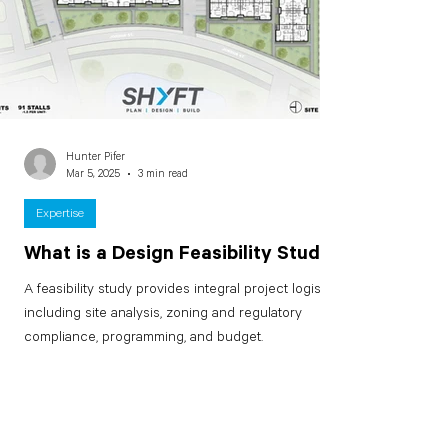
Hunter Pifer
Mar 5, 2025
3 min read
Expertise
What is a Design Feasibility Study?
A feasibility study provides integral project logistics
including site analysis, zoning and regulatory
compliance, programming, and budget.