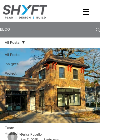
BLOG
All Posts
All Posts
Insights
Project
Planning
Project
Updates
Expertise
Construction
Insights
Team
Highlights
Jerica Ruballo
Apr 11, 2025
5 min read