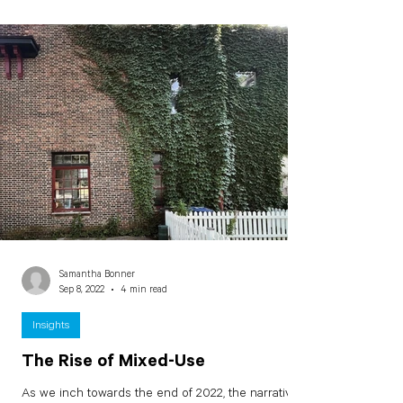
Samantha Bonner
Sep 8, 2022
4 min read
Insights
The Rise of Mixed-Use
As we inch towards the end of 2022, the narrative