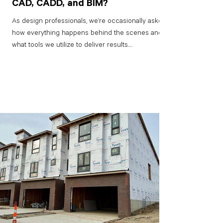
CAD, CADD, and BIM?
As design professionals, we’re occasionally asked
how everything happens behind the scenes and
what tools we utilize to deliver results....