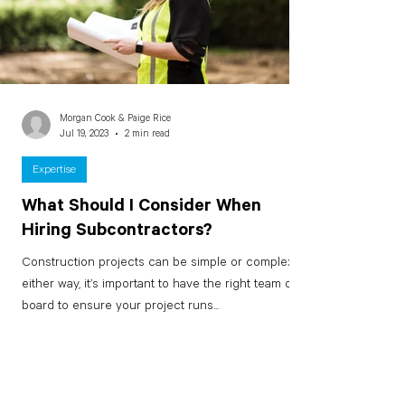
Morgan Cook & Paige Rice
Jul 19, 2023
2 min read
Expertise
What Should I Consider When
Hiring Subcontractors?
Construction projects can be simple or complex –
either way, it’s important to have the right team on
board to ensure your project runs...