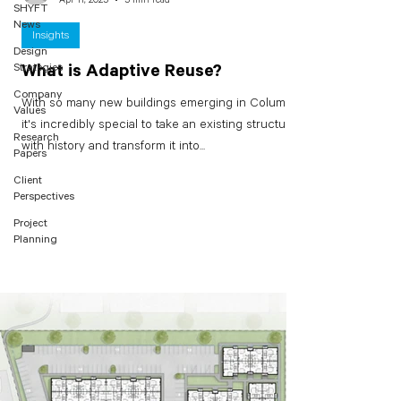
SHYFT
News
Insights
Design
Strategies
What is Adaptive Reuse?
Company
With so many new buildings emerging in Columbus,
Values
it's incredibly special to take an existing structure
Research
with history and transform it into...
Papers
Client
Perspectives
Project
Planning