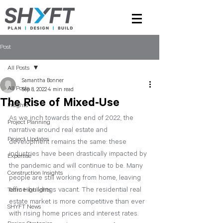
Post
All Posts
Samantha Bonner
All Posts
Sep 8, 2022
4 min read
The Rise of Mixed-Use
Insights
As we inch towards the end of 2022, the 
Project Planning
narrative around real estate and 
Project Updates
development remains the same: these 
industries have been drastically impacted by 
Expertise
the pandemic and will continue to be. Many 
Construction Insights
people are still working from home, leaving 
office buildings vacant. The residential real 
Team Highlights
estate market is more competitive than ever 
SHYFT News
with rising home prices and interest rates. 