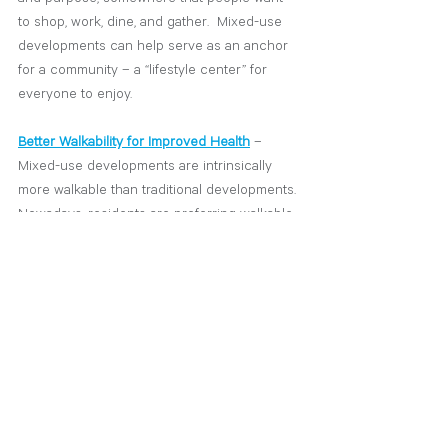
to shop, work, dine, and gather.  Mixed-use 
developments can help serve as an anchor 
for a community – a “lifestyle center” for 
everyone to enjoy. 
Better Walkability for Improved Health
 – 
Mixed-use developments are intrinsically 
more walkable than traditional developments. 
Nowadays, residents are preferring walkable 
neighborhoods and communities, according 
to a survey by the National Association of 
Realtors. There’s a term called “20-Minute 
Neighborhoods”, which refers to a 
community where residents can access 
shopping, health facilities, grocery stores, 
transportation, dining, and other services all 
within a 20-minute walk or bike ride from 
their home.  As we work to create a better 