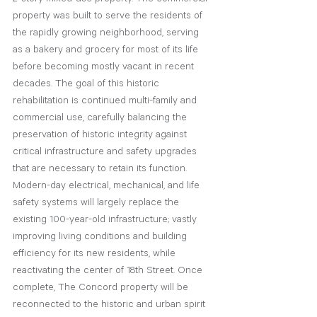
property was built to serve the residents of 
the rapidly growing neighborhood, serving 
as a bakery and grocery for most of its life 
before becoming mostly vacant in recent 
decades. The goal of this historic 
rehabilitation is continued multi-family and 
commercial use, carefully balancing the 
preservation of historic integrity against 
critical infrastructure and safety upgrades 
that are necessary to retain its function. 
Modern-day electrical, mechanical, and life 
safety systems will largely replace the 
existing 100-year-old infrastructure; vastly 
improving living conditions and building 
efficiency for its new residents, while 
reactivating the center of 18th Street. Once 
complete, The Concord property will be 
reconnected to the historic and urban spirit 