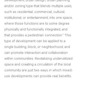
development, urban design, urban planning, 
and/or zoning type that blends multiple uses, 
such as residential, commercial, cultural, 
institutional, or entertainment, into one space, 
where those functions are to some degree 
physically and functionally integrated, and 
that provides a pedestrian connection.” This 
type of development can be applied to a 
single building, block, or neighborhood, and 
can promote interaction and collaboration 
within communities. Revitalizing underutilized 
space and creating a circulation of the local 
community are just two ways in which mixed-
use developments can provide real benefits.