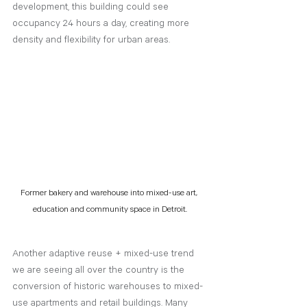
development, this building could see 
occupancy 24 hours a day, creating more 
density and flexibility for urban areas. 
Former bakery and warehouse into mixed-use art, 
education and community space in Detroit.
Another adaptive reuse + mixed-use trend 
we are seeing all over the country is the 
conversion of historic warehouses to mixed-
use apartments and retail buildings. Many 