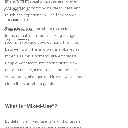
Design Strategies
Dining and hospitality spaces are forever 
changed to accommodate cleanliness and 
Company Values
touchless experiences. The list goes on.
Research Papers
There is one sector of the real estate 
Client Perspectives
industry that is currently making a huge 
Project Planning
return: mixed-use development. The lines 
between work, life, and play are blurred as 
mixed-use developments are embraced. 
People want more interconnectivity. Now 
more than ever, mixed-use is on the rise, 
activated by changes and trends we’ve seen 
since the start of the pandemic.  
What is “Mixed-Use”?
By definition, mixed-use is “a kind of urban 