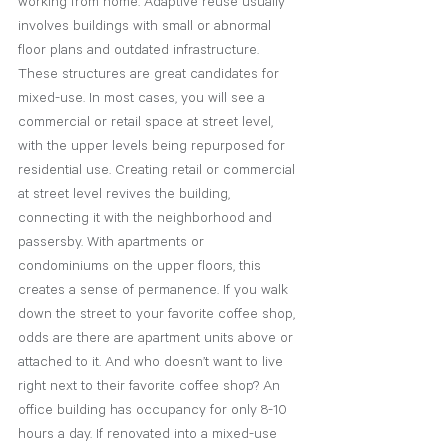
working from home. Adaptive reuse usually 
involves buildings with small or abnormal 
floor plans and outdated infrastructure. 
These structures are great candidates for 
mixed-use. In most cases, you will see a 
commercial or retail space at street level, 
with the upper levels being repurposed for 
residential use. Creating retail or commercial 
at street level revives the building, 
connecting it with the neighborhood and 
passersby. With apartments or 
condominiums on the upper floors, this 
creates a sense of permanence. If you walk 
down the street to your favorite coffee shop, 
odds are there are apartment units above or 
attached to it. And who doesn’t want to live 
right next to their favorite coffee shop? An 
office building has occupancy for only 8-10 
hours a day. If renovated into a mixed-use 