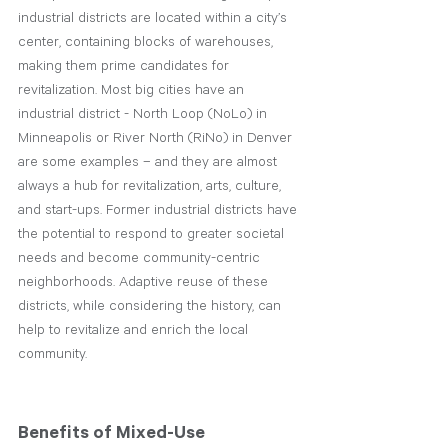
industrial districts are located within a city’s 
center, containing blocks of warehouses, 
making them prime candidates for 
revitalization. Most big cities have an 
industrial district - North Loop (NoLo) in 
Minneapolis or River North (RiNo) in Denver 
are some examples – and they are almost 
always a hub for revitalization, arts, culture, 
and start-ups. Former industrial districts have 
the potential to respond to greater societal 
needs and become community-centric 
neighborhoods. Adaptive reuse of these 
districts, while considering the history, can 
help to revitalize and enrich the local 
community.
Benefits of Mixed-Use