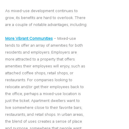
As mixed-use development continues to 
grow, its benefits are hard to overlook. There 
are a couple of notable advantages, including:
More Vibrant Communities
– Mixed-use 
tends to offer an array of amenities for both 
residents and employers. Employers are 
more attracted to a property that offers 
amenities their employees will enjoy, such as 
attached coffee shops, retail shops, or 
restaurants. For companies looking to 
relocate and/or get their employees back to 
the office, perhaps a mixed-use location is 
just the ticket. Apartment dwellers want to 
live somewhere close to their favorite bars, 
restaurants, and retail shops. In urban areas, 
the blend of uses creates a sense of place 
and purpose, somewhere that people want 