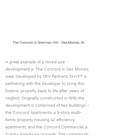
The Concord in Sherman Hill - Des Moines, IA
A great example of a mixed-use 
development is The Concord in Des Moines, 
Iowa. Developed by DEV Partners, SHYFT is 
partnering with the developer to bring this 
historic property back to life after years of 
neglect. Originally constructed in 1919, the 
development is comprised of two buildings – 
the Concord Apartments, a 5-story multi-
family property housing 42 efficiency 
apartments, and the Concord Commercial, a 
2-story mixed-use property. The commercial 