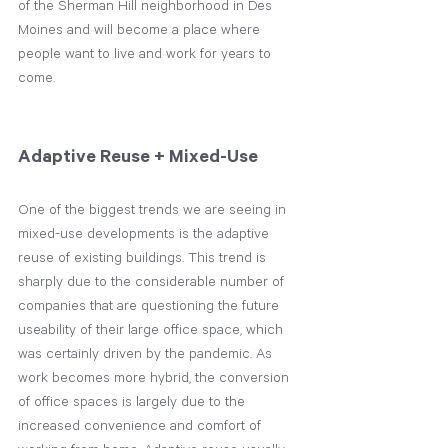
of the Sherman Hill neighborhood in Des 
Moines and will become a place where 
people want to live and work for years to 
come.
Adaptive Reuse + Mixed-Use
One of the biggest trends we are seeing in 
mixed-use developments is the adaptive 
reuse of existing buildings. This trend is 
sharply due to the considerable number of 
companies that are questioning the future 
useability of their large office space, which 
was certainly driven by the pandemic. As 
work becomes more hybrid, the conversion 
of office spaces is largely due to the 
increased convenience and comfort of 