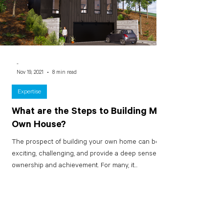
-
Nov 19, 2021
8 min read
Expertise
What are the Steps to Building My
Own House?
The prospect of building your own home can be
exciting, challenging, and provide a deep sense of
ownership and achievement. For many, it...