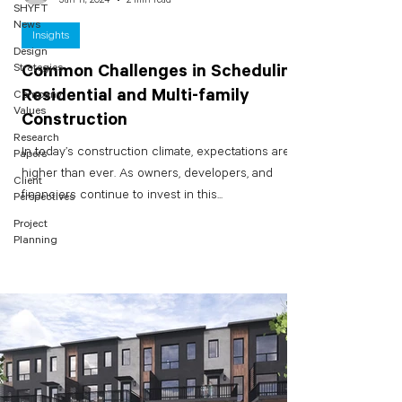
SHYFT
News
Insights
Design
Strategies
Common Challenges in Scheduling
Residential and Multi-family
Company
Values
Construction
Research
In today’s construction climate, expectations are
Papers
higher than ever. As owners, developers, and
Client
financiers continue to invest in this...
Perspectives
Project
Planning