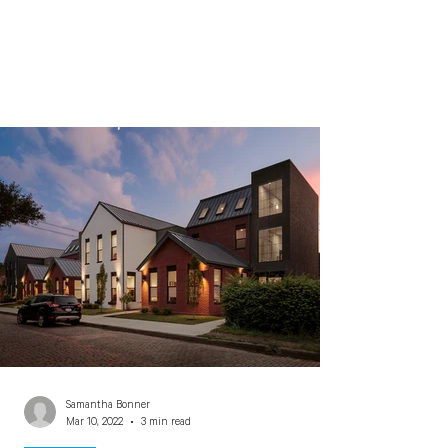
Samantha Bonner
Mar 10, 2022
3 min read