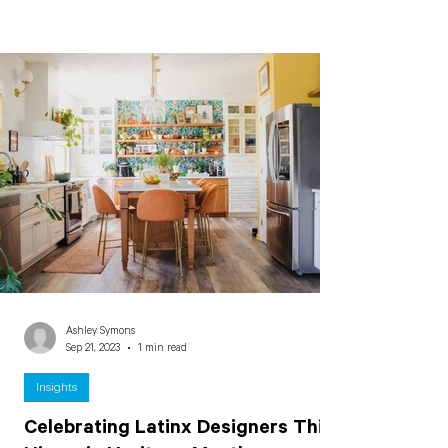
Ashley Symons
Sep 21, 2023
1 min read
Insights
Celebrating Latinx Designers This