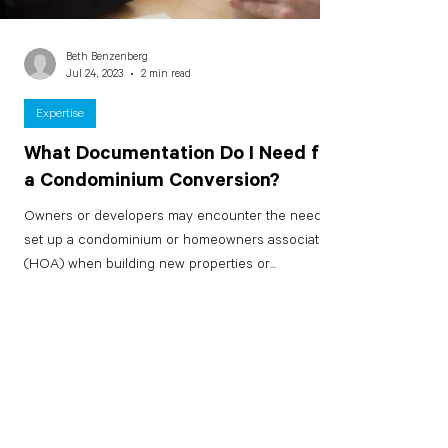
Beth Benzenberg
Jul 24, 2023
2 min read
Expertise
What Documentation Do I Need for
a Condominium Conversion?
Owners or developers may encounter the need to
set up a condominium or homeowners association
(HOA) when building new properties or...