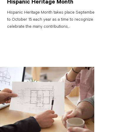
Hispanic Heritage Month
Hispanic Heritage Month takes place September 15
to October 15 each year as a time to recognize and
celebrate the many contributions,...