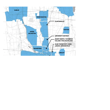
Samantha Bonner
Oct 6, 2021
4 min read
Insights
Best Columbus Neighborhoods to
Live In