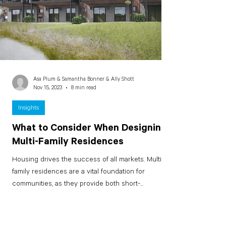
Asa Plum & Samantha Bonner & Ally Shott
Nov 15, 2023
8 min read
Insights
What to Consider When Designing
Multi-Family Residences
Housing drives the success of all markets. Multi-
family residences are a vital foundation for
communities, as they provide both short-...