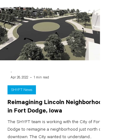
-
Apr 26, 2022
1 min read
SHYFT News
Reimagining Lincoln Neighborhood
in Fort Dodge, Iowa
The SHYFT team is working with the City of Fort
Dodge to reimagine a neighborhood just north of
downtown. The City wanted to understand...