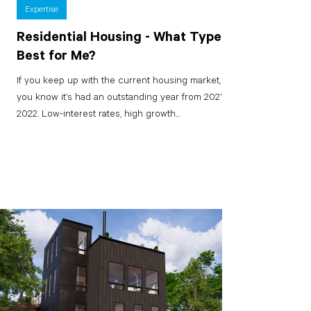
Expertise
Residential Housing - What Type is
Best for Me?
If you keep up with the current housing market,
you know it’s had an outstanding year from 2021 to
2022. Low-interest rates, high growth...