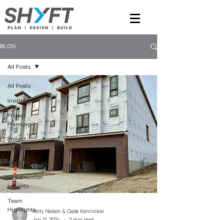
BLOG
All Posts
All Posts
Insights
Project
Planning
Project
Updates
Expertise
Construction
Insights
Team
Highlights
Kelly Nelson & Gabe Kennicker
Jan 11, 2024
2 min read