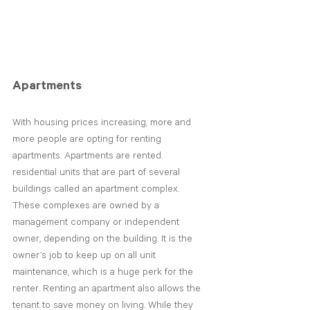
Apartments
With housing prices increasing, more and 
more people are opting for renting 
apartments. Apartments are rented 
residential units that are part of several 
buildings called an apartment complex. 
These complexes are owned by a 
management company or independent 
owner, depending on the building. It is the 
owner’s job to keep up on all unit 
maintenance, which is a huge perk for the 
renter. Renting an apartment also allows the 
tenant to save money on living. While they 