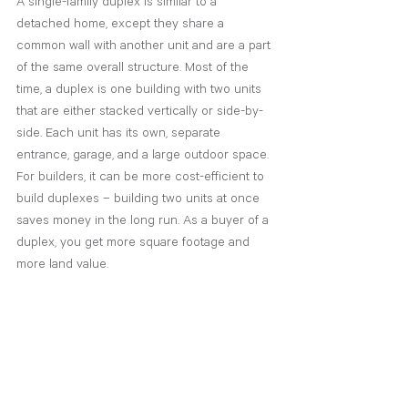
A single-family duplex is similar to a 
detached home, except they share a 
common wall with another unit and are a part 
of the same overall structure. Most of the 
time, a duplex is one building with two units 
that are either stacked vertically or side-by-
side. Each unit has its own, separate 
entrance, garage, and a large outdoor space. 
For builders, it can be more cost-efficient to 
build duplexes – building two units at once 
saves money in the long run. As a buyer of a 
duplex, you get more square footage and 
more land value. 