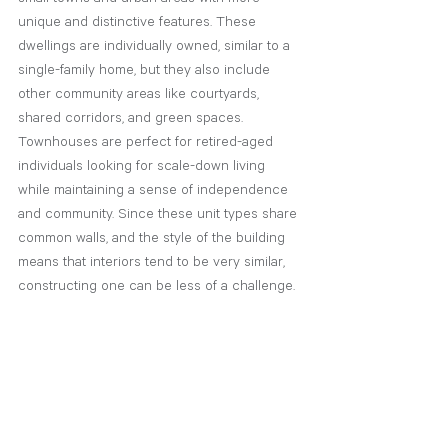
unique and distinctive features. These 
dwellings are individually owned, similar to a 
single-family home, but they also include 
other community areas like courtyards, 
shared corridors, and green spaces. 
Townhouses are perfect for retired-aged 
individuals looking for scale-down living 
while maintaining a sense of independence 
and community. Since these unit types share 
common walls, and the style of the building 
means that interiors tend to be very similar, 
constructing one can be less of a challenge.