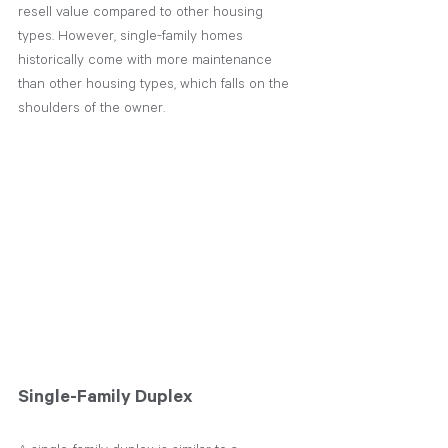
resell value compared to other housing 
types. However, single-family homes 
historically come with more maintenance 
than other housing types, which falls on the 
shoulders of the owner.
Single-Family Duplex