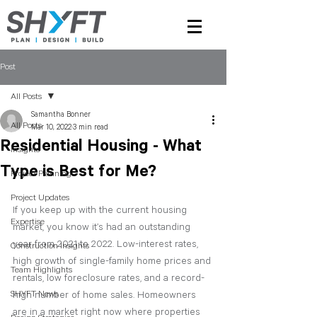
Post
All Posts
Samantha Bonner
All Posts
Mar 10, 2022
3 min read
Residential Housing - What
Insights
Type is Best for Me?
Project Planning
Project Updates
If you keep up with the current housing 
Expertise
market, you know it’s had an outstanding 
year from 2021 to 2022. Low-interest rates, 
Construction Insights
high growth of single-family home prices and 
Team Highlights
rentals, low foreclosure rates, and a record-
SHYFT News
high number of home sales. Homeowners 
are in a market right now where properties 