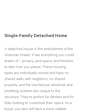
Single-Family Detached Home
A detached house is the embodiment of the 
American Dream. It has everything you could 
dream of – privacy, yard space, and freedom 
to alter how you please. These housing 
types are individually owned and have no 
shared walls with neighbors, no shared 
property, and the mechanical, electrical, and 
plumbing systems are unique to the 
structure. They’re perfect for families and for 
folks looking to customize their space. As a 
buyer, you also will have a more reliable 