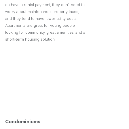
do have a rental payment, they don’t need to 
worry about maintenance, property taxes, 
and they tend to have lower utility costs. 
Apartments are great for young people 
looking for community, great amenities, and a 
short-term housing solution. 
Condominiums 