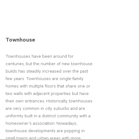
Townhouse
Townhouses have been around for 
centuries, but the number of new townhouse 
builds has steadily increased over the past 
few years. Townhouses are single-family 
homes with multiple floors that share one or 
two walls with adjacent properties but have 
their own entrances. Historically, townhouses 
are very common in city suburbs and are 
uniformly built in a distinct community with a 
homeowner’s association. Nowadays, 
townhouse developments are popping in 
small towns and urban areas with more 