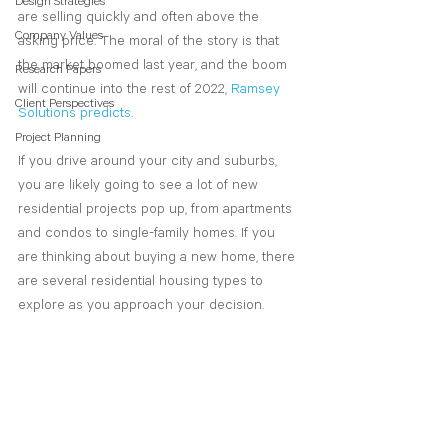
Design Strategies
are selling quickly and often above the 
Company Values
asking price. The moral of the story is that 
the market boomed last year, and the boom 
Research Papers
will continue into the rest of 2022,
Ramsey 
Client Perspectives
Solutions predicts.
Project Planning
If you drive around your city and suburbs, 
you are likely going to see a lot of new 
residential projects pop up, from apartments 
and condos to single-family homes. If you 
are thinking about buying a new home, there 
are several residential housing types to 
explore as you approach your decision. 