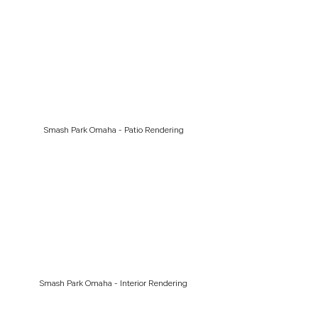
Smash Park Omaha - Patio Rendering
Smash Park Omaha - Interior Rendering