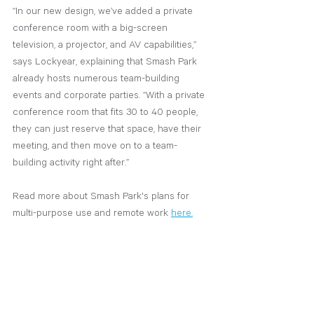
“In our new design, we’ve added a private 
conference room with a big-screen 
television, a projector, and AV capabilities,” 
says Lockyear, explaining that Smash Park 
already hosts numerous team-building 
events and corporate parties. “With a private 
conference room that fits 30 to 40 people, 
they can just reserve that space, have their 
meeting, and then move on to a team-
building activity right after.”
Read more about Smash Park's plans for 
multi-purpose use and remote work
here.
design
hospitality
work from home
smash park
covid 19
SHYFT News