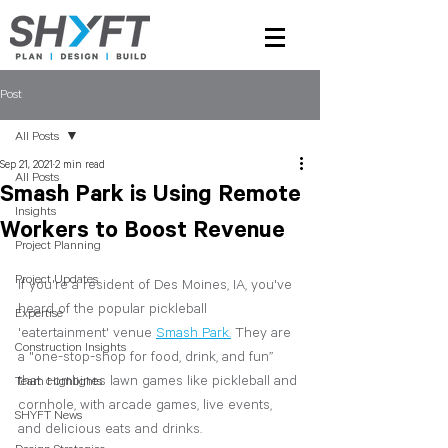
Post
All Posts
Sep 21, 2021
2 min read
All Posts
Smash Park is Using Remote
Insights
Workers to Boost Revenue
Project Planning
Project Updates
If you're a resident of Des Moines, IA, you've 
heard of the popular pickleball 
Expertise
'eatertainment' venue 
Smash Park.
They are 
Construction Insights
a "one-stop-shop for food, drink, and fun” 
that combines lawn games like pickleball and 
Team Highlights
cornhole, with arcade games, live events, 
SHYFT News
and delicious eats and drinks. 