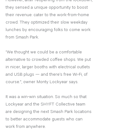
However, after reopening from the lockdown, 
they sensed a unique opportunity to boost 
their revenue: cater to the work-from-home 
crowd. They optimized their slow weekday 
lunches by encouraging folks to come work 
from Smash Park. 
“We thought we could be a comfortable 
alternative to crowded coffee shops. We put 
in nicer, larger booths with electrical outlets 
and USB plugs — and there’s free Wi-Fi, of 
course.", owner Monty Lockyear says.
It was a win-win situation. So much so that 
Lockyear and the SHYFT Collective team 
are designing the next Smash Park locations 
to better accommodate guests who can 
work from anywhere.