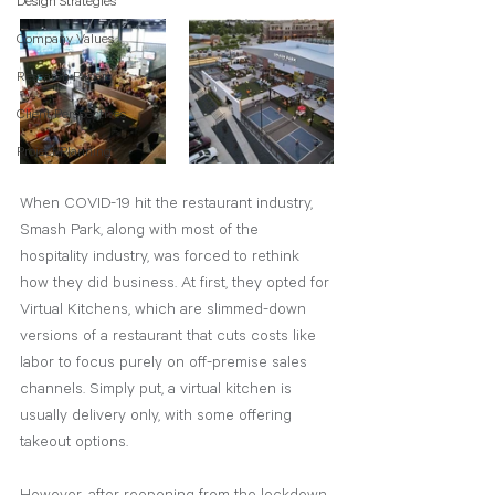
Design Strategies
Company Values
Research Papers
Client Perspectives
Project Planning
When COVID-19 hit the restaurant industry, 
Smash Park, along with most of the 
hospitality industry, was forced to rethink 
how they did business. At first, they opted for 
Virtual Kitchens, which are slimmed-down 
versions of a restaurant that cuts costs like 
labor to focus purely on off-premise sales 
channels. Simply put, a virtual kitchen is 
usually delivery only, with some offering 
takeout options.