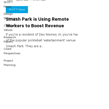
SHYFT
News
SHYFT News
Design
Strategies
Smash Park is Using Remote
Workers to Boost Revenue
Company
Values
If you're a resident of Des Moines, IA, you've heard
Research
of the popular pickleball 'eatertainment' venue
Papers
Smash Park. They are a...
Client
Perspectives
Project
Planning