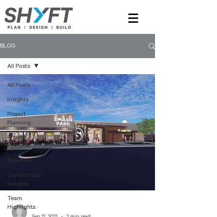
BLOG
All Posts
All Posts
Insights
Project
Planning
Project
Updates
Expertise
Construction
Insights
Team
Highlights
-
Sep 21, 2021
2 min read