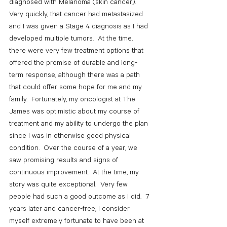
diagnosed with Melanoma (skin cancer).  
Very quickly, that cancer had metastasized 
and I was given a Stage 4 diagnosis as I had 
developed multiple tumors.  At the time, 
there were very few treatment options that 
offered the promise of durable and long-
term response, although there was a path 
that could offer some hope for me and my 
family.  Fortunately, my oncologist at The 
James was optimistic about my course of 
treatment and my ability to undergo the plan 
since I was in otherwise good physical 
condition.  Over the course of a year, we 
saw promising results and signs of 
continuous improvement.  At the time, my 
story was quite exceptional.  Very few 
people had such a good outcome as I did.  7 
years later and cancer-free, I consider 
myself extremely fortunate to have been at 