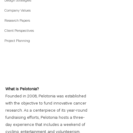
Design Strategies
Company Values
Research Papers
Client Perspectives
Project Planning
What is Pelotonia?
Founded in 2008, Pelotonia was established 
with the objective to fund innovative cancer 
research. As a centerpiece of its year-round 
fundraising efforts, Pelotonia hosts a three-
day experience that includes a weekend of 
cycling, entertainment, and volunteerism. 