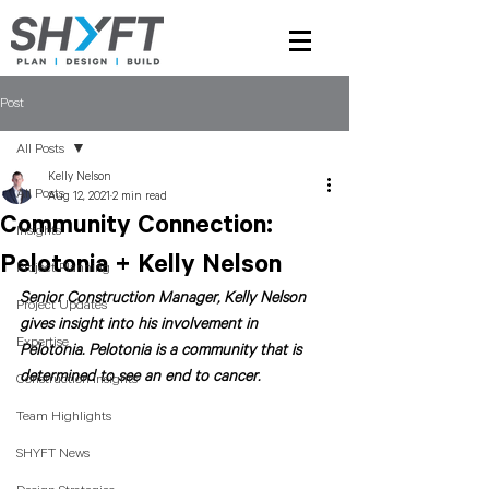
Post
All Posts
Kelly Nelson
All Posts
Aug 12, 2021
2 min read
Community Connection:
Insights
Pelotonia + Kelly Nelson
Project Planning
Senior Construction Manager, Kelly Nelson 
Project Updates
gives insight into his involvement in 
Expertise
Pelotonia. Pelotonia is a community that is 
determined to see an end to cancer. 
Construction Insights
Team Highlights
SHYFT News