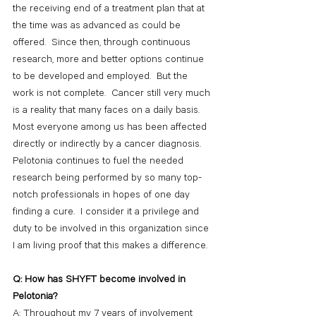
the receiving end of a treatment plan that at 
the time was as advanced as could be 
offered.  Since then, through continuous 
research, more and better options continue 
to be developed and employed.  But the 
work is not complete.  Cancer still very much 
is a reality that many faces on a daily basis.  
Most everyone among us has been affected 
directly or indirectly by a cancer diagnosis.  
Pelotonia continues to fuel the needed 
research being performed by so many top-
notch professionals in hopes of one day 
finding a cure.  I consider it a privilege and 
duty to be involved in this organization since 
I am living proof that this makes a difference.
Q: How has SHYFT become involved in 
Pelotonia?
A: Throughout my 7 years of involvement 