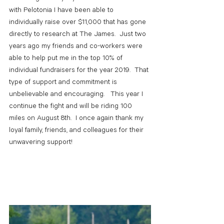
with Pelotonia I have been able to 
individually raise over $11,000 that has gone 
directly to research at The James.  Just two 
years ago my friends and co-workers were 
able to help put me in the top 10% of 
individual fundraisers for the year 2019.  That 
type of support and commitment is 
unbelievable and encouraging.   This year I 
continue the fight and will be riding 100 
miles on August 8th.  I once again thank my 
loyal family, friends, and colleagues for their 
unwavering support!  