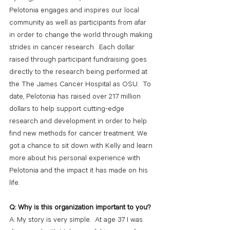
Pelotonia engages and inspires our local 
community as well as participants from afar 
in order to change the world through making 
strides in cancer research.  Each dollar 
raised through participant fundraising goes 
directly to the research being performed at 
the The James Cancer Hospital as OSU.  To 
date, Pelotonia has raised over 217 million 
dollars to help support cutting-edge 
research and development in order to help 
find new methods for cancer treatment. We 
got a chance to sit down with Kelly and learn 
more about his personal experience with 
Pelotonia and the impact it has made on his 
life.
Q: Why is this organization important to you?
A: My story is very simple.  At age 37 I was 