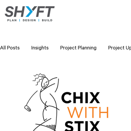
All Posts
Insights
Project Planning
Project U
Design Strategies
Company Values
Researc