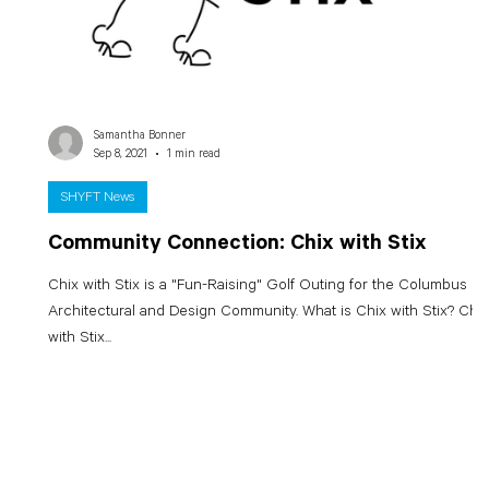
Samantha Bonner
Sep 8, 2021
1 min read
SHYFT News
Community Connection: Chix with Stix
Chix with Stix is a "Fun-Raising" Golf Outing for the Columbus
Architectural and Design Community. What is Chix with Stix? Chix
with Stix...