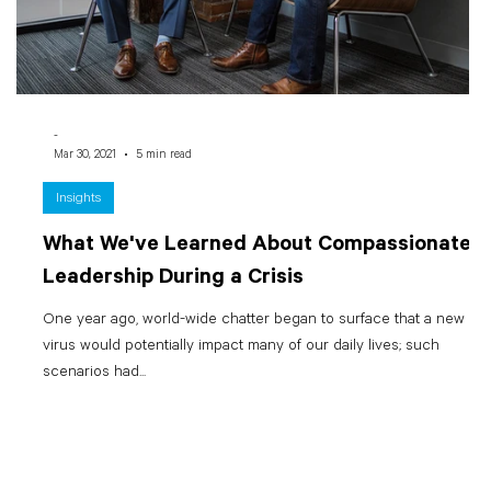
-
Mar 30, 2021
5 min read
Insights
What We've Learned About Compassionate
Leadership During a Crisis
One year ago, world-wide chatter began to surface that a new
virus would potentially impact many of our daily lives; such
scenarios had...