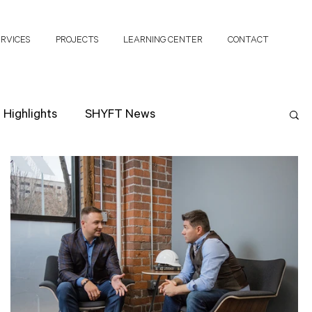
ERVICES
PROJECTS
LEARNING CENTER
CONTACT
Highlights
SHYFT News