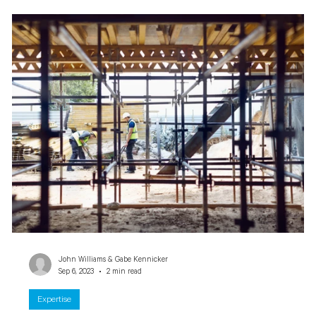
John Williams & Gabe Kennicker
Sep 6, 2023
2 min read
Expertise