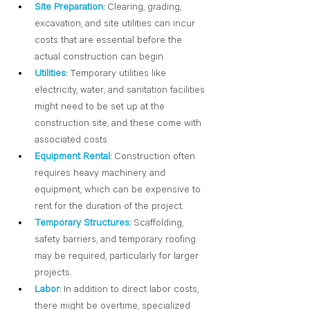
Site Preparation:
Clearing, grading, 
excavation, and site utilities can incur 
costs that are essential before the 
actual construction can begin.
Utilities:
Temporary utilities like 
electricity, water, and sanitation facilities 
might need to be set up at the 
construction site, and these come with 
associated costs.
Equipment Rental:
 Construction often 
requires heavy machinery and 
equipment, which can be expensive to 
rent for the duration of the project.
Temporary Structures:
 Scaffolding, 
safety barriers, and temporary roofing 
may be required, particularly for larger 
projects.
Labor:
 In addition to direct labor costs, 
there might be overtime, specialized 