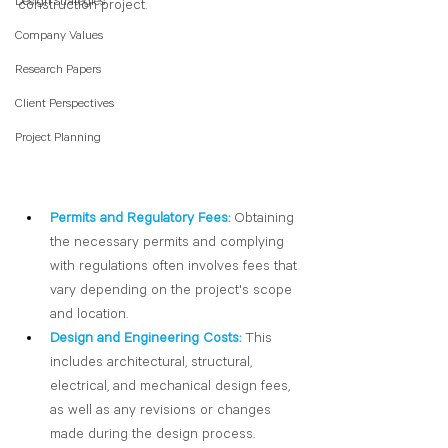
Design Strategies
construction project. 
Company Values
Research Papers
Client Perspectives
Project Planning
Permits and Regulatory Fees:
Obtaining 
the necessary permits and complying 
with regulations often involves fees that 
vary depending on the project's scope 
and location.
Design and Engineering Costs: 
This 
includes architectural, structural, 
electrical, and mechanical design fees, 
as well as any revisions or changes 
made during the design process.