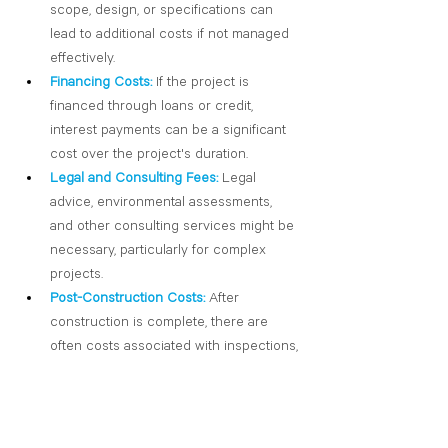
scope, design, or specifications can 
lead to additional costs if not managed 
effectively.
Financing Costs:
If the project is 
financed through loans or credit, 
interest payments can be a significant 
cost over the project's duration.
Legal and Consulting Fees:
 Legal 
advice, environmental assessments, 
and other consulting services might be 
necessary, particularly for complex 
projects.
Post-Construction Costs:
After 
construction is complete, there are 
often costs associated with inspections, 
final testing, and transitioning the 
project to its intended use.
Contingency:
 A contingency fund is 
often set aside to account for 