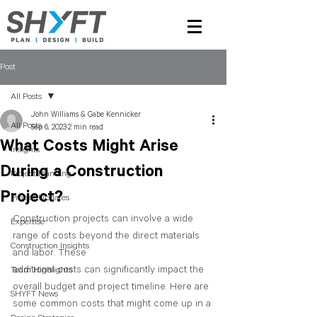
Post
All Posts
John Williams & Gabe Kennicker
All Posts
Sep 6, 2023
2 min read
What Costs Might Arise
Insights
During a Construction
Project Planning
Project?
Project Updates
Construction projects can involve a wide 
Expertise
range of costs beyond the direct materials 
Construction Insights
and labor. These 
additional costs can significantly impact the 
Team Highlights
overall budget and project timeline. Here are 
SHYFT News
some common costs that might come up in a 