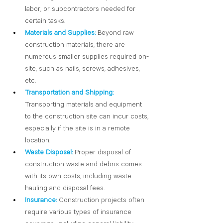
labor, or subcontractors needed for 
certain tasks.
Materials and Supplies:
Beyond raw 
construction materials, there are 
numerous smaller supplies required on-
site, such as nails, screws, adhesives, 
etc.
Transportation and Shipping:
Transporting materials and equipment 
to the construction site can incur costs, 
especially if the site is in a remote 
location.
Waste Disposal:
Proper disposal of 
construction waste and debris comes 
with its own costs, including waste 
hauling and disposal fees. 
Insurance:
Construction projects often 
require various types of insurance 