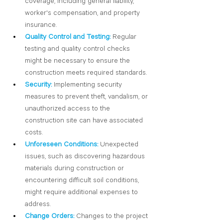
coverage, including general liability, 
worker's compensation, and property 
insurance.
Quality Control and Testing:
 Regular 
testing and quality control checks 
might be necessary to ensure the 
construction meets required standards.
Security:
Implementing security 
measures to prevent theft, vandalism, or 
unauthorized access to the 
construction site can have associated 
costs.
Unforeseen Conditions:
 Unexpected 
issues, such as discovering hazardous 
materials during construction or 
encountering difficult soil conditions, 
might require additional expenses to 
address.
Change Orders:
 Changes to the project 