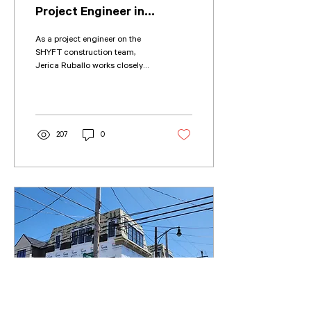
Project Engineer in
Construction?
As a project engineer on the
SHYFT construction team,
Jerica Ruballo works closely
with architects, engineers,
subcontractors, and owners...
207
0