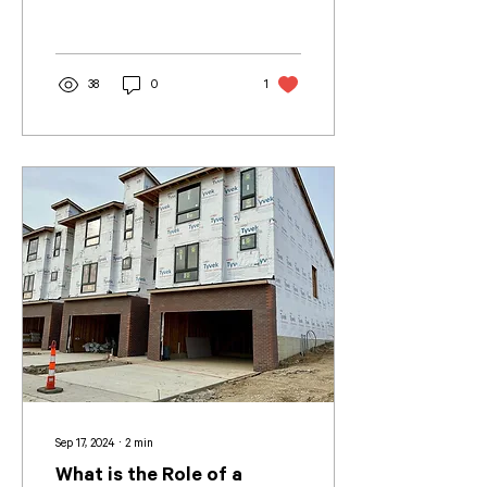
38
0
1
Sep 17, 2024
∙
2
min
What is the Role of a