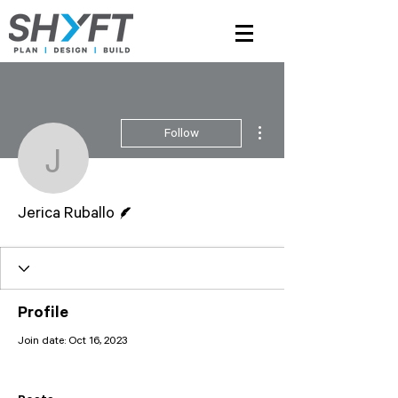
More actions
Follow
Jerica Ruballo
Writer
Jerica Ruballo
Profile
Join date: Oct 16, 2023