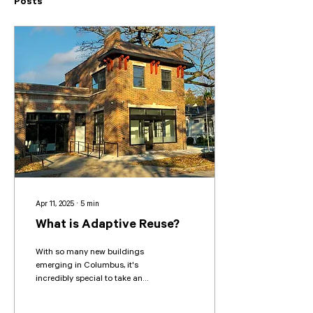
Posts
Apr 11, 2025
∙
5
min
What is Adaptive Reuse?
With so many new buildings
emerging in Columbus, it's
incredibly special to take an
existing structure with history
and transform it into...