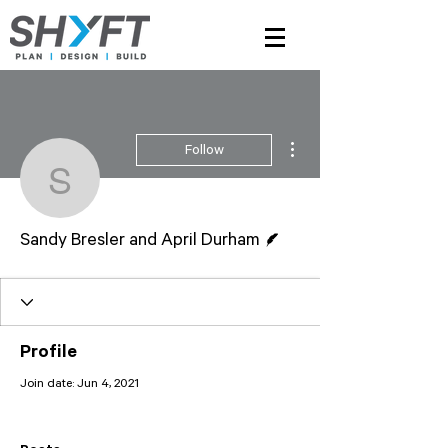
More actions
Follow
Sandy Bresler and Apri
Writer
Sandy Bresler and April Durham
Profile
Join date: Jun 4, 2021