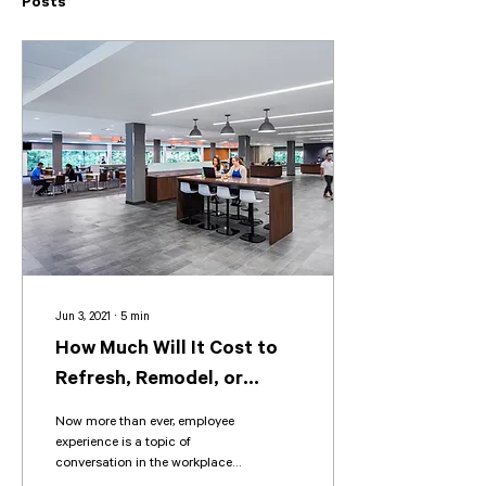
Posts
Jun 3, 2021
∙
5
min
How Much Will It Cost to
Refresh, Remodel, or
Renovate My Office?
Now more than ever, employee
experience is a topic of
conversation in the workplace.
Ensuring your office space is