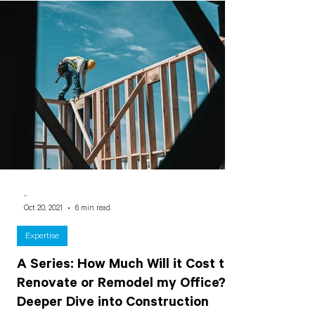
-
Oct 20, 2021
6 min read
Expertise
A Series: How Much Will it Cost to
Renovate or Remodel my Office? A
Deeper Dive into Construction