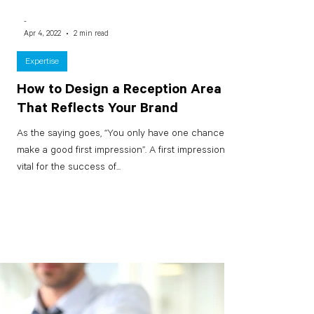
-
Apr 4, 2022
2 min read
Expertise
How to Design a Reception Area
That Reflects Your Brand
As the saying goes, “You only have one chance to
make a good first impression”. A first impression is
vital for the success of...