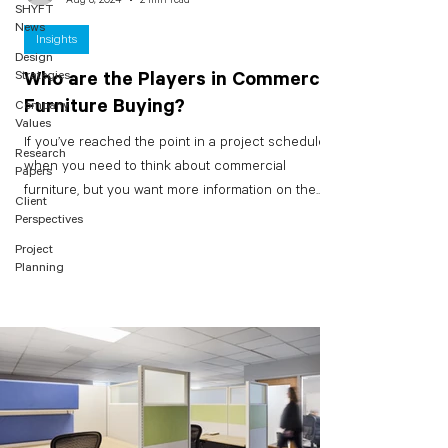
SHYFT
News
Insights
Design
Strategies
Who are the Players in Commercial
Furniture Buying?
Company
Values
If you’ve reached the point in a project schedule
Research
when you need to think about commercial
Papers
furniture, but you want more information on the...
Client
Perspectives
Project
Planning