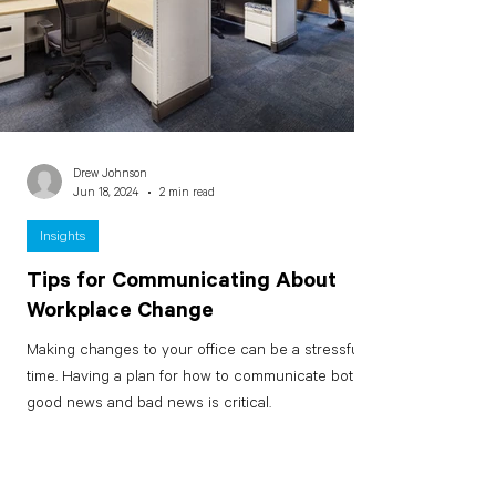
Drew Johnson
Jun 18, 2024
2 min read
Insights
Tips for Communicating About
Workplace Change
Making changes to your office can be a stressful
time. Having a plan for how to communicate both
good news and bad news is critical.