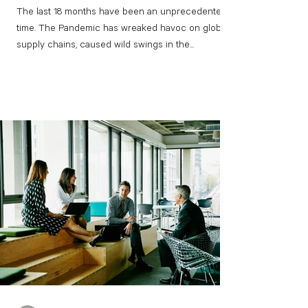
The last 18 months have been an unprecedented
time. The Pandemic has wreaked havoc on global
supply chains, caused wild swings in the...