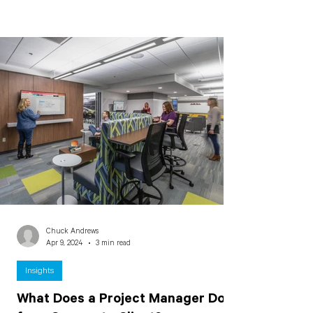
Chuck Andrews
Apr 9, 2024
3 min read
Insights
What Does a Project Manager Do