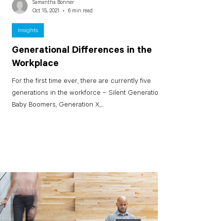
Samantha Bonner
Oct 15, 2021
6 min read
Insights
Generational Differences in the
Workplace
For the first time ever, there are currently five
generations in the workforce – Silent Generation,
Baby Boomers, Generation X,...