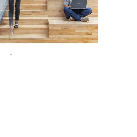
-
Oct 1, 2021
2 min read
Research Papers
The Evolution of Coworking
Spaces
The experience of the traditional workplace has
always been one of slow evolution. However, the
recent and growing popularity of...