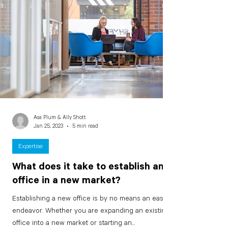
Asa Plum & Ally Shott
Jan 25, 2023
5 min read
Expertise
What does it take to establish an
office in a new market?
Establishing a new office is by no means an easy
endeavor. Whether you are expanding an existing
office into a new market or starting an...