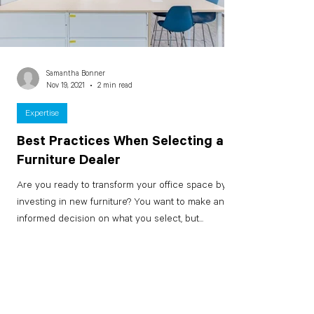
Samantha Bonner
Nov 19, 2021
2 min read
Expertise
Best Practices When Selecting a
Furniture Dealer
Are you ready to transform your office space by
investing in new furniture? You want to make an
informed decision on what you select, but...