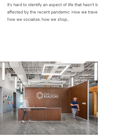
It’s hard to identify an aspect of life that hasn't been
affected by the recent pandemic. How we travel;
how we socialize; how we shop;...