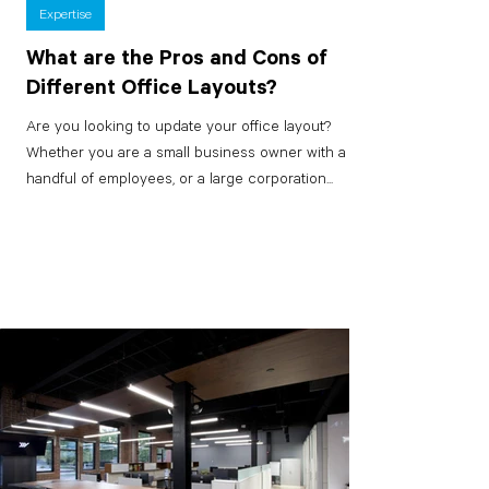
Expertise
What are the Pros and Cons of
Different Office Layouts?
Are you looking to update your office layout?
Whether you are a small business owner with a
handful of employees, or a large corporation...