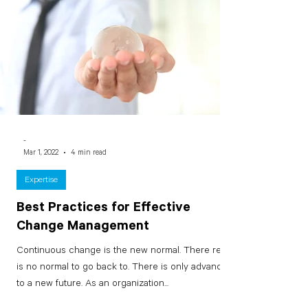
-
Mar 1, 2022
4 min read
Expertise
Best Practices for Effective
Change Management
Continuous change is the new normal. There really
is no normal to go back to. There is only advancing
to a new future. As an organization...