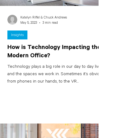
Katelyn Riffel & Chuck Andrews
May 5, 2023
3 min read
Insights
How is Technology Impacting the
Modern Office?
Technology plays a big role in our day to day lives
and the spaces we work in. Sometimes it’s obvious
from phones in our hands, to the VR...