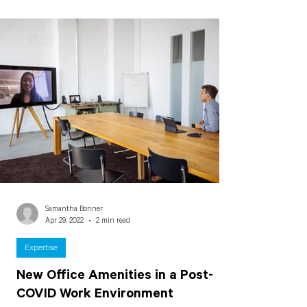
Samantha Bonner
Apr 29, 2022
2 min read
Expertise
New Office Amenities in a Post-
COVID Work Environment