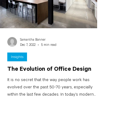
Samantha Bonner
Dec 7, 2022
5 min read
Insights
The Evolution of Office Design
It is no secret that the way people work has
evolved over the past 50-70 years, especially
within the last few decades. In today’s modern...