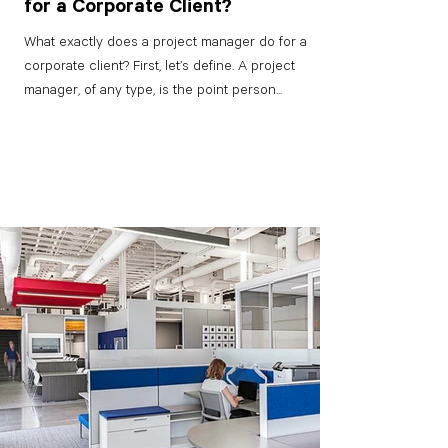
for a Corporate Client?
What exactly does a project manager do for a
corporate client? First, let’s define. A project
manager, of any type, is the point person...