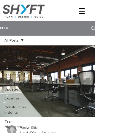
BLOG
All Posts
All Posts
Insights
Project
Planning
Project
Updates
Expertise
Construction
Insights
Team
Highlights
Katelyn Riffel
Aug 8, 2024
2 min read