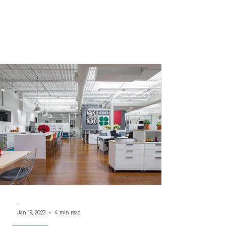
-
Jan 19, 2023
4 min read