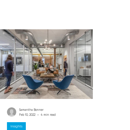
Samantha Bonner
Feb 10, 2022
4 min read
Insights