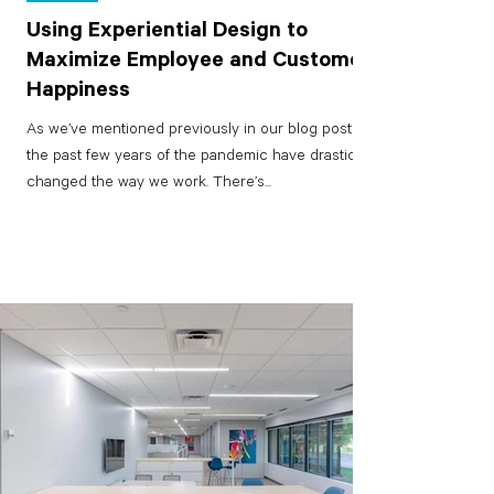
Using Experiential Design to
Maximize Employee and Customer
Happiness
As we’ve mentioned previously in our blog posts,
the past few years of the pandemic have drastically
changed the way we work. There’s...