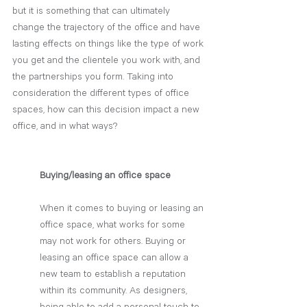
but it is something that can ultimately 
change the trajectory of the office and have 
lasting effects on things like the type of work 
you get and the clientele you work with, and 
the partnerships you form. Taking into 
consideration the different types of office 
spaces, how can this decision impact a new 
office, and in what ways?
Buying/leasing an office space
When it comes to buying or leasing an 
office space, what works for some 
may not work for others. Buying or 
leasing an office space can allow a 
new team to establish a reputation 
within its community. As designers, 