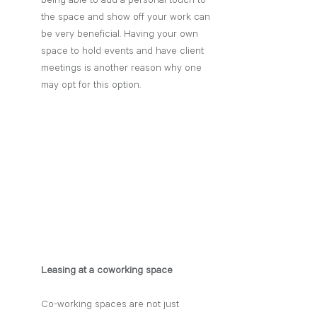
being able to add a personal touch to 
the space and show off your work can 
be very beneficial. Having your own 
space to hold events and have client 
meetings is another reason why one 
may opt for this option. 
Leasing at a coworking space
Co-working spaces are not just 