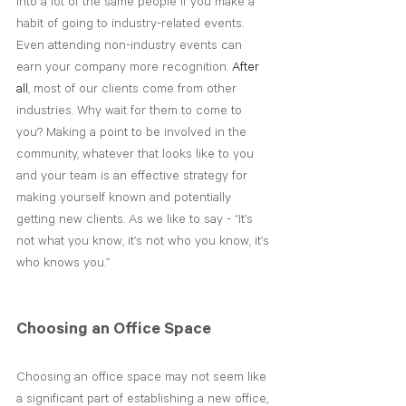
into a lot of the same people if you make a 
habit of going to industry-related events. 
Even attending non-industry events can 
earn your company more recognition. 
After 
all
, most of our clients come from other 
industries. Why wait for them to come to 
you? Making a point to be involved in the 
community, whatever that looks like to you 
and your team is an effective strategy for 
making yourself known and potentially 
getting new clients. As we like to say - “It’s 
not what you know, it’s not who you know, it’s 
who knows you.”
Choosing an Office Space
Choosing an office space may not seem like 
a significant part of establishing a new office, 