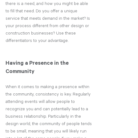
there is a need, and how you might be able 
to fill that need. Do you offer a unique 
service that meets demand in the market? Is 
your process different from other design or 
construction businesses? Use these 
differentiators to your advantage. 
Having a Presence in the 
Community
When it comes to making a presence within 
the community, consistency is key. Regularly 
attending events will allow people to 
recognize you and can potentially lead to a 
business relationship. Particularly in the 
design world, the community of people tends 
to be small, meaning that you will likely run 