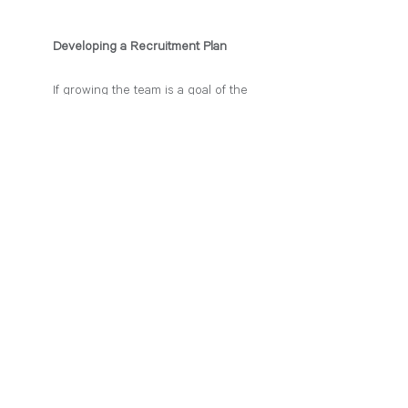
Developing a Recruitment Plan
If growing the team is a goal of the 
new office, taking the time to develop 
a recruitment strategy will ensure that 
you are setting the office up for 
success in hiring the best possible 
candidates for your team. As a new 
office, your time is extremely valuable. 
You do not have time to hire team 
members with a quick turnaround. You 
likely want to recruit dedicated, lasting 
team members who can help you 
plant roots in a new market. 
Developing your own recruitment plan 
can be as simple as sitting down and 
going over your ”wishlist” for a new 