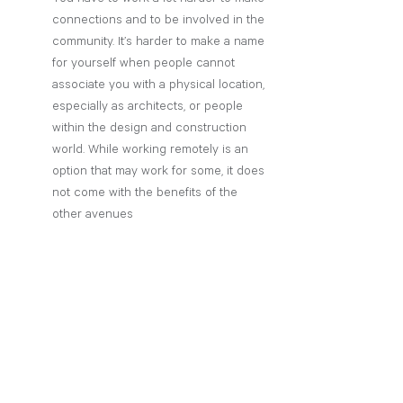
connections and to be involved in the 
community. It’s harder to make a name 
for yourself when people cannot 
associate you with a physical location, 
especially as architects, or people 
within the design and construction 
world. While working remotely is an 
option that may work for some, it does 
not come with the benefits of the 
other avenues