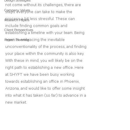
Design Strategies
not come without its challenges, there are 
Company Values
steps everyone can take to make the 
process a bit less stressful. These can 
Research Papers
include finding common goals and 
Client Perspectives
establishing a timeline with your team. Being 
open to embracing the inevitable 
Project Planning
unconventionality of the process, and finding 
your place within the community is also key. 
With these in mind, you will likely be on the 
right path to establishing a new office. Here 
at SHYFT we have been busy working 
towards establishing an office in Phoenix, 
Arizona, and would like to offer some insight 
into what it has taken (so far) to advance in a 
new market. 