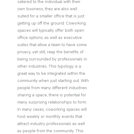
catered to the individual with their 
own business, they are also well 
suited for a smaller office that is just 
getting up off the ground. Coworking 
spaces will typically offer both open 
office options, as well as executive 
suites that allow a team to have some 
privacy, yet still, reap the benefits of 
being surrounded by professionals in 
other industries. This typology is a 
great way to be integrated within the 
community when just starting out. With 
people from many different industries 
sharing a space, there is potential for 
many surprising relationships to form. 
In many cases, coworking spaces will 
host weekly or monthly events that 
attract industry professionals as well 
as people from the community. This 