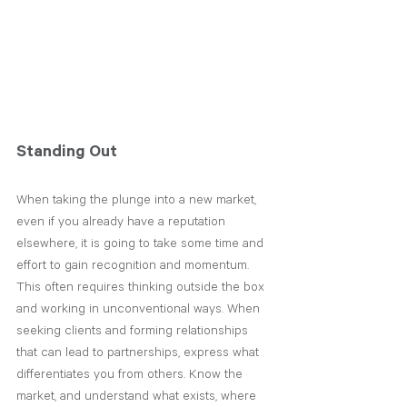
Standing Out
When taking the plunge into a new market, 
even if you already have a reputation 
elsewhere, it is going to take some time and 
effort to gain recognition and momentum. 
This often requires thinking outside the box 
and working in unconventional ways. When 
seeking clients and forming relationships 
that can lead to partnerships, express what 
differentiates you from others. Know the 
market, and understand what exists, where 