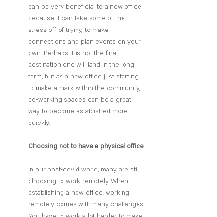
can be very beneficial to a new office 
because it can take some of the 
stress off of trying to make 
connections and plan events on your 
own. Perhaps it is not the final 
destination one will land in the long 
term, but as a new office just starting 
to make a mark within the community, 
co-working spaces can be a great 
way to become established more 
quickly. 
Choosing not to have a physical office
In our post-covid world, many are still 
choosing to work remotely. When 
establishing a new office, working 
remotely comes with many challenges. 
You have to work a lot harder to make 