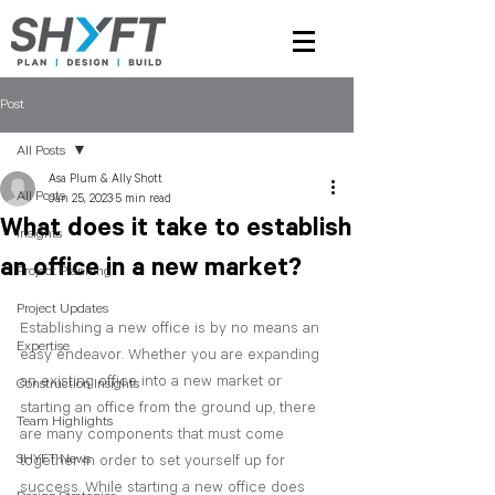
Post
All Posts
Asa Plum & Ally Shott
All Posts
Jan 25, 2023
5 min read
What does it take to establish
Insights
an office in a new market?
Project Planning
Project Updates
Establishing a new office is by no means an 
Expertise
easy endeavor. Whether you are expanding 
an existing office into a new market or 
Construction Insights
starting an office from the ground up, there 
Team Highlights
are many components that must come 
SHYFT News
together in order to set yourself up for 
success. While starting a new office does 