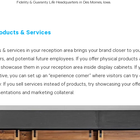
Fidelity & Guaranty Life Headquarters in Des Moines, Iowa.
oducts & Services
 & services in your reception area brings your brand closer to yo
ers, and potential future employees. If you offer physical products 
 showcase them in your reception area inside display cabinets. If 
ve, you can set up an “experience corner” where visitors can try
y. If you sell services instead of products, try showcasing your offe
entations and marketing collateral.