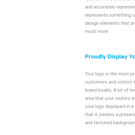
and accurately represent
represents something un
design elements that are 
much more.
Proudly Display Y
Your logo is the most pr
customers and visitors t
brand loyalty. A lot of t
area that your visitors w
your logo displayed in a
that it creates a prese
and textured backgroun