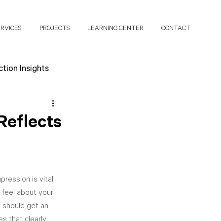
ERVICES
PROJECTS
LEARNING CENTER
CONTACT
tion Insights
search Papers
Reflects
ression is vital 
 feel about your 
 should get an 
s that clearly 