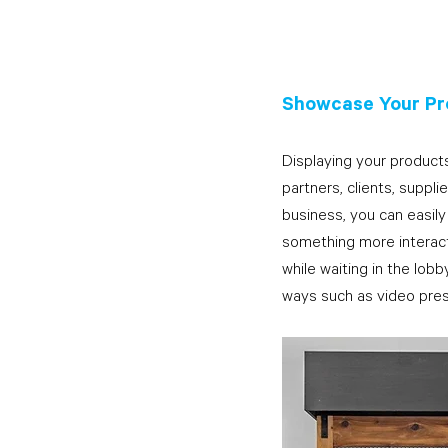
Showcase Your Pr
Displaying your products
partners, clients, suppli
business, you can easily
something more interacti
while waiting in the lobb
ways such as video pres