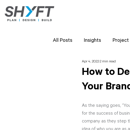
All Posts
Insights
Project
Apr 4, 2022
2 min read
Team Highlights
SHYFT 
How to De
Your Bran
Client Perspectives
Proj
As the saying goes, “You
for the success of busin
company as they step th
idea of who you are as a