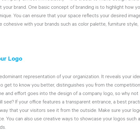
 your brand. One basic concept of branding is to highlight how yo
ique. You can ensure that your space reflects your desired imag
cohesive with your brands such as color palette, furniture style, l
our Logo
edominant representation of your organization. It reveals your ide
o get to know you better, distinguishes you from the competition
ime and effort goes into the design of a company logo, so why not di
ill see? If your office features a transparent entrance, a best pract
 way that your visitors see it from the outside. Make sure your log
nce. You can also use creative ways to showcase your logos such a
ds.