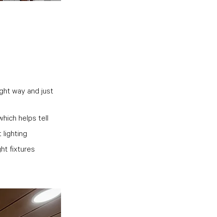
ight way and just 
hich helps tell 
lighting 
ht fixtures 