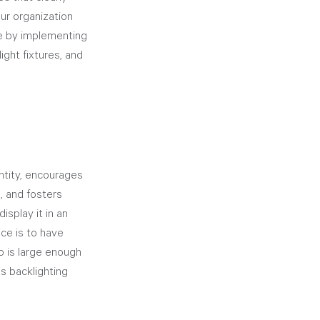
ur organization 
e by implementing 
ight fixtures, and 
ntity, encourages 
, and fosters 
splay it in an 
ice is to have 
o is large enough 
s backlighting 