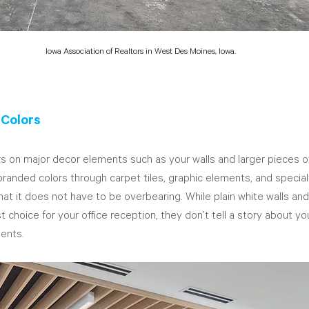
Iowa Association of Realtors in West Des Moines, Iowa.
 Colors
 on major decor elements such as your walls and larger pieces of 
 branded colors through carpet tiles, graphic elements, and specialt
hat it does not have to be overbearing. While plain white walls and
 choice for your office reception, they don’t tell a story about y
ents. 