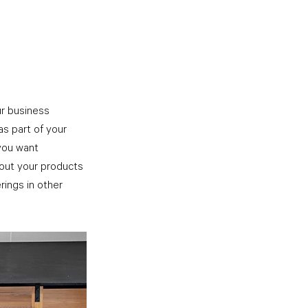
ur business 
as part of your 
you want 
 out your products 
rings in other 