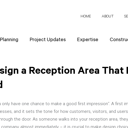
HOME
ABOUT
S
 Planning
Project Updates
Expertise
Construc
News
Design Strategies
Company Values
Re
sign a Reception Area That 
d
ect Planning
 only have one chance to make a good first impression”. A first imp
esses, and it sets the tone for how customers, visitors, and users
rough the door. As someone walks into your reception area, they
 company almost immediately – it is crucial to make design choice