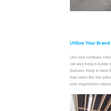
Utilize Your Brand
Use your company colors
can also bring in bolder
features. Keep in mind t
may seem like the safest
your organization repres