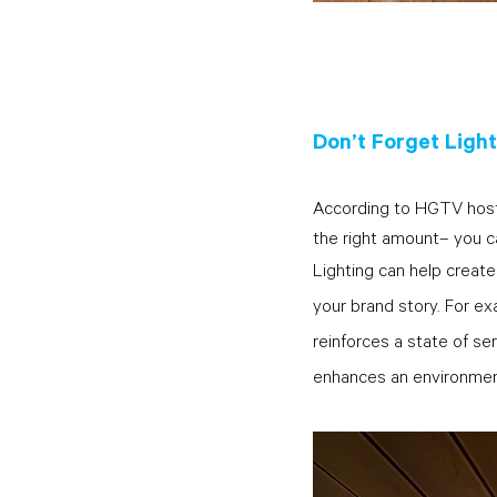
Don’t Forget Ligh
According to HGTV host Ni
the right amount– you c
Lighting can help create
your brand story. For ex
reinforces a state of ser
enhances an environment