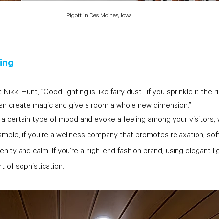
Pigott in Des Moines, Iowa.
ting
kki Hunt, “Good lighting is like fairy dust- if you sprinkle it the r
an create magic and give a room a whole new dimension.” 
 a certain type of mood and evoke a feeling among your visitors, w
ample, if you’re a wellness company that promotes relaxation, soft 
enity and calm. If you’re a high-end fashion brand, using elegant lig
 of sophistication.