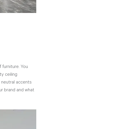
furniture. You 
y ceiling 
 neutral accents 
our brand and what 