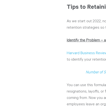
Tips to Retain
As we start out 2022, no
retention strategies so t
Identify the Problem – an
Harvard Business Revie
to identify your retentio
Number of S
You can use this formula
resignations, layoffs, or
coming from. Now you ar
employees leave an orga