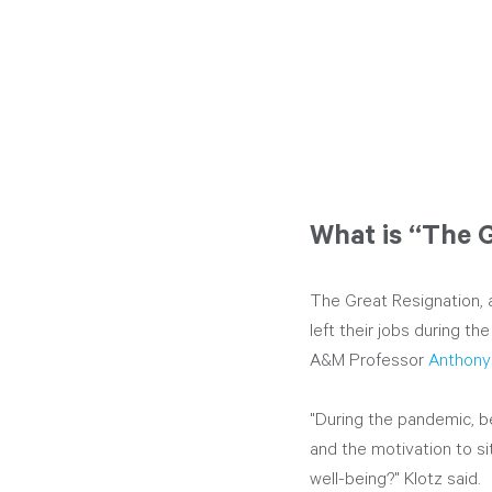
What is “The 
The Great Resignation, 
left their jobs during 
A&M Professor 
Anthony
"During the pandemic, be
and the motivation to sit
well-being?" Klotz said.