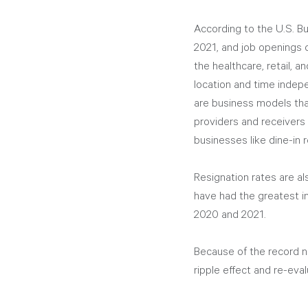
According to the U.S. Bu
2021, and job openings c
the healthcare, retail, a
location and time indep
are business models that
providers and receivers
businesses like dine-in 
Resignation rates are a
have had the greatest i
2020 and 2021.
Because of the record n
ripple effect and re-eva