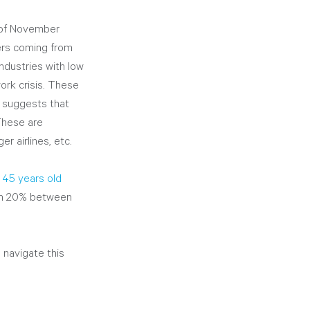
s of November 
ers coming from 
 industries with low 
rk crisis. These 
h suggests that 
These are 
r airlines, etc.
45 years old
han 20% between 
navigate this 