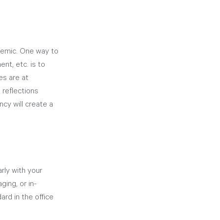
ndemic. One way to 
nt, etc. is to 
s are at 
 reflections 
cy will create a 
rly with your 
ing, or in-
rd in the office 