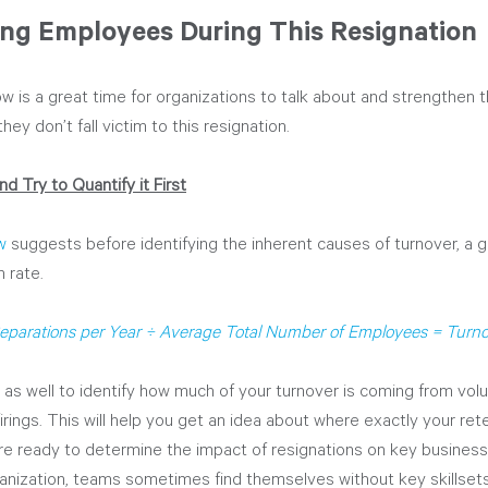
ing Employees During This Resignation
w is a great time for organizations to talk about and strengthen 
hey don’t fall victim to this resignation. 
d Try to Quantify it First
w
 suggests before identifying the inherent causes of turnover, a go
n rate.
eparations per Year ÷ Average Total Number of Employees = Turno
 as well to identify how much of your turnover is coming from volu
 firings. This will help you get an idea about where exactly your ret
e ready to determine the impact of resignations on key business
nization, teams sometimes find themselves without key skillsets