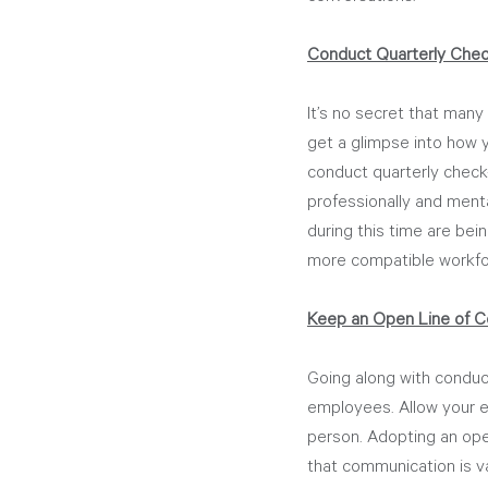
Conduct Quarterly Chec
It’s no secret that many
get a glimpse into how y
conduct quarterly check-
professionally and menta
during this time are bei
more compatible workfo
Keep an Open Line of C
Going along with conduct
employees. Allow your e
person. Adopting an ope
that communication is v