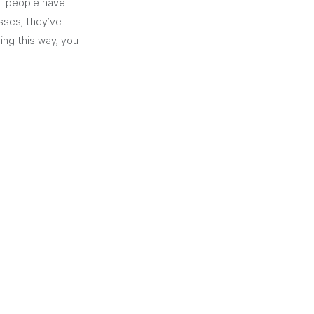
of people have 
sses, they’ve 
ing this way, you 