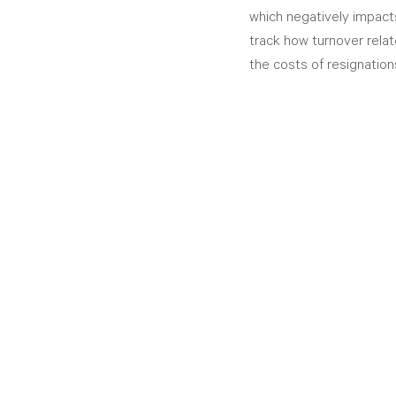
which negatively impact
track how turnover relat
the costs of resignation