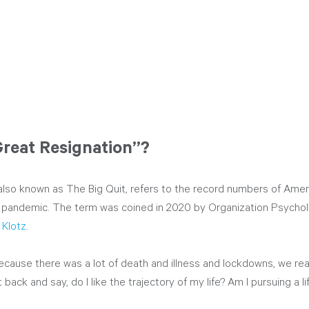
Great Resignation”?
also known as The Big Quit, refers to the record numbers of Ame
the pandemic. The term was coined in 2020 by Organization Psycho
 Klotz
. 
cause there was a lot of death and illness and lockdowns, we real
 back and say, do I like the trajectory of my life? Am I pursuing a l