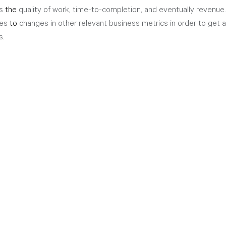
s 
the 
quality of work, time-to-completion, and eventually revenue. 
es 
to
 changes in other relevant business metrics in order to get a
s.