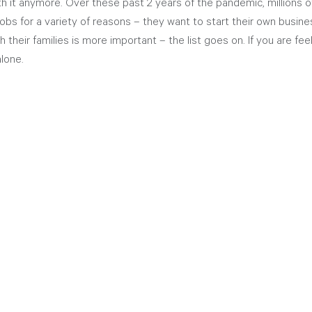
th it anymore. Over these past 2 years of the pandemic, millions 
obs for a variety of reasons – they want to start their own busine
their families is more important – the list goes on. If you are feel
lone. 