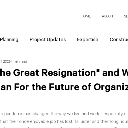
HOME
ABOUT
S
 Planning
Project Updates
Expertise
Construc
1, 2022
4 min read
News
Design Strategies
Company Values
Re
The Great Resignation" and 
an For the Future of Organi
ect Planning
he pandemic has changed the way we live and work - especially ou
that their once enjoyable job has lost its luster and their long hou