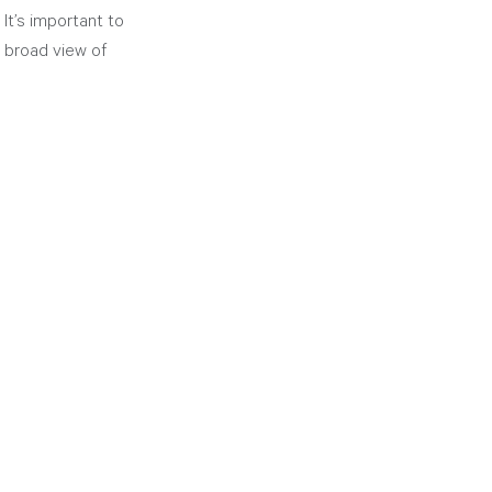
It’s important to 
 broad view of 