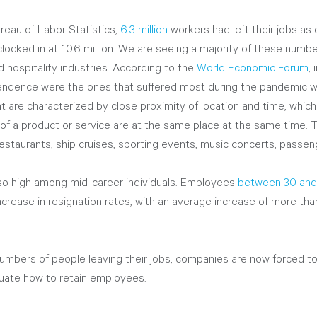
reau of Labor Statistics, 
6.3 million
 workers had left their jobs a
locked in at 10.6 million. We are seeing a majority of these numb
nd hospitality industries. According to the 
World Economic Forum
,
endence were the ones that suffered most during the pandemic wo
 are characterized by close proximity of location and time, whic
 of a product or service are at the same place at the same time. 
restaurants, ship cruises, sporting events, music concerts, passenge
lso high among mid-career individuals. Employees 
between 30 and 
ncrease in resignation rates, with an average increase of more t
umbers of people leaving their jobs, companies are now forced to 
luate how to retain employees. 