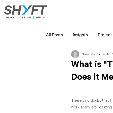
All Posts
Insights
Project
Samantha Bonner
Jan 1
Team Highlights
SHYFT 
What is "
Does it Me
Client Perspectives
Proj
There’s no doubt that t
work. Many are realizing 