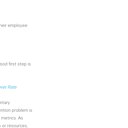
their employee 
od first step is 
ver Rate
ntary 
ention problem is 
 metrics. As 
 or resources, 