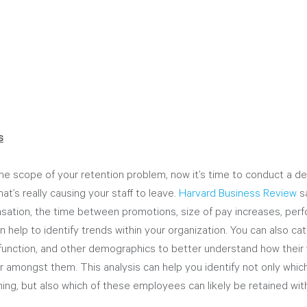
s
he scope of your retention problem, now it’s time to conduct a de
t’s really causing your staff to leave. 
Harvard Business Review
 s
nsation, the time between promotions, size of pay increases, per
n help to identify trends within your organization. You can also ca
function, and other demographics to better understand how their
er amongst them. This analysis can help you identify not only wh
gning, but also which of these employees can likely be retained wit