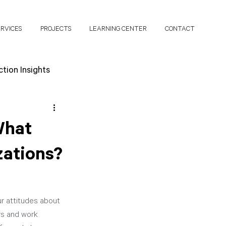
ERVICES
PROJECTS
LEARNING CENTER
CONTACT
tion Insights
search Papers
What
zations?
r attitudes about 
rs and work 