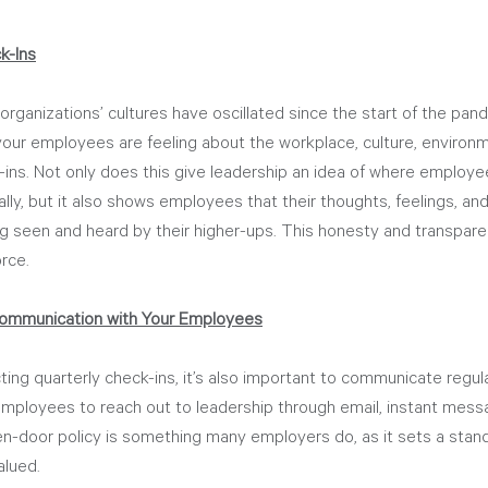
k-Ins
 organizations’ cultures have oscillated since the start of the pa
our employees are feeling about the workplace, culture, environme
ins. Not only does this give leadership an idea of where employee
lly, but it also shows employees that their thoughts, feelings, and
ng seen and heard by their higher-ups. This honesty and transparen
rce.
ommunication with Your Employees
ing quarterly check-ins, it’s also important to communicate regula
mployees to reach out to leadership through email, instant messag
n-door policy is something many employers do, as it sets a standa
alued.