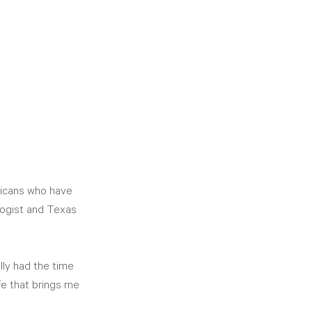
ricans who have 
logist and Texas 
ly had the time 
ife that brings me 