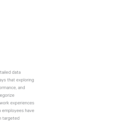
tailed data 
ays that exploring 
formance, and 
tegorize 
 work experiences 
ich employees have 
h targeted 