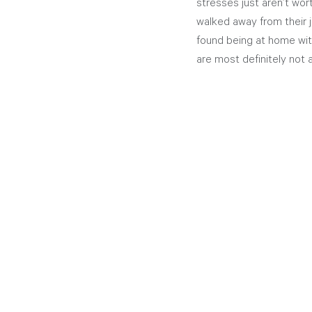
stresses just aren’t wor
walked away from their j
found being at home with 
are most definitely not a