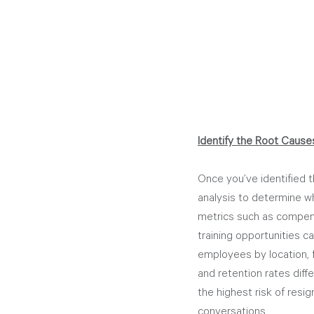
Identify the Root Cause
Once you’ve identified t
analysis to determine wha
metrics such as compe
training opportunities ca
employees by location, 
and retention rates diff
the highest risk of resi
conversations.