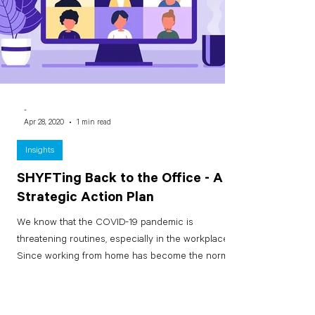
-
Apr 28, 2020
1 min read
Insights
SHYFTing Back to the Office - A
Strategic Action Plan
We know that the COVID-19 pandemic is
threatening routines, especially in the workplace.
Since working from home has become the norm
for...