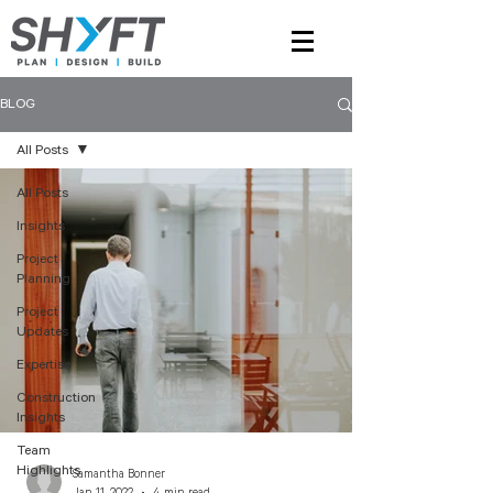
BLOG
All Posts
All Posts
Insights
Project
Planning
Project
Updates
Expertise
Construction
Insights
Team
Highlights
Samantha Bonner
Jan 11, 2022
4 min read