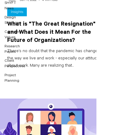
SHYFT
News
Insights
Design
Strategies
What is "The Great Resignation"
and What Does it Mean For the
Company
Values
Future of Organizations?
Research
There’s no doubt that the pandemic has changed
Papers
the way we live and work - especially our attitudes
Client
about work. Many are realizing that...
Perspectives
Project
Planning