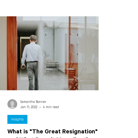
Samantha Bonner
Jan 11, 2022
4 min read
Insights
What is "The Great Resignation"