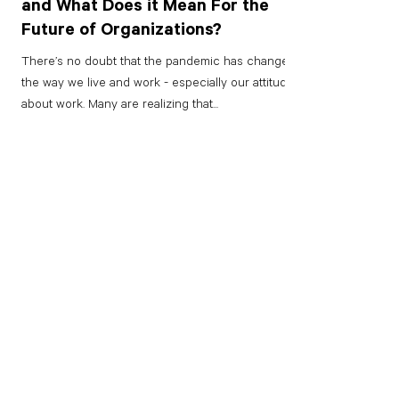
and What Does it Mean For the
Future of Organizations?
There’s no doubt that the pandemic has changed
the way we live and work - especially our attitudes
about work. Many are realizing that...