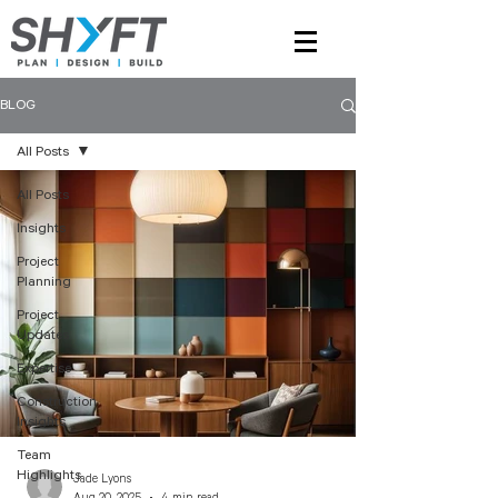
BLOG
All Posts
All Posts
Insights
Project
Planning
Project
Updates
Expertise
Construction
Insights
Team
Highlights
Jade Lyons
Aug 20, 2025
4 min read