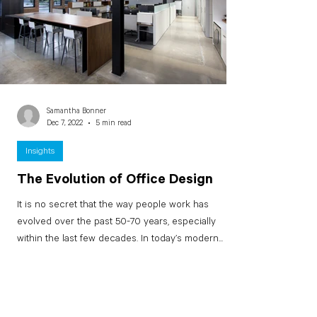
Samantha Bonner
Dec 7, 2022
5 min read
Insights
The Evolution of Office Design
It is no secret that the way people work has
evolved over the past 50-70 years, especially
within the last few decades. In today’s modern...