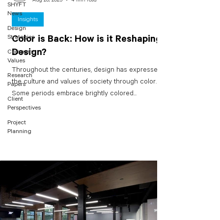
SHYFT
News
Insights
Design
Strategies
Color is Back: How is it Reshaping
Design?
Company
Values
Throughout the centuries, design has expressed
Research
the culture and values of society through color.
Papers
Some periods embrace brightly colored...
Client
Perspectives
Project
Planning