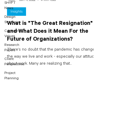
SHYFT
News
Insights
Design
Strategies
What is "The Great Resignation"
and What Does it Mean For the
Company
Values
Future of Organizations?
Research
There’s no doubt that the pandemic has changed
Papers
the way we live and work - especially our attitudes
Client
about work. Many are realizing that...
Perspectives
Project
Planning