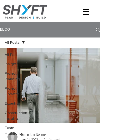
BLOG
All Posts
All Posts
Insights
Project
Planning
Project
Updates
Expertise
Construction
Insights
Team
Highlights
Samantha Bonner
Jan 11, 2022
4 min read