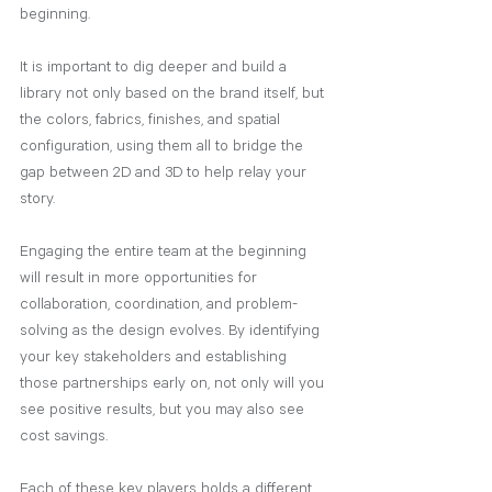
beginning. 
It is important to dig deeper and build a 
library not only based on the brand itself, but 
the colors, fabrics, finishes, and spatial 
configuration, using them all to bridge the 
gap between 2D and 3D to help relay your 
story. 
Engaging the entire team at the beginning 
will result in more opportunities for 
collaboration, coordination, and problem-
solving as the design evolves. By identifying 
your key stakeholders and establishing 
those partnerships early on, not only will you 
see positive results, but you may also see 
cost savings. 
Each of these key players holds a different 