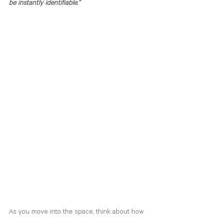
be instantly identifiable.”
As you move into the space, think about how 