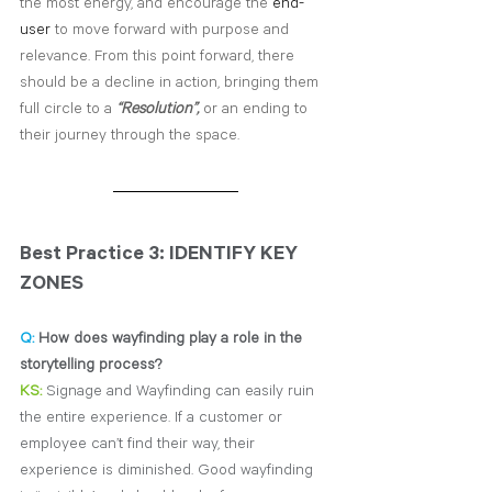
the most energy, and encourage the 
end-
user
 to move forward with purpose and 
relevance. From this point forward, there 
should be a decline in action, bringing them 
full circle to a 
“Resolution”,
 or an ending to 
their journey through the space.
Best Practice 3: IDENTIFY KEY 
ZONES
Q:
 How does wayfinding play a role in the 
storytelling process?
KS:
Signage and Wayfinding can easily ruin 
the entire experience. If a customer or 
employee can’t find their way, their 
experience is diminished. Good wayfinding 