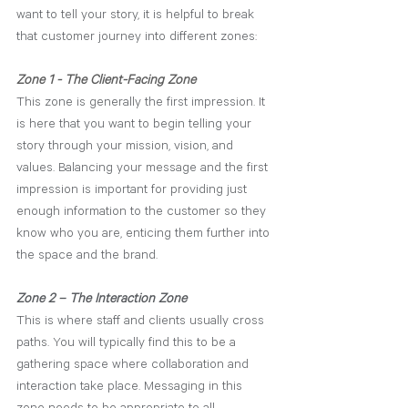
want to tell your story, it is helpful to break 
that customer journey into different zones:
Zone 1 - The Client-Facing Zone
This zone is generally the first impression. It 
is here that you want to begin telling your 
story through your mission, vision, and 
values. Balancing your message a
nd the
first 
impression is important for providing just 
enough information to the customer so they 
know who you are, enticing them further into 
the space and the brand.
Zone 2 – The Interaction Zone
This is where staff and clients usually cross 
paths. You will typically find this to be a 
gathering space where collaboration and 
interaction take place. Messaging in this 
zone needs to be appropriate to all 