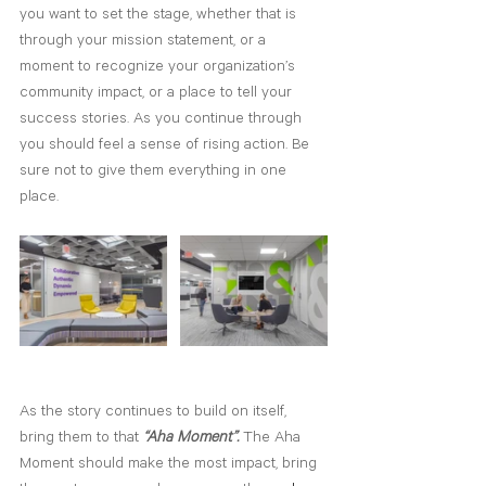
you want to set the stage, whether that is 
through your mission statement, or a 
moment to recognize your organization’s 
community impact, or ­a place to tell your 
success stories. As you continue through 
you should feel a sense of rising action. Be 
sure not to give them everything in one 
place.
As the story continues to build on itself, 
bring them to that 
“Aha Moment”.
 The Aha 
Moment should make the most impact, bring 