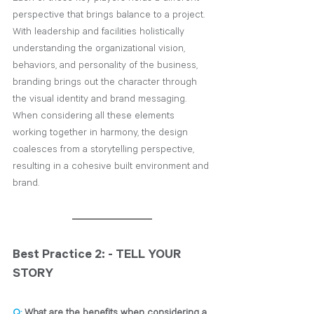
perspective that brings balance to a project. 
With leadership and facilities holistically 
understanding the organizational vision, 
behaviors, and personality of­­ the business, 
branding brings out the character through 
the visual identity and brand messaging. 
When considering all these elements 
working together in harmony, the design 
coalesces from a storytelling perspective, 
resulting in a cohesive built environment and 
brand.
Best Practice 2: - TELL YOUR 
STORY
Q:
 What are the benefits when considering a 