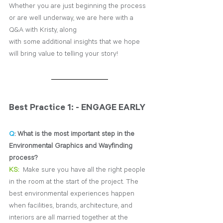
Whether you are just beginning the process 
or are well underway, we are here with a 
Q&A with Kristy, along 
with some additional insights that we hope 
will bring value to telling your story!
Best Practice 1: - ENGAGE EARLY
Q
: What is the most important step in the 
Environmental Graphics and Wayfinding 
process?
KS:
Make sure you have all the right people 
in the room at the start of the project. The 
best environmental 
experiences happen 
when facilities, brands, architecture, and 
interiors are all married together at the 