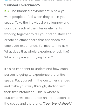
“Branded Environment”?
KS:
The branded environment is how you 
want people to feel when they are in your 
space. Take the individual on a journey and 
consider each of the interior elements 
working together to tell your brand story and 
create an atmosphere that enhances the 
employee experience. It’s important to ask: 
What does that whole experience look like? 
What story are you trying to tell?
It’s also important to understand how each 
person is going to experience the entire 
space. Put yourself in the customer’s shoes 
and make your way through, starting with 
their first interaction. This is where a 
customer will experience an introduction to 
the space and the brand. 
“Your brand should 