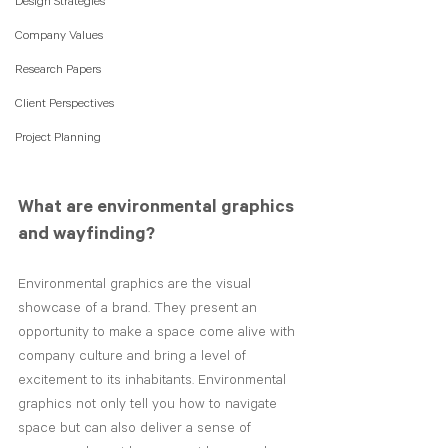
Design Strategies
Company Values
Research Papers
Client Perspectives
Project Planning
What are environmental graphics 
and wayfinding?
Environmental graphics are the visual 
showcase of a brand. They present an 
opportunity to make a space come alive with 
company culture and bring a level of 
excitement to its inhabitants. Environmental 
graphics not only tell you how to navigate 
space but can also deliver a sense of 