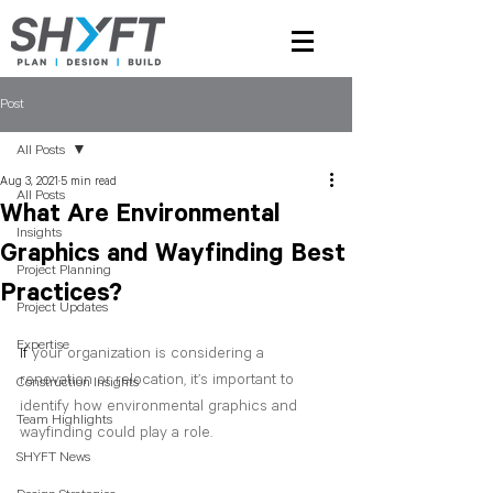
Post
All Posts
Aug 3, 2021
5 min read
All Posts
What Are Environmental
Insights
Graphics and Wayfinding Best
Project Planning
Practices?
Project Updates
Expertise
If
 your organization is considering a 
renovation or relocation, it’s important to 
Construction Insights
identify how environmental graphics and 
Team Highlights
wayfinding could play a role.
SHYFT News