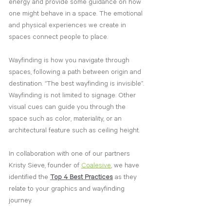
energy and provide some guidance on how 
one might behave in a space. The emotional 
and physical experiences we create in 
spaces connect people to place. 
Wayfinding is how you navigate through 
spaces, following a path between origin and 
destination. “The best wayfinding is invisible”. 
Wayfinding is not limited to signage. Other 
visual cues can guide you through the 
space such as color, materiality, or an 
architectural feature such as ceiling height.
In collaboration with one of our partners 
Kristy Sieve, founder of 
Coalesive
, we have 
identified the 
Top 4 Best Practices
 as they 
relate to your graphics and wayfinding 
journey. 