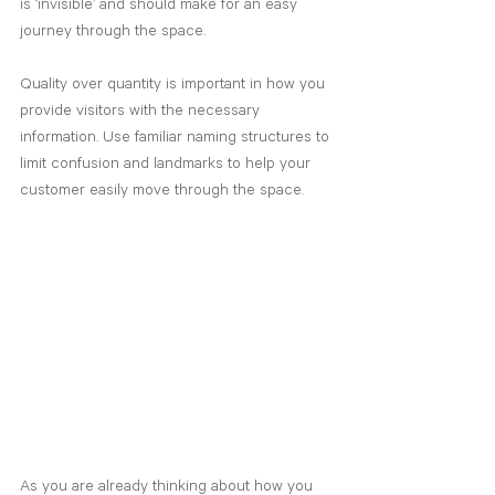
is ‘invisible’ and should make for an easy 
journey through the space.
Quality over quantity is important in how you 
provide visitors with the necessary 
information. Use familiar naming structures to 
limit confusion and landmarks to help your 
customer easily move through the space.
As you are already thinking about how you 