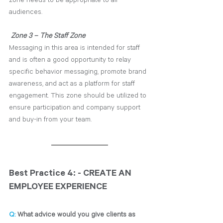
audiences. 
Zone 3 – The Staff Zone
Messaging in this area is intended for staff 
and is often a good opportunity to relay 
specific behavior messaging, promote brand 
awareness, and act as a platform for staff 
engagement. This zone should be utilized to 
ensure participation and company support 
and buy-in from your team.
Best Practice 4: - CREATE AN 
EMPLOYEE EXPERIENCE
Q: 
What advice would you give clients as 