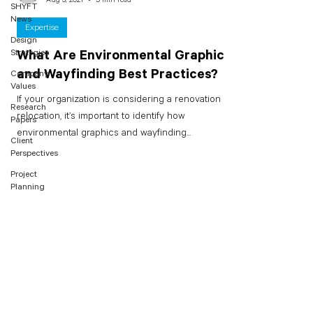
SHYFT
News
Expertise
Design
Strategies
What Are Environmental Graphics
and Wayfinding Best Practices?
Company
Values
If your organization is considering a renovation or
Research
relocation, it’s important to identify how
Papers
environmental graphics and wayfinding...
Client
Perspectives
Project
Planning