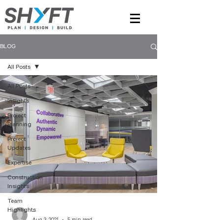
BLOG
All Posts
All Posts
Insights
Project
Planning
Project
Updates
Expertise
Construction
Insights
Team
Highlights
-
Aug 3, 2021
5 min read