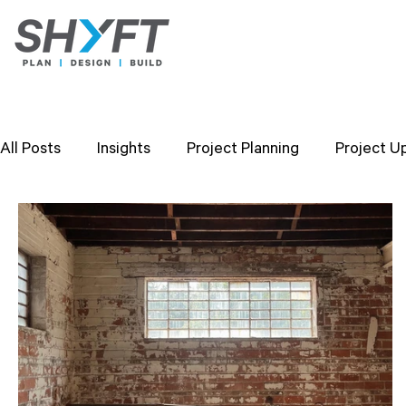
All Posts
Insights
Project Planning
Project U
Design Strategies
Company Values
Researc