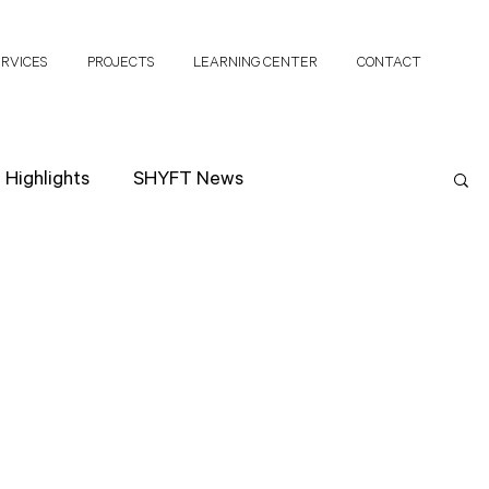
ERVICES
PROJECTS
LEARNING CENTER
CONTACT
Highlights
SHYFT News