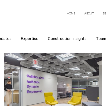
HOME
ABOUT
S
pdates
Expertise
Construction Insights
Team 
h Papers
Client Perspectives
Project Planning