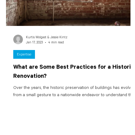
Kurtis Wolgast & Jessie Kintz
Jan 17, 2023
4 min read
Expertise
What are Some Best Practices for a Historic
Renovation?
Over the years, the historic preservation of buildings has evolve
from a small gesture to a nationwide endeavor to understand the..