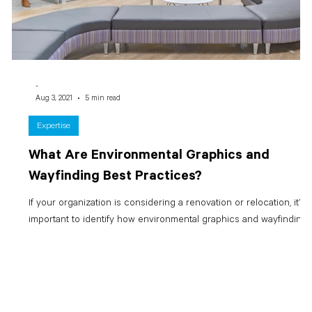
-
Aug 3, 2021
5 min read
Expertise
What Are Environmental Graphics and
Wayfinding Best Practices?
d
If your organization is considering a renovation or relocation, it’s
.
important to identify how environmental graphics and wayfinding...