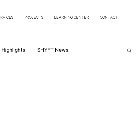
ERVICES
PROJECTS
LEARNING CENTER
CONTACT
Highlights
SHYFT News