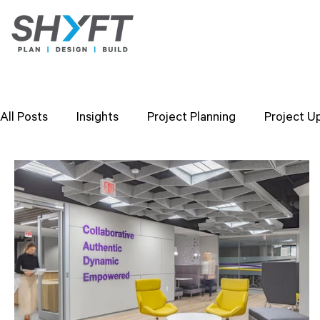
All Posts
Insights
Project Planning
Project U
Design Strategies
Company Values
Researc