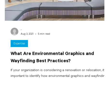
-
Aug 3, 2021
5 min read
Expertise
What Are Environmental Graphics and
Wayfinding Best Practices?
If your organization is considering a renovation or relocation, it’s
important to identify how environmental graphics and wayfinding..