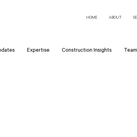
HOME
ABOUT
S
pdates
Expertise
Construction Insights
Team 
h Papers
Client Perspectives
Project Planning