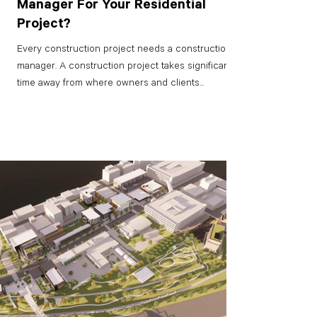
Manager For Your Residential
Project?
Every construction project needs a construction
manager. A construction project takes significant
time away from where owners and clients...