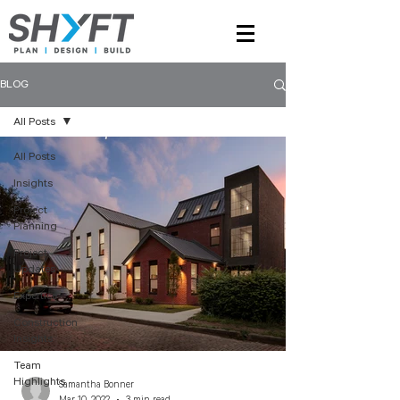
BLOG
All Posts
All Posts
Insights
Project
Planning
Project
Updates
Expertise
Construction
Insights
Team
Highlights
Samantha Bonner
Mar 10, 2022
3 min read