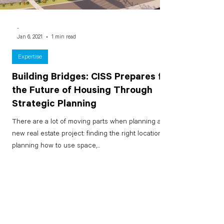
-
Jan 6, 2021
1 min read
Expertise
Building Bridges: CISS Prepares for
the Future of Housing Through
Strategic Planning
There are a lot of moving parts when planning a
new real estate project: finding the right location,
planning how to use space,...