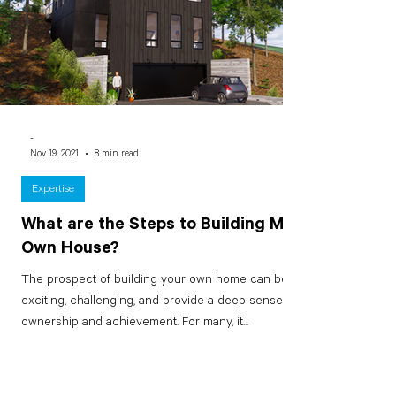
-
Nov 19, 2021
8 min read
Expertise
What are the Steps to Building My
Own House?
The prospect of building your own home can be
exciting, challenging, and provide a deep sense of
ownership and achievement. For many, it...