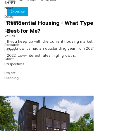
SHYFT
News
Expertise
Design
Strategies
Residential Housing - What Type is
Best for Me?
Company
Values
If you keep up with the current housing market,
Research
you know it’s had an outstanding year from 2021 to
Papers
2022. Low-interest rates, high growth...
Client
Perspectives
Project
Planning