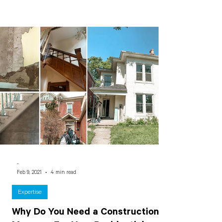
-
Feb 9, 2021
4 min read
Expertise
Why Do You Need a Construction