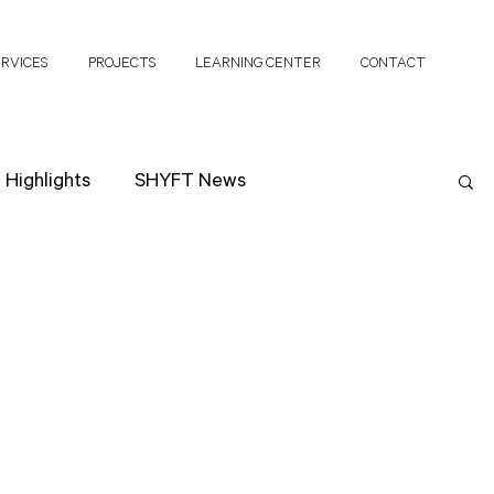
ERVICES
PROJECTS
LEARNING CENTER
CONTACT
Highlights
SHYFT News