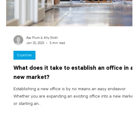
Asa Plum & Ally Shott
Jan 25, 2023
5 min read
Expertise
What does it take to establish an office in a
new market?
Establishing a new office is by no means an easy endeavor.
Whether you are expanding an existing office into a new market
or starting an...