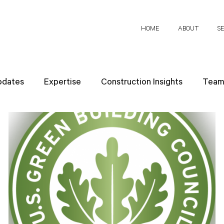
HOME
ABOUT
S
pdates
Expertise
Construction Insights
Team 
h Papers
Client Perspectives
Project Planning