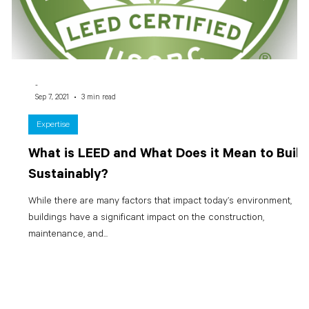
-
Sep 7, 2021
3 min read
Expertise
What is LEED and What Does it Mean to Build
Sustainably?
While there are many factors that impact today’s environment,
buildings have a significant impact on the construction,
maintenance, and...