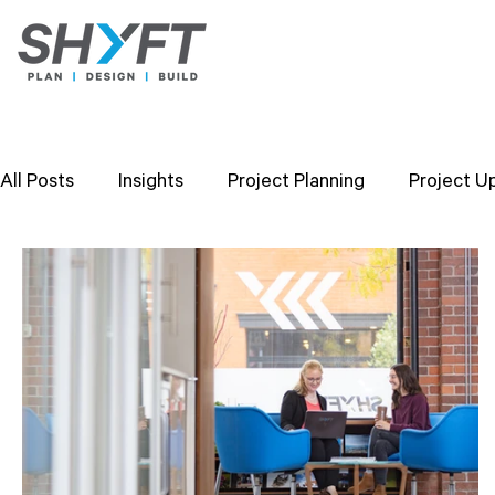
All Posts
Insights
Project Planning
Project U
Design Strategies
Company Values
Researc