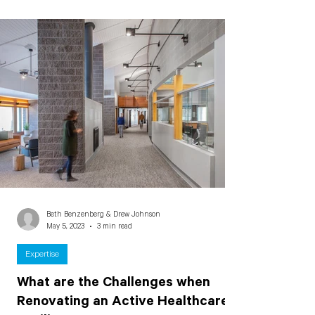
Beth Benzenberg & Drew Johnson
May 5, 2023
3 min read
Expertise
What are the Challenges when
Renovating an Active Healthcare