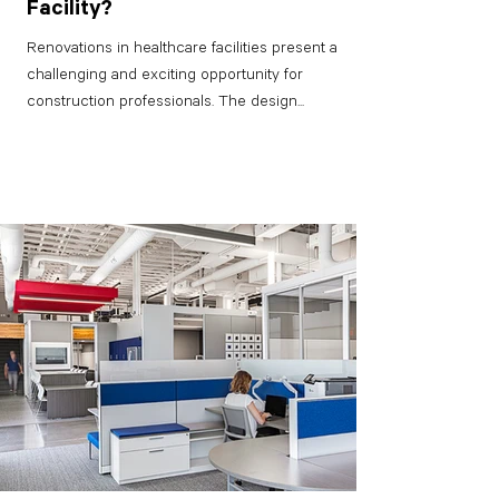
Facility?
Renovations in healthcare facilities present a
challenging and exciting opportunity for
construction professionals. The design...