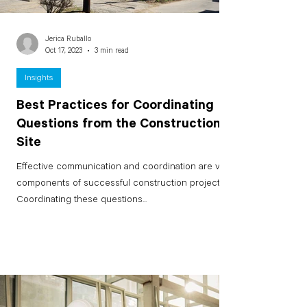
Jerica Ruballo
Oct 17, 2023
3 min read
Insights
Best Practices for Coordinating
Questions from the Construction
Site
Effective communication and coordination are vital
components of successful construction projects.
Coordinating these questions...