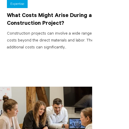
Expertise
What Costs Might Arise During a
Construction Project?
Construction projects can involve a wide range of
costs beyond the direct materials and labor. These
additional costs can significantly...