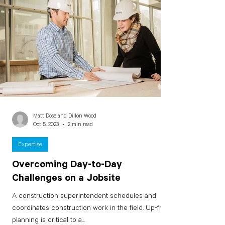
Matt Dose and Dillon Wood
Oct 5, 2023
2 min read
Expertise
Overcoming Day-to-Day
Challenges on a Jobsite
A construction superintendent schedules and
coordinates construction work in the field. Up-front
planning is critical to a...