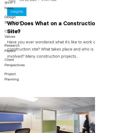
SHYFT
News
Insights
Design
Strategies
Who Does What on a Construction
Site?
Company
Values
Have you ever wondered what it’s like to work on a
Research
construction site? What takes place and who is
Papers
involved? Many construction projects...
Client
Perspectives
Project
Planning