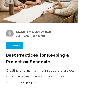
Katelyn Riffel & Drew Johnson
Jul 11, 2023
2 min read
Expertise
Best Practices for Keeping a
Project on Schedule
Creating and maintaining an accurate project
schedule is key to any successful design or
construction project.