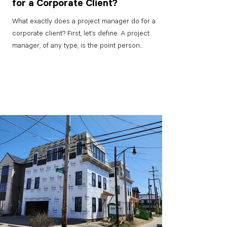
for a Corporate Client?
What exactly does a project manager do for a
corporate client? First, let’s define. A project
manager, of any type, is the point person...