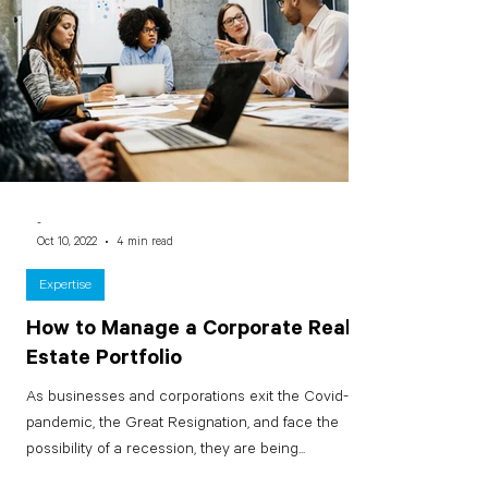
-
Oct 10, 2022
4 min read
Expertise
How to Manage a Corporate Real
Estate Portfolio
As businesses and corporations exit the Covid-19
pandemic, the Great Resignation, and face the
possibility of a recession, they are being...