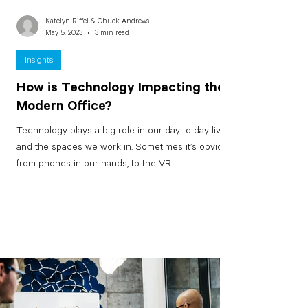
Katelyn Riffel & Chuck Andrews
May 5, 2023
3 min read
Insights
How is Technology Impacting the
Modern Office?
Technology plays a big role in our day to day lives
and the spaces we work in. Sometimes it’s obvious
from phones in our hands, to the VR...