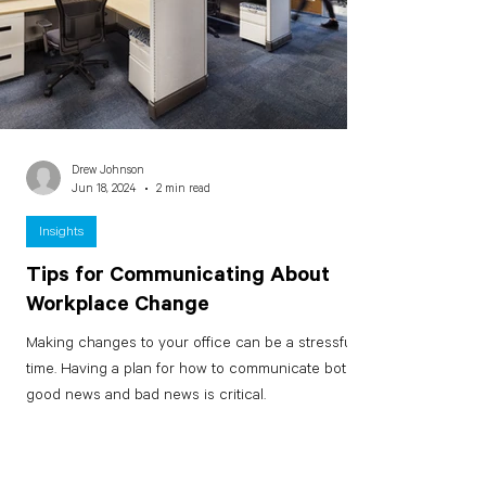
Drew Johnson
Jun 18, 2024
2 min read
Insights
Tips for Communicating About
Workplace Change
Making changes to your office can be a stressful
time. Having a plan for how to communicate both
good news and bad news is critical.