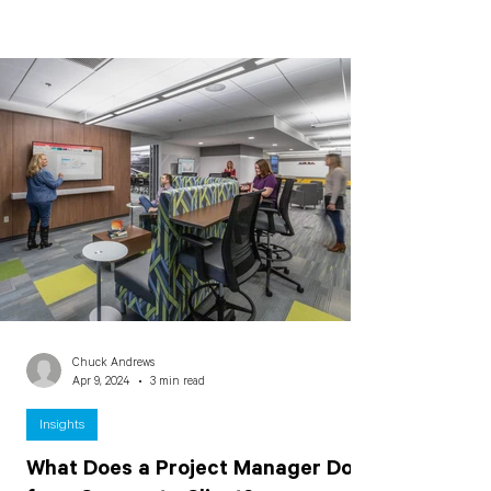
Chuck Andrews
Apr 9, 2024
3 min read
Insights
What Does a Project Manager Do