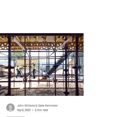
John Williams & Gabe Kennicker
Sep 6, 2023
2 min read