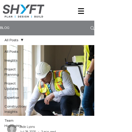
BLOG
All Posts
All Posts
Insights
Project
Planning
Project
Updates
Expertise
Construction
Insights
Team
Highlights
Jade Lyons
Jul 28, 2025
3 min read