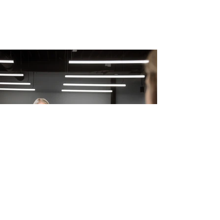
Samantha Bonner
Aug 10, 2021
3 min read
Expertise