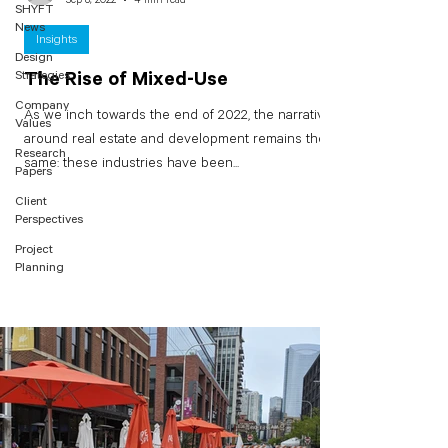
SHYFT
News
Insights
Design
Strategies
The Rise of Mixed-Use
Company
As we inch towards the end of 2022, the narrative
Values
around real estate and development remains the
Research
same: these industries have been...
Papers
Client
Perspectives
Project
Planning