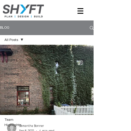
BLOG
All Posts
All Posts
Insights
Project
Planning
Project
Updates
Expertise
Construction
Insights
Team
Highlights
Samantha Bonner
Sep 8, 2022
4 min read