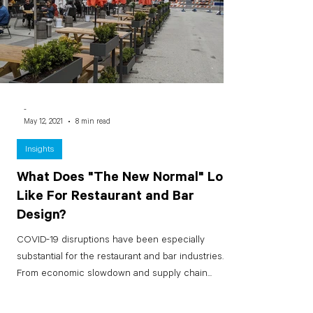
-
May 12, 2021
8 min read
Insights
What Does "The New Normal" Look
Like For Restaurant and Bar
Design?
COVID-19 disruptions have been especially
substantial for the restaurant and bar industries.
From economic slowdown and supply chain...