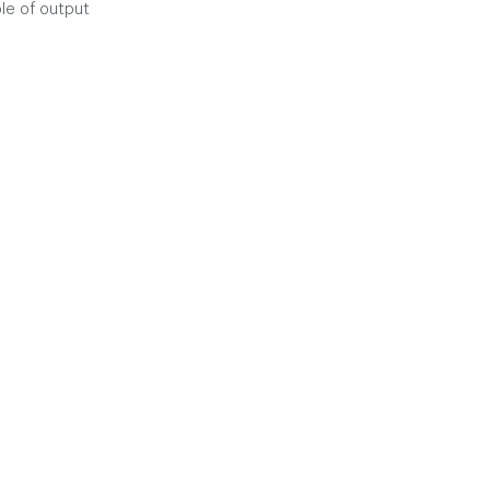
le of output 