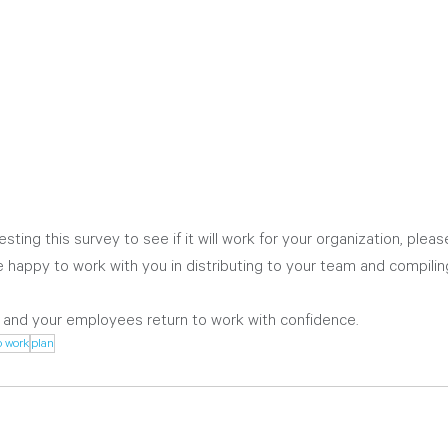
testing this survey to see if it will work for your organization, plea
 happy to work with you in distributing to your team and compiling
 and your employees return to work with confidence. 
o work
plan