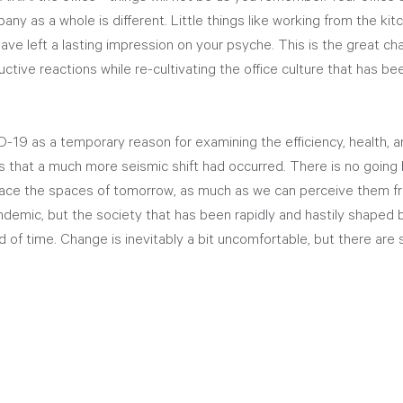
ny as a whole is different. Little things like working from the kitc
ave left a lasting impression on your psyche. This is the great chall
ctive reactions while re-cultivating the office culture that has b
-19 as a temporary reason for examining the efficiency, health, a
is that a much more seismic shift had occurred. There is no going 
ce the spaces of tomorrow, as much as we can perceive them fro
demic, but the society that has been rapidly and hastily shaped 
d of time. Change is inevitably a bit uncomfortable, but there are s