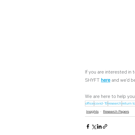
If you are interested in 
SHYFT
here
 and we’d be
We are here to help you
office
covid-19
research
return t
Insights
Research Papers