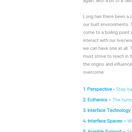
again…with a bit of a twis
Long has there been a di
our built environments. 
come to a boiling point
interact with our live/wo
we can have one at all.
must strive to reach in 
the origins and influenc
overcome:
1. Perspective - 
Step ba
2. Euthenics – 
The human
3. Interface Technology 
4. Interface Spaces – 
Wh
5. Invisible Support – 
Th