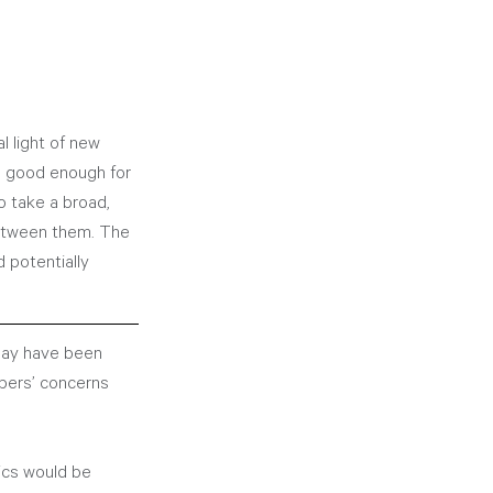
l light of new 
s good enough for 
o take a broad, 
between them. The 
 potentially 
may have been 
bers’ concerns 
ics would be 