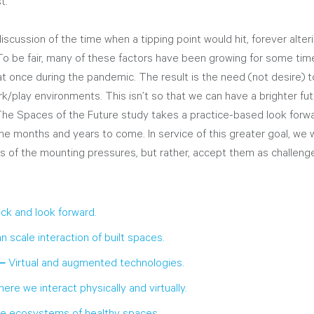
t. 
scussion of the time when a tipping point would hit, forever alter
To be fair, many of these factors have been growing for some time, 
 at once during the pandemic. The result is the need (not desire)
rk/play environments. This isn’t so that we can have a brighter fut
 The Spaces of the Future study takes a practice-based look forwa
the months and years to come. In service of this greater goal, we wi
es of the mounting pressures, but rather, accept them as challen
ck and look forward.
 scale interaction of built spaces.
– 
Virtual and augmented technologies.
ere we interact physically and virtually.
e ecosystems of healthy spaces.