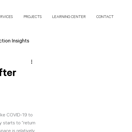
ERVICES
PROJECTS
LEARNING CENTER
CONTACT
tion Insights
search Papers
fter
like COVID-19 to 
starts to “return 
pace is relatively 