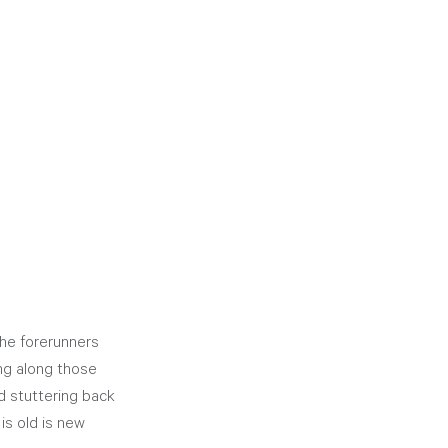
he forerunners 
ng along those 
 stuttering back 
is old is new 