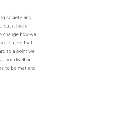
ing society and 
but it has all 
 to change how we 
ure, but so that 
rd to a point we 
ll not dwell on 
ges to be met and 