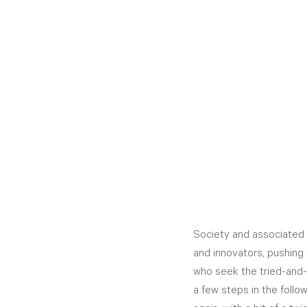
Society and associated 
and innovators, pushing 
who seek the tried-and-
a few steps in the follow