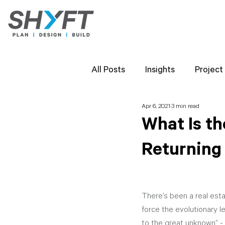
All Posts
Insights
Project
Apr 6, 2021
3 min read
Team Highlights
SHYFT 
What Is th
Returning
Client Perspectives
Proj
There’s been a real esta
force the evolutionary l
to the great unknown” - A