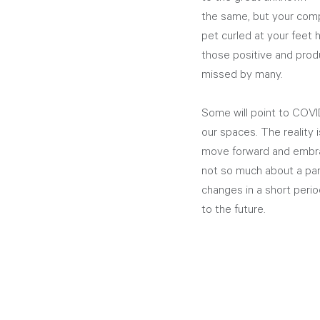
the same, but your compa
pet curled at your feet h
those positive and produ
missed by many. 
Some will point to COVID
our spaces. The reality 
move forward and embra
not so much about a pan
changes in a short perio
to the future.