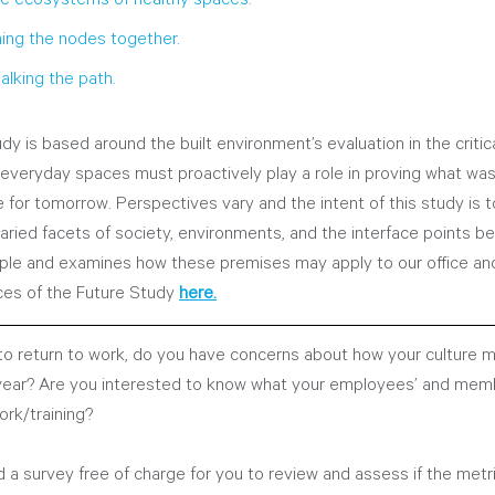
hing the nodes together.
alking the path.
dy is based around the built environment’s evaluation in the critica
 everyday spaces must proactively play a role in proving what wa
ce for tomorrow. Perspectives vary and the intent of this study is t
varied facets of society, environments, and the interface points 
ple and examines how these premises may apply to our office and
ces of the Future Study
here.
o return to work, do you have concerns about how your culture 
 year? Are you interested to know what your employees’ and mem
ork/training?
 a survey free of charge for you to review and assess if the metr