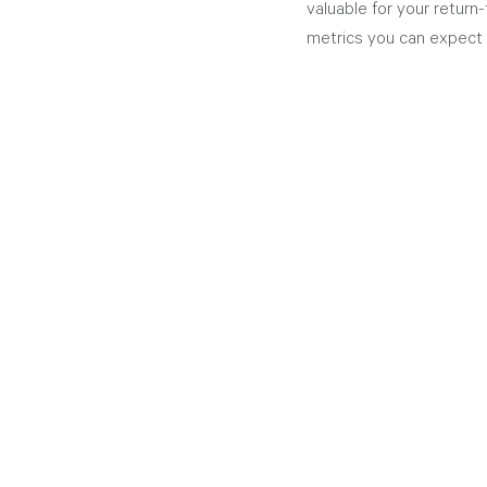
valuable for your return
metrics you can expect 