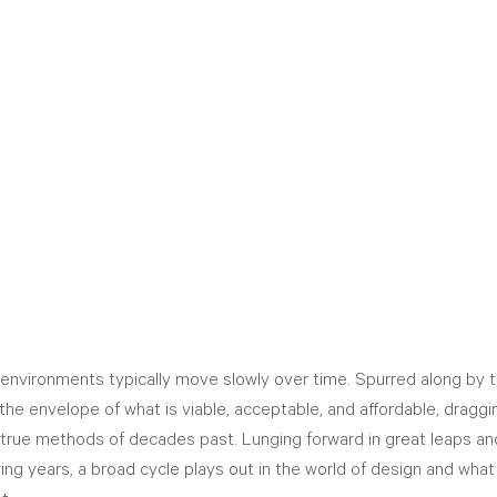
environments typically move slowly over time. Spurred along by t
the envelope of what is viable, acceptable, and affordable, draggi
true methods of decades past. Lunging forward in great leaps and
ing years, a broad cycle plays out in the world of design and what 