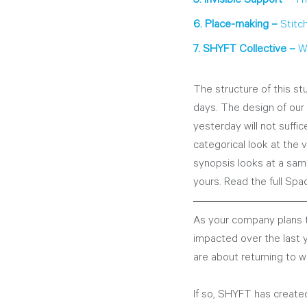
6. Place-making – 
Stitc
7. SHYFT Collective – 
W
The structure of this stu
days. The design of our
yesterday will not suffi
categorical look at the 
synopsis looks at a sam
yours. Read the full Spa
As your company plans t
impacted over the last
are about returning to w
If so, SHYFT has created