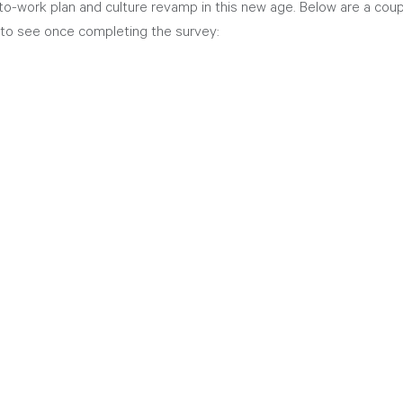
-to-work plan and culture revamp in this new age. Below are a coup
to see once completing the survey: