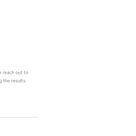
se reach out to 
 the results. 