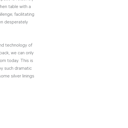
hen table with a 
enge; facilitating 
een desperately 
nd technology of 
back, we can only 
m today. This is 
by such dramatic 
ome silver linings 