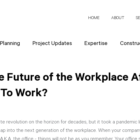
HOME
ABOUT
S
 Planning
Project Updates
Expertise
Construc
News
Design Strategies
Company Values
Re
e Future of the Workplace A
 To Work?
ect Planning
te revolution on the horizon for decades, but it took a pandemic 
eap into the next generation of the workplace. When your company 
.K.A. the office - things will not be as you remember. Your office s