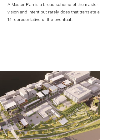
A Master Plan is a broad scheme of the master
vision and intent but rarely does that translate as a
1:1 representative of the eventual...