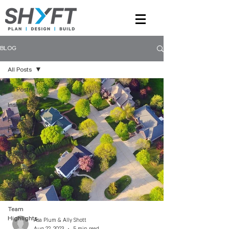
BLOG
All Posts
All Posts
Insights
Project
Planning
Project
Updates
Expertise
Construction
Insights
Team
Highlights
Asa Plum & Ally Shott
Aug 22, 2023
5 min read