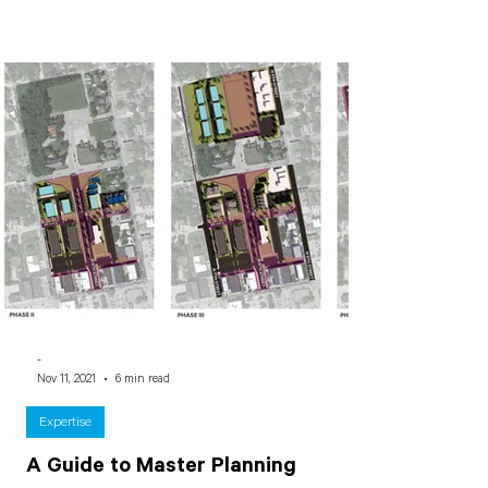
-
Nov 11, 2021
6 min read
Expertise
A Guide to Master Planning