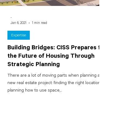
-
Jan 6, 2021
1 min read
Expertise
Building Bridges: CISS Prepares for
the Future of Housing Through
Strategic Planning
There are a lot of moving parts when planning a
new real estate project: finding the right location,
planning how to use space,...