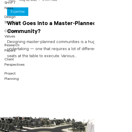
SHYFT
News
Expertise
Design
Strategies
What Goes Into a Master-Planned
Community?
Company
Values
Designing master-planned communities is a huge
Research
undertaking — one that requires a lot of different
Papers
seats at the table to execute. Various...
Client
Perspectives
Project
Planning