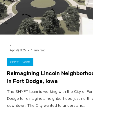
-
Apr 26, 2022
1 min read
SHYFT News
Reimagining Lincoln Neighborhood
in Fort Dodge, Iowa
The SHYFT team is working with the City of Fort
Dodge to reimagine a neighborhood just north of
downtown. The City wanted to understand...