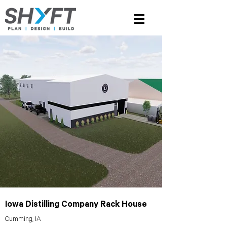
Iowa Distilling Company Rack House
Cumming, IA