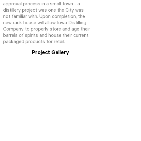
approval process in a small town - a
distillery project was one the City was
not familiar with. Upon completion, the
new rack house will allow Iowa Distilling
Company to properly store and age their
barrels of spirits and house their current
packaged products for retail.
Project Gallery