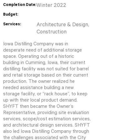
Completion Date:
Winter 2022
Budget:
Services:
Architecture & Design,
Construction
Iowa Distilling Company was in
desperate need of additional storage
space. Operating out of a historic
building in Cumming, Iowa, their current
distilling facility was not suited for barrel
and retail storage based on their current
production. The owner realized he
needed assistance building a new
storage facility, or “rack house”, to keep
up with their local product demand.
SHYFT then became the Owner’s
Representative, providing site evaluation
services, scope/cost estimation services,
and architectural design services. SHYFT
also led Iowa Distilling Company through
the challenges associated with the City