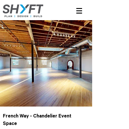
French Way - Chandelier Event
Space