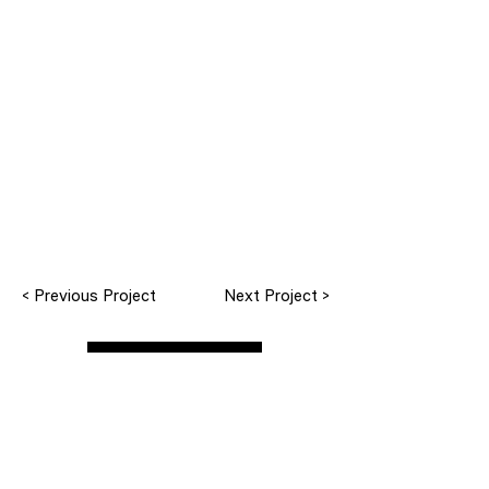
< Previous Project
Next Project >
All Projects