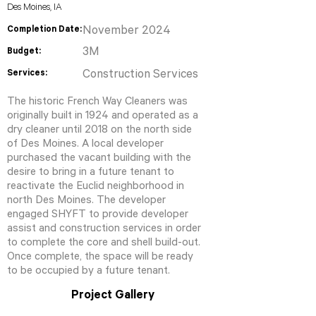
Des Moines, IA
Completion Date:
November 2024
3M
Budget:
Services:
Construction Services
The historic French Way Cleaners was
originally built in 1924 and operated as a
dry cleaner until 2018 on the north side
of Des Moines. A local developer
purchased the vacant building with the
desire to bring in a future tenant to
reactivate the Euclid neighborhood in
north Des Moines. The developer
engaged SHYFT to provide developer
assist and construction services in order
to complete the core and shell build-out.
Once complete, the space will be ready
to be occupied by a future tenant.
Project Gallery