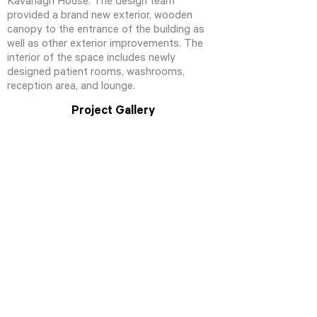
Kavanagh House. The design team
provided a brand new exterior, wooden
canopy to the entrance of the building as
well as other exterior improvements. The
interior of the space includes newly
designed patient rooms, washrooms,
reception area, and lounge.
Project Gallery