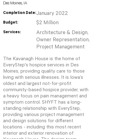
Des Moines, IA
Completion Date:
January 2022
$2 Million
Budget:
Services:
Architecture & Design,
Owner Representation,
Project Management
The Kavanagh House is the home of
EveryStep's hospice services in Des
Moines, providing quality care to those
living with serious illnesses. It is Iowa’s
oldest and largest not-for-profit
community-based hospice provider, with
a heavy focus on pain management and
symptom control. SHYFT has a long-
standing relationship with EveryStep,
providing various project management
and design solutions for different
locations - including this most recent
interior and exterior renovation of