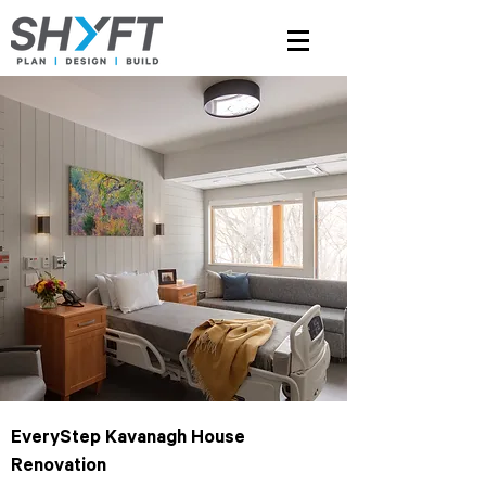
EveryStep Kavanagh House
Renovation