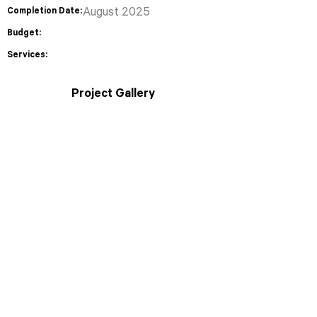
Completion Date:
August 2025
Budget:
Services:
Project Gallery