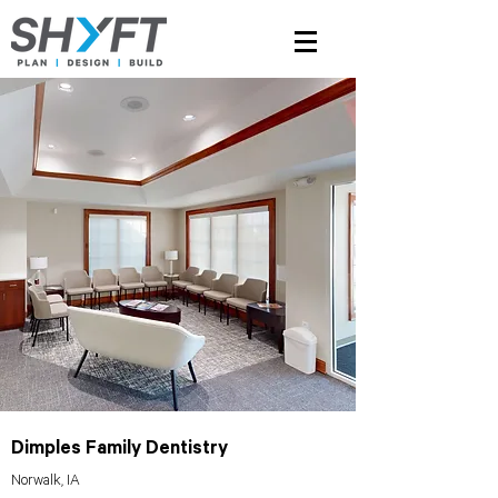
Dimples Family Dentistry
Norwalk, IA