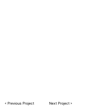
< Previous Project
Next Project >