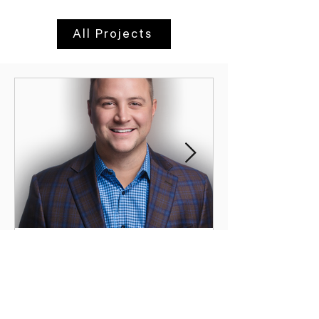
All Projects
Inside SHYFT Collective: A
Conversation with CEO
Brandon Foldes