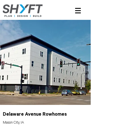
Delaware Avenue Rowhomes
Mason City, IA