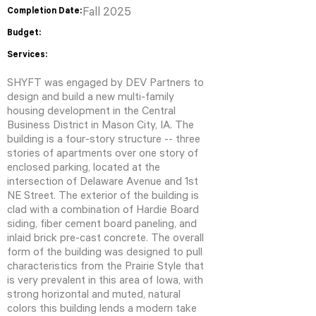
Completion Date:
Fall 2025
Budget:
Services:
SHYFT was engaged by DEV Partners to
design and build a new multi-family
housing development in the Central
Business District in Mason City, IA. The
building is a four-story structure -- three
stories of apartments over one story of
enclosed parking, located at the
intersection of Delaware Avenue and 1st
NE Street. The exterior of the building is
clad with a combination of Hardie Board
siding, fiber cement board paneling, and
inlaid brick pre-cast concrete. The overall
form of the building was designed to pull
characteristics from the Prairie Style that
is very prevalent in this area of Iowa, with
strong horizontal and muted, natural
colors this building lends a modern take