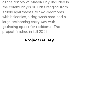
of the history of Mason City. Included in
the community is 36 units ranging from
studio apartments to two-bedrooms
with balconies, a dog wash area, and a
large, welcoming entry way with
gathering space for residents. The
project finished in fall 2025.
Project Gallery