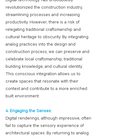
Digital technology has undoubtedly 
revolutionized the construction industry, 
streamlining processes and increasing 
productivity. However, there is a risk of 
relegating traditional craftsmanship and 
cultural heritage to obscurity. By integrating 
analog practices into the design and 
construction process, we can preserve and 
celebrate local craftsmanship, traditional 
building knowledge, and cultural identity. 
This conscious integration allows us to 
create spaces that resonate with their 
context and contribute to a more enriched 
built environment.
4. Engaging the Senses:
Digital renderings, although impressive, often 
fail to capture the sensory experience of 
architectural spaces. By returning to analog 