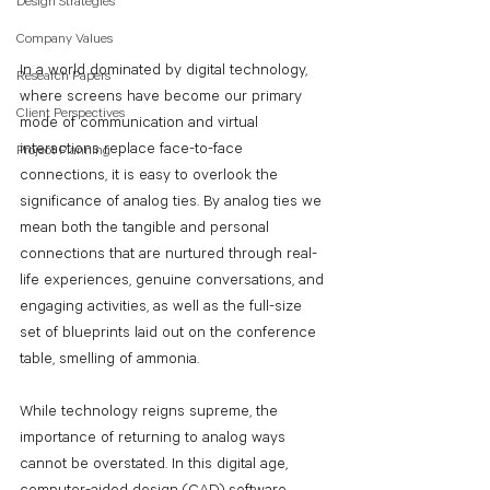
Design Strategies
Company Values
In a world dominated by digital technology, 
Research Papers
where screens have become our primary 
Client Perspectives
mode of communication and virtual 
interactions replace face-to-face 
Project Planning
connections, it is easy to overlook the 
significance of analog ties. By analog ties we 
mean both the tangible and personal 
connections that are nurtured through real-
life experiences, genuine conversations, and 
engaging activities, as well as the full-size 
set of blueprints laid out on the conference 
table, smelling of ammonia.
While technology reigns supreme, the 
importance of returning to analog ways 
cannot be overstated. In this digital age, 