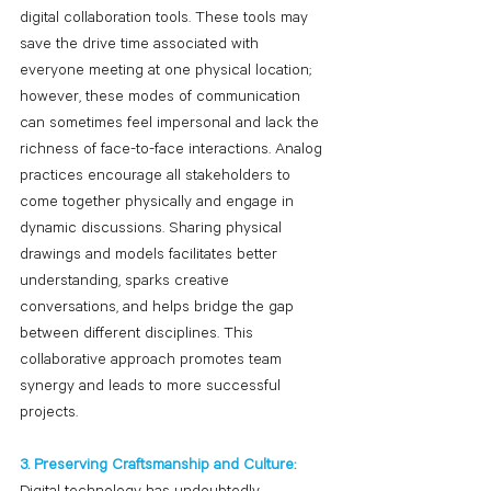
digital collaboration tools. These tools may 
save the drive time associated with 
everyone meeting at one physical location; 
however, these modes of communication 
can sometimes feel impersonal and lack the 
richness of face-to-face interactions. Analog 
practices encourage all stakeholders to 
come together physically and engage in 
dynamic discussions. Sharing physical 
drawings and models facilitates better 
understanding, sparks creative 
conversations, and helps bridge the gap 
between different disciplines. This 
collaborative approach promotes team 
synergy and leads to more successful 
projects.
3. Preserving Craftsmanship and Culture: 