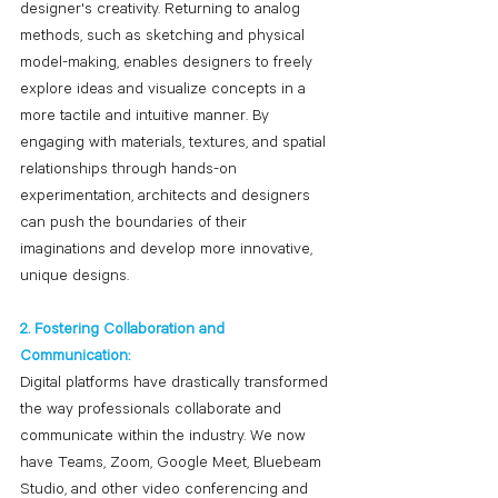
designer's creativity. Returning to analog 
methods, such as sketching and physical 
model-making, enables designers to freely 
explore ideas and visualize concepts in a 
more tactile and intuitive manner. By 
engaging with materials, textures, and spatial 
relationships through hands-on 
experimentation, architects and designers 
can push the boundaries of their 
imaginations and develop more innovative, 
unique designs.
2. Fostering Collaboration and 
Communication:
Digital platforms have drastically transformed 
the way professionals collaborate and 
communicate within the industry. We now 
have Teams, Zoom, Google Meet, Bluebeam 
Studio, and other video conferencing and 