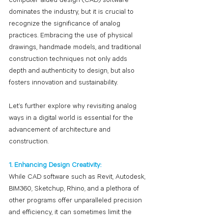
computer-aided design (CAD) software 
dominates the industry, but it is crucial to 
recognize the significance of analog 
practices. Embracing the use of physical 
drawings, handmade models, and traditional 
construction techniques not only adds 
depth and authenticity to design, but also 
fosters innovation and sustainability.
Let’s further explore why revisiting analog 
ways in a digital world is essential for the 
advancement of architecture and 
construction.
1. Enhancing Design Creativity:
While CAD software such as Revit, Autodesk, 
BIM360, Sketchup, Rhino, and a plethora of 
other programs offer unparalleled precision 
and efficiency, it can sometimes limit the 