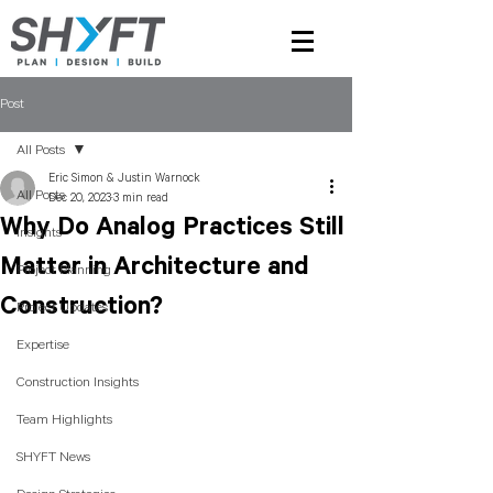
Post
All Posts
Eric Simon & Justin Warnock
All Posts
Dec 20, 2023
3 min read
Why Do Analog Practices Still
Insights
Matter in Architecture and
Project Planning
Construction?
Project Updates
Expertise
Construction Insights
Team Highlights
SHYFT News