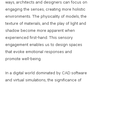
ways, architects and designers can focus on 
engaging the senses, creating more holistic 
environments. The physicality of models, the 
texture of materials, and the play of light and 
shadow become more apparent when 
experienced first-hand. This sensory 
engagement enables us to design spaces 
that evoke emotional responses and 
promote well-being. 
In a digital world dominated by CAD software 
and virtual simulations, the significance of 
returning to analog ways in architecture and 
construction should not be overlooked. 
Embracing physical drawings, handmade 
models, and traditional craft enhances 
design creativity, fosters collaboration, 
promotes sustainability, preserves cultural 
heritage, and engages our senses. Striking a 