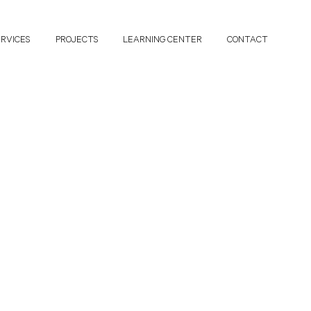
ERVICES
PROJECTS
LEARNING CENTER
CONTACT