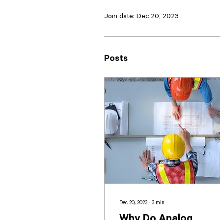
Join date: Dec 20, 2023
Posts
Dec 20, 2023
∙
3
min
Why Do Analog