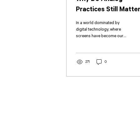
Practices Still Matte
in Architecture and
In a world dominated by
Construction?
digital technology, where
screens have become our
primary mode of
communication and virtual
interactions replace...
271
0