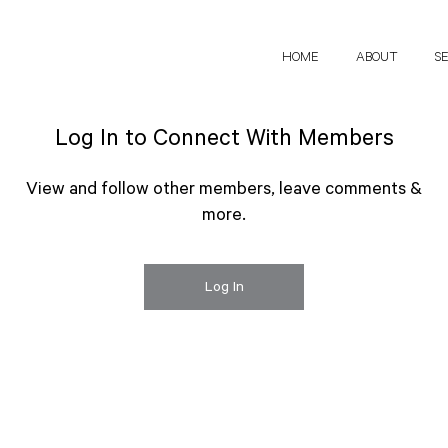
HOME
ABOUT
S
Log In to Connect With Members
View and follow other members, leave comments &
more.
Log In