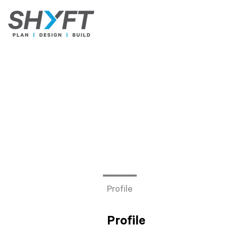
Profile
Profile