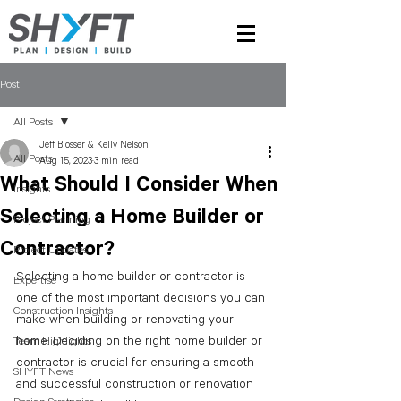
Post
All Posts
Jeff Blosser & Kelly Nelson
All Posts
Aug 15, 2023
3 min read
What Should I Consider When
Insights
Selecting a Home Builder or
Project Planning
Contractor?
Project Updates
Selecting a home builder or contractor is 
Expertise
one of the most important decisions you can 
Construction Insights
make when building or renovating your 
home. Deciding on the right home builder or 
Team Highlights
contractor is crucial for ensuring a smooth 
SHYFT News
and successful construction or renovation 