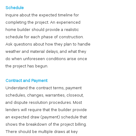
Schedule
Inquire about the expected timeline for 
completing the project. An experienced 
home builder should provide a realistic 
schedule for each phase of construction. 
Ask questions about how they plan to handle 
weather and material delays, and what they 
do when unforeseen conditions arise once 
the project has begun. 
Contract and Payment
Understand the contract terms, payment 
schedules, changes, warranties, closeout, 
and dispute resolution procedures. Most 
lenders will require that the builder provide 
an expected draw (payment) schedule that 
shows the breakdown of the project billing. 
There should be multiple draws at key 