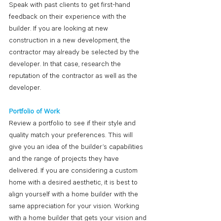
Speak with past clients to get first-hand 
feedback on their experience with the 
builder. If you are looking at new 
construction in a new development, the 
contractor may already be selected by the 
developer. In that case, research the 
reputation of the contractor as well as the 
developer. 
Portfolio of Work
Review a portfolio to see if their style and 
quality match your preferences. This will 
give you an idea of the builder’s capabilities 
and the range of projects they have 
delivered. If you are considering a custom 
home with a desired aesthetic, it is best to 
align yourself with a home builder with the 
same appreciation for your vision. Working 
with a home builder that gets your vision and 