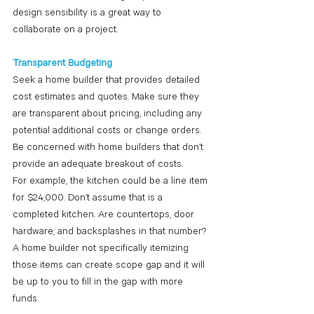
design sensibility is a great way to 
collaborate on a project.
Transparent Budgeting
Seek a home builder that provides detailed 
cost estimates and quotes. Make sure they 
are transparent about pricing, including any 
potential additional costs or change orders. 
Be concerned with home builders that don’t 
provide an adequate breakout of costs. 
For example, the kitchen could be a line item 
for $24,000. Don’t assume that is a 
completed kitchen. Are countertops, door 
hardware, and backsplashes in that number? 
A home builder not specifically itemizing 
those items can create scope gap and it will 
be up to you to fill in the gap with more 
funds. 