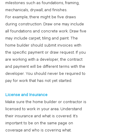
milestones such as foundations, framing, 
mechanicals, drywall, and finishes.
For example, there might be five draws 
during construction. Draw one may include 
all foundations and concrete work. Draw five 
may include carpet, tiling and paint. The 
home builder should submit invoices with 
the specific payment or draw request. If you 
are working with a developer, the contract 
and payment will be different terms with the 
developer. You should never be required to 
pay for work that has not yet started.
License and Insurance
Make sure the home builder or contractor is 
licensed to work in your area. Understand 
their insurance and what is covered. It’s 
important to be on the same page on 
coverage and who is covering what.