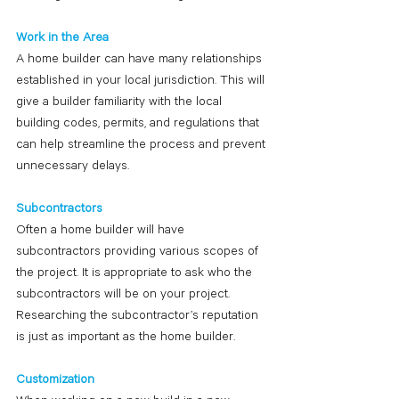
Work in the Area
A home builder can have many relationships 
established in your local jurisdiction. This will 
give a builder familiarity with the local 
building codes, permits, and regulations that 
can help streamline the process and prevent 
unnecessary delays.
Subcontractors
Often a home builder will have 
subcontractors providing various scopes of 
the project. It is appropriate to ask who the 
subcontractors will be on your project. 
Researching the subcontractor’s reputation 
is just as important as the home builder. 
Customization