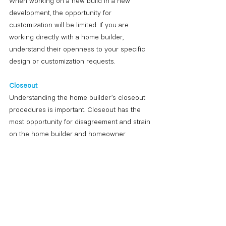
When working on a new build in a new 
development, the opportunity for 
customization will be limited. If you are 
working directly with a home builder, 
understand their openness to your specific 
design or customization requests.
Closeout
Understanding the home builder’s closeout 
procedures is important. Closeout has the 
most opportunity for disagreement and strain 
on the home builder and homeowner 
relationship. It is best to withhold a 
percentage of the final payment or draw to 
ensure all punch list items are resolved. It is 
common for a home builder to have a one-
year warranty on the work, and it’s important 
to understand when the warranty starts. If a 
home builder does not reference warranties 