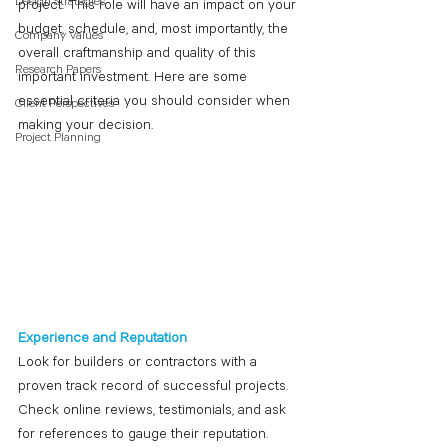
Design Strategies
project. This role will have an impact on your 
budget, schedule, and, most importantly, the 
Company Values
overall craftmanship and quality of this 
Research Papers
important investment. Here are some 
essential criteria you should consider when 
Client Perspectives
making your decision. 
Project Planning
Experience and Reputation
Look for builders or contractors with a 
proven track record of successful projects. 
Check online reviews, testimonials, and ask 
for references to gauge their reputation. 