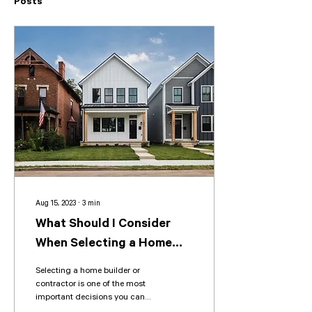
Posts
Aug 15, 2023
∙
3
min
What Should I Consider
When Selecting a Home
Builder or Contractor?
Selecting a home builder or
contractor is one of the most
important decisions you can
make when building or