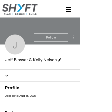
More actions
Follow
Jeff Blosser & Kelly Nel
Writer
Jeff Blosser & Kelly Nelson
Profile
Join date: Aug 15, 2023