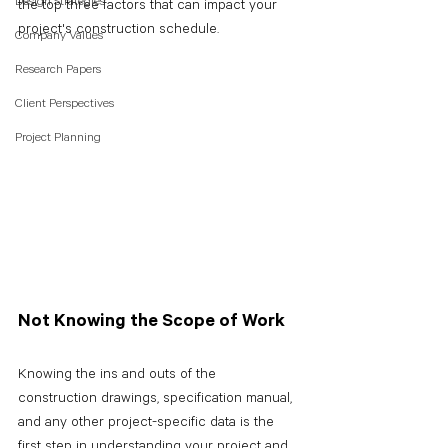
Design Strategies
the top three factors that can impact your 
project's construction schedule.
Company Values
Research Papers
Client Perspectives
Project Planning
Not Knowing the Scope of Work
Knowing the ins and outs of the 
construction drawings, specification manual, 
and any other project-specific data is the 
first step in understanding your project and 