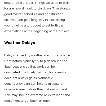
sequence a project. Things we used to plan 
for are now difficult to pin down. Therefore, a 
good master schedule and construction 
estimate can go a long way in maximizing 
your timeline and budget to set forth the 
expectations at the beginning of the project.
Weather Delays
Delays caused by weather are unpredictable. 
Contractors typically try to plan around the 
“bad” seasons so that work can be 
completed in a timely manner, but everything 
does not always go as planned. A 
contingency plan can help to mitigate or 
resolve issues before they get out of hand. 
This may include overtime or extra labor and 
equipment to get back on track. 