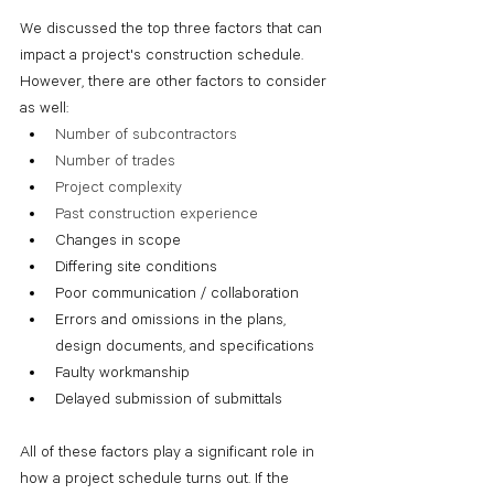
We discussed the top three factors that can 
impact a project's construction schedule. 
However, there are other factors to consider 
as well:
Number of subcontractors
Number of trades
Project complexity
Past construction experience 
Changes in scope
Differing site conditions 
Poor communication / collaboration
Errors and omissions in the plans, 
design documents, and specifications
Faulty workmanship
Delayed submission of submittals
All of these factors play a significant role in 
how a project schedule turns out. If the 