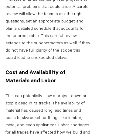
potential problems that could arise. A careful 
review will allow the team to ask the right 
questions, set an appropriate budget, and 
plan a detailed schedule that accounts for 
the unpredictable. This careful review 
extends to the subcontractors as well. If they 
do not have full clarity of the scope this 
could lead to unexpected delays.
Cost and Availability of 
Materials and Labor
This can potentially slow a project down or 
stop it dead in its tracks. The availability of 
material has caused long lead times and 
costs to skyrocket for things like lumber, 
metal, and even appliances. Labor shortages 
for all trades have affected how we build and 