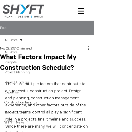
Post
All Posts
Nov 29, 2021
2 min read
All Posts
What Factors Impact My
Insights
Construction Schedule?
Project Planning
Project Updates
There are multiple factors that contribute to 
a successful construction project. Design 
Expertise
and planning, construction management 
Construction Insights
experience, and other factors outside of the 
project team’s control all play a significant 
Team Highlights
role in a project’s final timeline and success. 
SHYFT News
Since there are many, we will concentrate on 