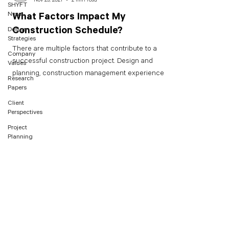
SHYFT
News
What Factors Impact My
Construction Schedule?
Design
Strategies
There are multiple factors that contribute to a
Company
successful construction project. Design and
Values
planning, construction management experience,...
Research
Papers
Client
Perspectives
Project
Planning