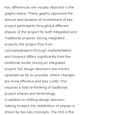
Key differences are visually depicted in the 
graphs below. These graphs represent the 
amount and duration of involvement of key 
project participants throughout different 
phases of the project for both Integrated and 
Traditional projects. During Integrated 
projects, the project flow from 
conceptualization through implementation 
and closeout differs significantly from the 
traditional model. During an integrated 
project, the design decisions are moved 
upstream as far as possible, where changes 
are more effective and less costly. This 
requires a total re-thinking of traditional 
project phases and terminology.
In addition to shifting design decision-
making forward, the redefinition of phases is 
driven by two key concepts. The first is the 