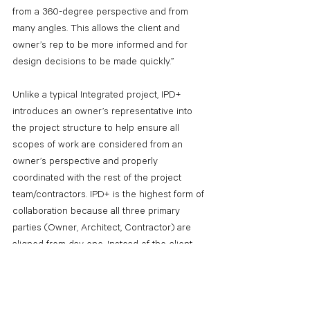
from a 360-degree perspective and from 
many angles. This allows the client and 
owner’s rep to be more informed and for 
design decisions to be made quickly.”
Unlike a typical Integrated project, IPD+ 
introduces an owner’s representative into 
the project structure to help ensure all 
scopes of work are considered from an 
owner’s perspective and properly 
coordinated with the rest of the project 
team/contractors. IPD+ is the highest form of 
collaboration because all three primary 
parties (Owner, Architect, Contractor) are 
aligned from day one. Instead of the client 
sourcing individual services, the IPD+ team 
handles strategic planning, conceptual 
design, project planning, architectural design 