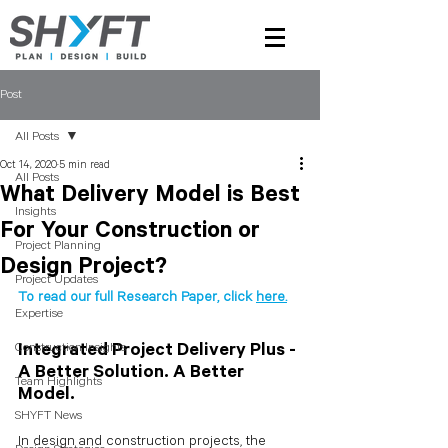
Post
All Posts
Oct 14, 2020
5 min read
All Posts
What Delivery Model is Best
Insights
For Your Construction or
Project Planning
Design Project?
Project Updates
To read our full Research Paper, click 
here.
Expertise
Construction Insights
Integrated Project Delivery Plus - 
A Better Solution. A Better 
Team Highlights
Model.
SHYFT News
In design and construction projects, the 