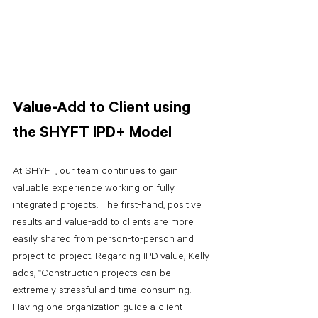
Value-Add to Client using 
the SHYFT IPD+ Model
At SHYFT, our team continues to gain 
valuable experience working on fully 
integrated projects. The first-hand, positive 
results and value-add to clients are more 
easily shared from person-to-person and 
project-to-project. Regarding IPD value, Kelly 
adds, “Construction projects can be 
extremely stressful and time-consuming. 
Having one organization guide a client 