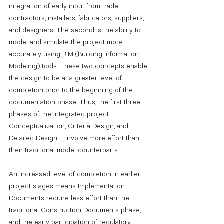
integration of early input from trade 
contractors, installers, fabricators, suppliers, 
and designers. The second is the ability to 
model and simulate the project more 
accurately using BIM (Building Information 
Modeling) tools. These two concepts enable 
the design to be at a greater level of 
completion prior to the beginning of the 
documentation phase. Thus, the first three 
phases of the integrated project – 
Conceptualization, Criteria Design, and 
Detailed Design – involve more effort than 
their traditional model counterparts.
An increased level of completion in earlier 
project stages means Implementation 
Documents require less effort than the 
traditional Construction Documents phase, 
and the early participation of regulatory 