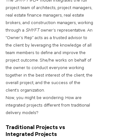
The 
SHYFT 
IPD+ model integrates the full 
project team of architects, project managers, 
real estate finance managers, real estate 
brokers, and construction managers, working 
through a 
SHYFT 
owner’s representative. An 
“Owner’s Rep” acts as a trusted advisor to 
the client by leveraging the knowledge of all 
team members to define and improve the 
project outcome. She/he works on behalf of 
the owner to conduct everyone working 
together in the best interest of the client, the 
overall project, and the success of the 
client’s organization.
Now, you might be wondering: How are 
integrated projects different from traditional 
delivery models?
Traditional Projects vs 
Integrated Projects