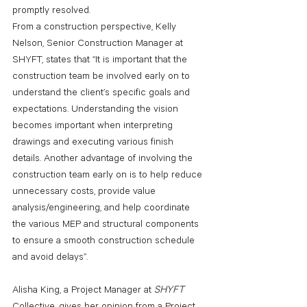
promptly resolved.
From a construction perspective, Kelly 
Nelson, Senior Construction Manager at 
SHYFT, states that “It is important that the 
construction team be involved early on to 
understand the client’s specific goals and 
expectations. Understanding the vision 
becomes important when interpreting 
drawings and executing various finish 
details. Another advantage of involving the 
construction team early on is to help reduce 
unnecessary costs, provide value 
analysis/engineering, and help coordinate 
the various MEP and structural components 
to ensure a smooth construction schedule 
and avoid delays”.
Alisha King, a Project Manager at 
SHYFT 
Collective, gives her opinion from a Project 