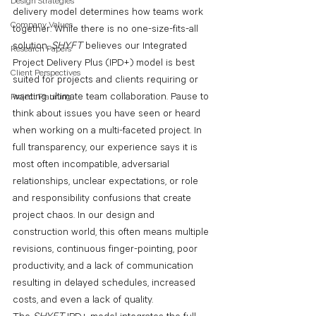
Design Strategies
delivery model determines how teams work 
Company Values
together. While there is no one-size-fits-all 
solution, 
SHYFT 
believes our Integrated 
Research Papers
Project Delivery Plus (IPD+) model is best 
Client Perspectives
suited for projects and clients requiring or 
wanting ultimate team collaboration. Pause to 
Project Planning
think about issues you have seen or heard 
when working on a multi-faceted project. In 
full transparency, our experience says it is 
most often incompatible, adversarial 
relationships, unclear expectations, or role 
and responsibility confusions that create 
project chaos. In our design and 
construction world, this often means multiple 
revisions, continuous finger-pointing, poor 
productivity, and a lack of communication 
resulting in delayed schedules, increased 
costs, and even a lack of quality.