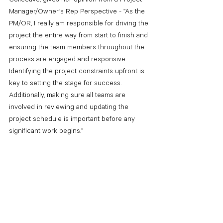
Manager/Owner’s Rep Perspective - “As the 
PM/OR, I really am responsible for driving the 
project the entire way from start to finish and 
ensuring the team members throughout the 
process are engaged and responsive. 
Identifying the project constraints upfront is 
key to setting the stage for success. 
Additionally, making sure all teams are 
involved in reviewing and updating the 
project schedule is important before any 
significant work begins.”