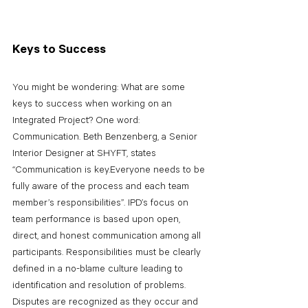
Keys to Success
You might be wondering: What are some 
keys to success when working on an 
Integrated Project? One word: 
Communication. Beth Benzenberg, a Senior 
Interior Designer at SHYFT, states 
“Communication is key.Everyone needs to be 
fully aware of the process and each team 
member’s responsibilities”. IPD’s focus on 
team performance is based upon open, 
direct, and honest communication among all 
participants. Responsibilities must be clearly 
defined in a no-blame culture leading to 
identification and resolution of problems. 
Disputes are recognized as they occur and 