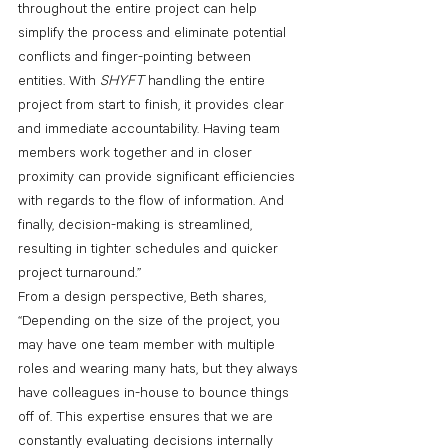
throughout the entire project can help 
simplify the process and eliminate potential 
conflicts and finger-pointing between 
entities. With 
SHYFT 
handling the entire 
project from start to finish, it provides clear 
and immediate accountability. Having team 
members work together and in closer 
proximity can provide significant efficiencies 
with regards to the flow of information. And 
finally, decision-making is streamlined, 
resulting in tighter schedules and quicker 
project turnaround.”
From a design perspective, Beth shares, 
“Depending on the size of the project, you 
may have one team member with multiple 
roles and wearing many hats, but they always 
have colleagues in-house to bounce things 
off of. This expertise ensures that we are 
constantly evaluating decisions internally 