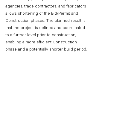
agencies, trade contractors, and fabricators 
allows shortening of the Bid/Permit and 
Construction phases. The planned result is 
that the project is defined and coordinated 
to a further level prior to construction, 
enabling a more efficient Construction 
phase and a potentially shorter build period.