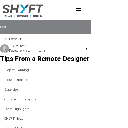
Post
All Posts
Ally Shott
All Posts
May 30, 2024
3 min read
Tips From a Remote Designer
Insights
Project Planning
Project Updates
Expertise
Construction Insights
Team Highlights
SHYFT News