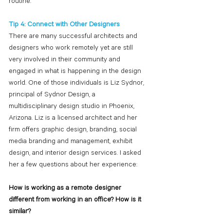
routine.
Tip 4: Connect with Other Designers
There are many successful architects and 
designers who work remotely yet are still 
very involved in their community and 
engaged in what is happening in the design 
world. One of those individuals is Liz Sydnor, 
principal of Sydnor Design, a 
multidisciplinary design studio in Phoenix, 
Arizona. Liz is a licensed architect and her 
firm offers graphic design, branding, social 
media branding and management, exhibit 
design, and interior design services. I asked 
her a few questions about her experience:
How is working as a remote designer 
different from working in an office? How is it 
similar?