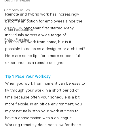
Design Strategies
Company Values
Remote and hybrid work has increasingly 
Research Papers
become an option for employees since the 
COVID-19 pandemic first started. Many 
Client Perspectives
individuals across a wide range of 
Project Planning
professions work from home, but is it 
possible to do so as a designer or architect? 
Here are some tips for a more successful 
experience as a remote designer.  
Tip 1: Pace Your Workday
When you work from home, it can be easy to 
fly through your work in a short period of 
time because often your schedule is a bit 
more flexible. In an office environment, you 
might naturally stop your work at times to 
have a conversation with a colleague. 
Working remotely does not allow for these 