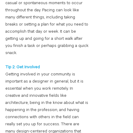
casual or spontaneous moments to occur 
throughout the day. Pacing can look like 
many different things, including taking 
breaks or setting a plan for what you need to 
accomplish that day or week. It can be 
getting up and going for a short walk after 
you finish a task or perhaps grabbing a quick 
snack.
Tip 2: Get Involved
Getting involved in your community is 
important as a designer in general, but it is 
essential when you work remotely. In 
creative and innovative fields like 
architecture, being in the know about what is 
happening in the profession, and having 
connections with others in the field can 
really set you up for success. There are 
many design-centered organizations that 