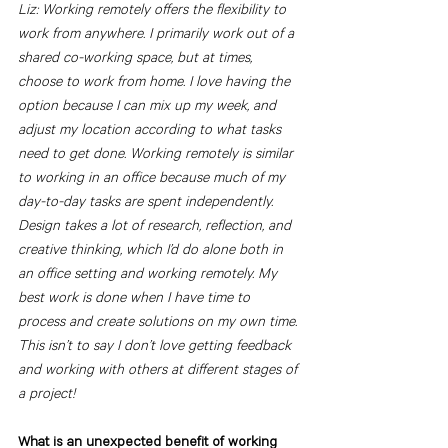
Liz: Working remotely offers the flexibility to 
work from anywhere. I primarily work out of a 
shared co-working space, but at times, 
choose to work from home. I love having the 
option because I can mix up my week, and 
adjust my location according to what tasks 
need to get done. Working remotely is similar 
to working in an office because much of my 
day-to-day tasks are spent independently. 
Design takes a lot of research, reflection, and 
creative thinking, which I’d do alone both in 
an office setting and working remotely. My 
best work is done when I have time to 
process and create solutions on my own time. 
This isn’t to say I don’t love getting feedback 
and working with others at different stages of 
a project! 
What is an unexpected benefit of working 