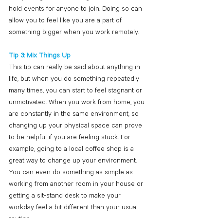
hold events for anyone to join. Doing so can 
allow you to feel like you are a part of 
something bigger when you work remotely.
Tip 3: Mix Things Up
This tip can really be said about anything in 
life, but when you do something repeatedly 
many times, you can start to feel stagnant or 
unmotivated. When you work from home, you 
are constantly in the same environment, so 
changing up your physical space can prove 
to be helpful if you are feeling stuck. For 
example, going to a local coffee shop is a 
great way to change up your environment. 
You can even do something as simple as 
working from another room in your house or 
getting a sit-stand desk to make your 
workday feel a bit different than your usual 