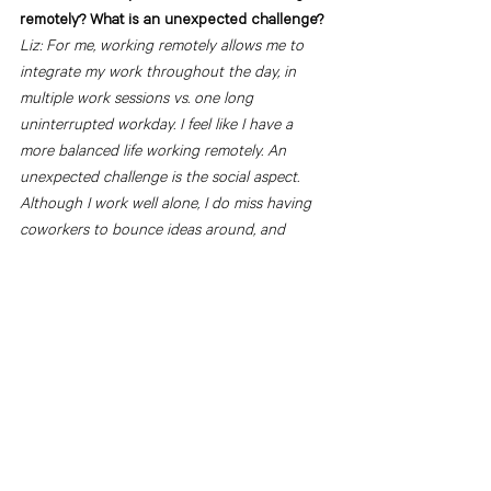
remotely? What is an unexpected challenge?
Liz: For me, working remotely allows me to 
integrate my work throughout the day, in 
multiple work sessions vs. one long 
uninterrupted workday. I feel like I have a 
more balanced life working remotely. An 
unexpected challenge is the social aspect. 
Although I work well alone, I do miss having 
coworkers to bounce ideas around, and 
simply learn about them and their lives on a 
daily basis. 
What is one tip you would give to a designer 
working remotely or on a hybrid schedule?
Liz: I would say to make sure you have other 
social outlets or groups you can see on a 
regular basis. I joined a community-oriented 
gym, and being able to socialize and make 