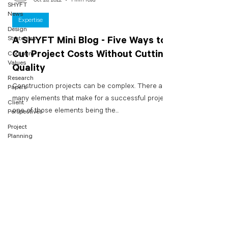
SHYFT
News
Expertise
Design
Strategies
A SHYFT Mini Blog - Five Ways to
Cut Project Costs Without Cutting
Company
Values
Quality
Research
Construction projects can be complex. There are
Papers
many elements that make for a successful project -
Client
one of those elements being the...
Perspectives
Project
Planning