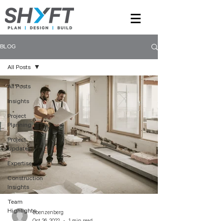
BLOG
All Posts
All Posts
Insights
Project
Planning
Project
Updates
Expertise
Construction
Insights
Team
Highlights
bbenzenberg
Oct 26, 2022
1 min read