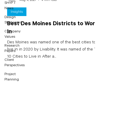
SHYFT
News
Insights
Design
Strategies
Best Des Moines Districts to Work
In
Company
Values
Des Moines was named one of the best cities to
Research
live in in 2020 by Livability. It was named of the Top
Papers
10 Cities to Live in After a...
Client
Perspectives
Project
Planning