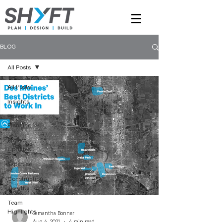
BLOG
All Posts
All Posts
Insights
Project
Planning
Project
Updates
Expertise
Construction
Insights
Team
Highlights
Samantha Bonner
Aug 4, 2021
4 min read